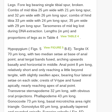
Legs. Fore leg bearing single tibial spur, broken.
Combs of mid tibia 25 μm wide with 21 μm long spur,
and 32 μm wide with 26 μm long spur; combs of hind
tibia 33 μm wide with 24 μm long spur, 35 μm wide
with 29 μm long spur. Tarsomeres of mid leg lost
during DNA extraction. Lengths (in μm) and
View TABLE 4
proportions of legs as in Table 4
.
View FIGURE 5
Hypopygium ( Figs. 5
B-E). Tergite IX
70 μm long, with two median setae at base of anal
point; anal tergal bands fused, arching upwards
basally and horizontal in middle. Anal point 8 μm long,
relatively short and only reaching a little beyond
tergite, with slightly swollen apex, bearing four lateral
setae on each side; crests of V-type and fused
apically, nearly reaching apex of anal point.
Transverse sternapodeme 32 μm long, with obvious
oral projections. Phallapodeme 43 μm long.
Gonocoxite 73 μm long, basal microtrichia area right
triangle. Gonostylus 60 μm long, gradually tapered
and rounded apically. Superior volsella ( Fig. 5D