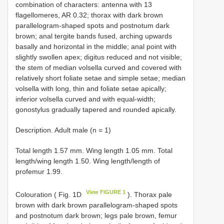
combination of characters: antenna with 13
flagellomeres, AR 0.32; thorax with dark brown
parallelogram-shaped spots and postnotum dark
brown; anal tergite bands fused, arching upwards
basally and horizontal in the middle; anal point with
slightly swollen apex; digitus reduced and not visible;
the stem of median volsella curved and covered with
relatively short foliate setae and simple setae; median
volsella with long, thin and foliate setae apically;
inferior volsella curved and with equal-width;
gonostylus gradually tapered and rounded apically.
Description. Adult male (n = 1)
Total length 1.57 mm. Wing length 1.05 mm. Total
length/wing length 1.50. Wing length/length of
profemur 1.99.
View FIGURE 1
Colouration ( Fig. 1D
). Thorax pale
brown with dark brown parallelogram-shaped spots
and postnotum dark brown; legs pale brown, femur