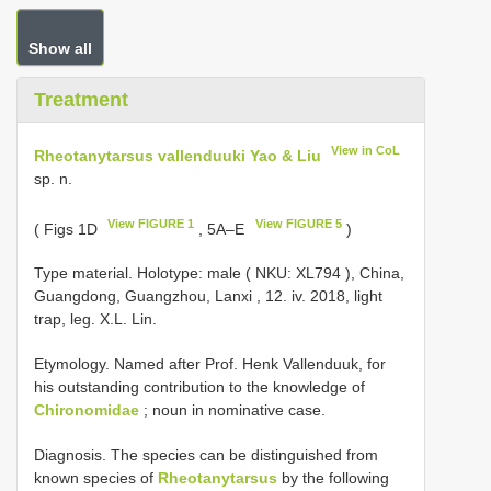
Show all
Treatment
View in CoL
Rheotanytarsus vallenduuki Yao & Liu
sp. n.
View FIGURE 1
View FIGURE 5
( Figs 1D
, 5A–E
)
Type material.
Holotype: male ( NKU:
XL794
), China,
Guangdong, Guangzhou, Lanxi , 12. iv. 2018, light
trap, leg. X.L. Lin.
Etymology. Named after Prof. Henk Vallenduuk, for
his outstanding contribution to the knowledge of
Chironomidae
; noun in nominative case.
Diagnosis. The species can be distinguished from
known species of
Rheotanytarsus
by the following