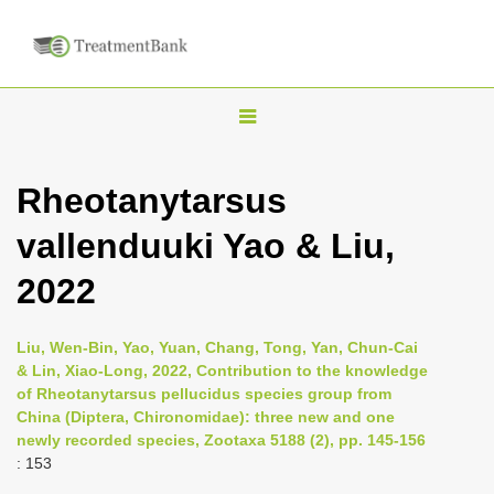
T
o
g
Rheotanytarsus
g
vallenduuki Yao & Liu,
l
e
2022
n
a
Liu, Wen-Bin, Yao, Yuan, Chang, Tong, Yan, Chun-Cai
v
& Lin, Xiao-Long, 2022, Contribution to the knowledge
i
of Rheotanytarsus pellucidus species group from
China (Diptera, Chironomidae): three new and one
g
newly recorded species, Zootaxa 5188 (2), pp. 145-156
a
: 153
t