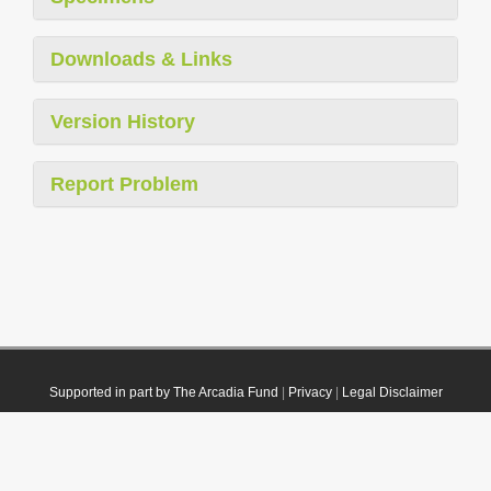
Downloads & Links
Version History
Report Problem
Supported in part by The Arcadia Fund
|
Privacy
|
Legal Disclaimer
© 2021 Plazi. Published under
CC0 Public Domain Dedication