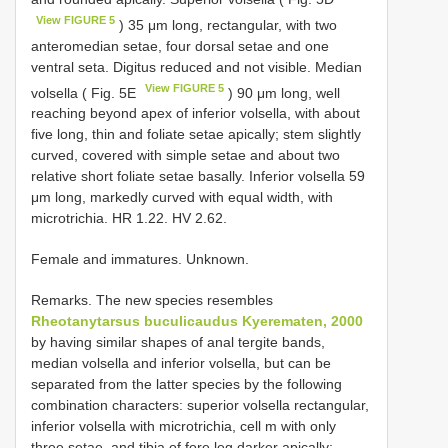
View FIGURE 5
) 35 μm long, rectangular, with two
anteromedian setae, four dorsal setae and one
ventral seta. Digitus reduced and not visible. Median
View FIGURE 5
volsella ( Fig. 5E
) 90 μm long, well
reaching beyond apex of inferior volsella, with about
five long, thin and foliate setae apically; stem slightly
curved, covered with simple setae and about two
relative short foliate setae basally. Inferior volsella 59
μm long, markedly curved with equal width, with
microtrichia. HR 1.22. HV 2.62.
Female and immatures. Unknown.
Remarks. The new species resembles
Rheotanytarsus buculicaudus Kyerematen, 2000
by having similar shapes of anal tergite bands,
median volsella and inferior volsella, but can be
separated from the latter species by the following
combination characters: superior volsella rectangular,
inferior volsella with microtrichia, cell m with only
three setae, and tibia of fore leg darker apically;