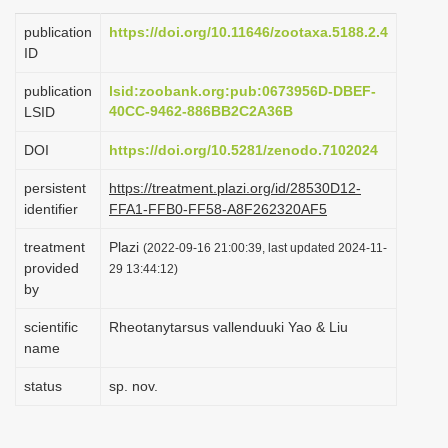
i
publication
https://doi.org/10.11646/zootaxa.5188.2.4
o
ID
n
publication
lsid:zoobank.org:pub:0673956D-DBEF-
40CC-9462-886BB2C2A36B
LSID
DOI
https://doi.org/10.5281/zenodo.7102024
persistent
https://treatment.plazi.org/id/28530D12-
identifier
FFA1-FFB0-FF58-A8F262320AF5
treatment
Plazi
(2022-09-16 21:00:39, last updated 2024-11-
provided
29 13:44:12)
by
scientific
Rheotanytarsus vallenduuki Yao & Liu
name
status
sp. nov.