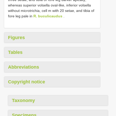
whereas superior volsella oval-like, inferior volsella
without microtrichia, cell m with 20 setae, and tibia of
fore leg pale in
R. buculicaudus
.
Figures
Tables
Abbreviations
Copyright notice
Taxonomy
Specimens