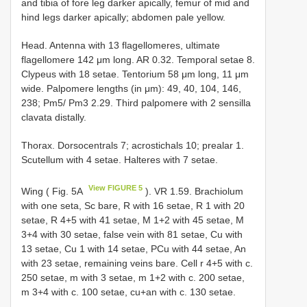
and tibia of fore leg darker apically, femur of mid and
hind legs darker apically; abdomen pale yellow.
Head. Antenna with 13 flagellomeres, ultimate
flagellomere 142 μm long. AR 0.32. Temporal setae 8.
Clypeus with 18 setae. Tentorium 58 μm long, 11 μm
wide. Palpomere lengths (in μm): 49, 40, 104, 146,
238; Pm5/ Pm3 2.29. Third palpomere with 2 sensilla
clavata distally.
Thorax. Dorsocentrals 7; acrostichals 10; prealar 1.
Scutellum with 4 setae. Halteres with 7 setae.
View FIGURE 5
Wing ( Fig. 5A
). VR 1.59. Brachiolum
with one seta, Sc bare, R with 16 setae, R 1 with 20
setae, R 4+5 with 41 setae, M 1+2 with 45 setae, M
3+4 with 30 setae, false vein with 81 setae, Cu with
13 setae, Cu 1 with 14 setae, PCu with 44 setae, An
with 23 setae, remaining veins bare. Cell r 4+5 with c.
250 setae, m with 3 setae, m 1+2 with c. 200 setae,
m 3+4 with c. 100 setae, cu+an with c. 130 setae.