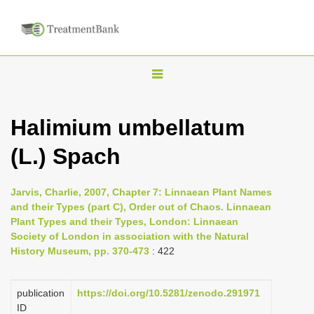
T
o
g
Halimium umbellatum
g
(L.) Spach
l
e
n
Jarvis, Charlie, 2007, Chapter 7: Linnaean Plant Names
and their Types (part C), Order out of Chaos. Linnaean
a
Plant Types and their Types, London: Linnaean
v
Society of London in association with the Natural
i
History Museum, pp. 370-473
: 422
g
a
publication
https://doi.org/10.5281/zenodo.291971
ID
t