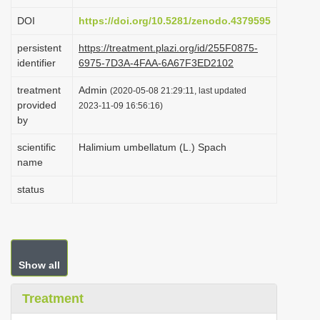
i
DOI
https://doi.org/10.5281/zenodo.4379595
o
persistent
https://treatment.plazi.org/id/255F0875-
n
identifier
6975-7D3A-4FAA-6A67F3ED2102
treatment
Admin
(2020-05-08 21:29:11, last updated
provided
2023-11-09 16:56:16)
by
scientific
Halimium umbellatum (L.) Spach
name
status
Show all
Treatment