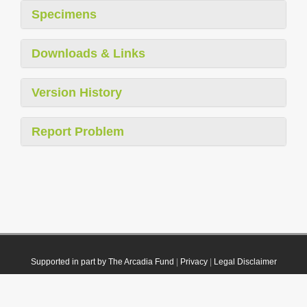
Specimens
Downloads & Links
Version History
Report Problem
Supported in part by The Arcadia Fund
|
Privacy
|
Legal Disclaimer