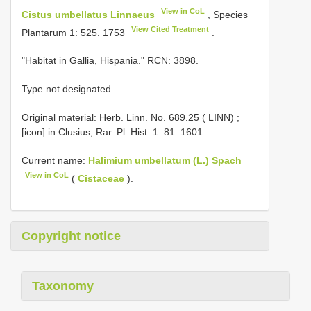
View in CoL
Cistus umbellatus Linnaeus
, Species
View Cited Treatment
Plantarum 1: 525. 1753
.
"Habitat in Gallia, Hispania." RCN: 3898.
Type not designated.
Original material:
Herb. Linn. No. 689.25 ( LINN)
;
[icon] in Clusius, Rar. Pl. Hist. 1: 81. 1601.
Current name:
Halimium umbellatum (L.) Spach
View in CoL
(
Cistaceae
).
Copyright notice
Taxonomy