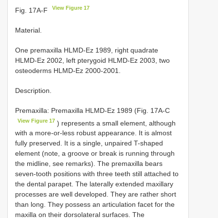
View Figure 17
Fig. 17A-F
Material.
One premaxilla HLMD-Ez 1989, right quadrate
HLMD-Ez 2002, left pterygoid HLMD-Ez 2003, two
osteoderms HLMD-Ez 2000-2001.
Description.
Premaxilla: Premaxilla HLMD-Ez 1989 (Fig. 17A-C
View Figure 17
) represents a small element, although
with a more-or-less robust appearance. It is almost
fully preserved. It is a single, unpaired T-shaped
element (note, a groove or break is running through
the midline, see remarks). The premaxilla bears
seven-tooth positions with three teeth still attached to
the dental parapet. The laterally extended maxillary
processes are well developed. They are rather short
than long. They possess an articulation facet for the
maxilla on their dorsolateral surfaces. The