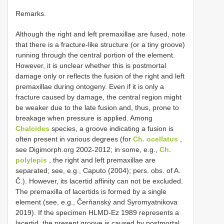
Remarks.
Although the right and left premaxillae are fused, note
that there is a fracture-like structure (or a tiny groove)
running through the central portion of the element.
However, it is unclear whether this is postmortal
damage only or reflects the fusion of the right and left
premaxillae during ontogeny. Even if it is only a
fracture caused by damage, the central region might
be weaker due to the late fusion and, thus, prone to
breakage when pressure is applied. Among
Chalcides
species, a groove indicating a fusion is
often present in various degrees (for
Ch. ocellatus
,
see Digimorph.org 2002-2012; in some, e.g.,
Ch.
polylepis
, the right and left premaxillae are
separated; see, e.g., Caputo (2004); pers. obs. of A.
Č.). However, its lacertid affinity can not be excluded.
The premaxilla of lacertids is formed by a single
element (see, e.g., Čerňanský and Syromyatnikova
2019). If the specimen HLMD-Ez 1989 represents a
lacertid, the present groove is caused by postmortal