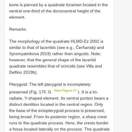
bone is pierced by a quadrate foramen located in the
ventral one-third of the dorsoventral height of the
element.
Remarks.
The morphology of the quadrate HLMD-Ez 2002 is
similar to that of lacertids (see e.g., Čerňanský and
Syromyatnikova 2019) rather than anguids. Note,
however, that the general shape of the lacertid
quadrate resembles that of scincids (see Villa and
Delfino 2019b),
Pterygoid: The left pterygoid is incompletely
View Figure 17
preserved (Fig. 17F, G
). It is a tri-
radiate, Y-shaped element. Its ventral portion bears a
distinct dentition located in the central region. Only
the base of the ectopterygoid process is preserved,
being broad. From its posterior region, a sharp crest
runs to the quadrate process. Here, the crests border
a fossa located laterally on the process. The quadrate