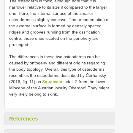
The osteoderm is thick, although note that it is
narrower relative to its size if compared to the larger
one. Here, the internal surface of the smaller
osteoderms is slightly concave. The ornamentation of
the external surface is formed by densely spaced
ridges and grooves running from the ossification
centre; those ones located on the periphery are
prolonged.
The differences in these two osteoderms can be
caused by ontogeny and different origins regarding
the body topology. Overall, this type of osteoderms
resembles the osteoderms described by Čerňanský
(2016; fig. 11) as
Squamata
indet. 2 from the lower
Miocene of the Austrian locality Oberdorf. They might
very likely belong to skink.
References