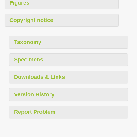
Figures
Copyright notice
Taxonomy
Specimens
Downloads & Links
Version History
Report Problem