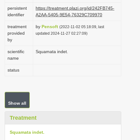
i
persistent
https://treatment.plazi.org/id/242FB745-
identifier
A2AA-5405-9E54-76329C709970
o
n
treatment
by
Pensoft
(2022-11-02 05:18:09, last
provided
updated 2024-11-27 02:27:09)
by
scientific
Squamata indet.
name
status
Show all
Treatment
Squamata indet.