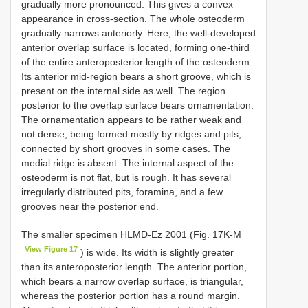
gradually more pronounced. This gives a convex
appearance in cross-section. The whole osteoderm
gradually narrows anteriorly. Here, the well-developed
anterior overlap surface is located, forming one-third
of the entire anteroposterior length of the osteoderm.
Its anterior mid-region bears a short groove, which is
present on the internal side as well. The region
posterior to the overlap surface bears ornamentation.
The ornamentation appears to be rather weak and
not dense, being formed mostly by ridges and pits,
connected by short grooves in some cases. The
medial ridge is absent. The internal aspect of the
osteoderm is not flat, but is rough. It has several
irregularly distributed pits, foramina, and a few
grooves near the posterior end.
The smaller specimen HLMD-Ez 2001 (Fig. 17K-M
View Figure 17
) is wide. Its width is slightly greater
than its anteroposterior length. The anterior portion,
which bears a narrow overlap surface, is triangular,
whereas the posterior portion has a round margin.