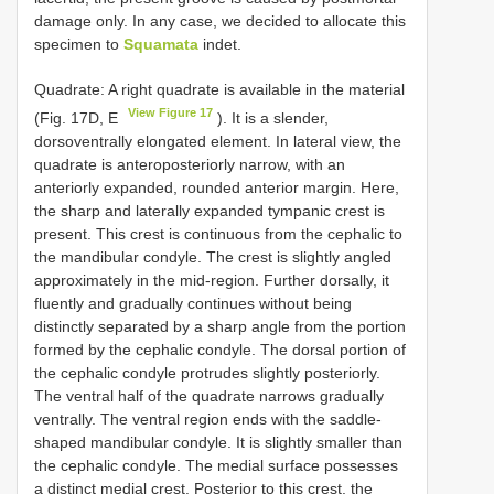
damage only. In any case, we decided to allocate this
specimen to
Squamata
indet.
Quadrate: A right quadrate is available in the material
View Figure 17
(Fig. 17D, E
). It is a slender,
dorsoventrally elongated element. In lateral view, the
quadrate is anteroposteriorly narrow, with an
anteriorly expanded, rounded anterior margin. Here,
the sharp and laterally expanded tympanic crest is
present. This crest is continuous from the cephalic to
the mandibular condyle. The crest is slightly angled
approximately in the mid-region. Further dorsally, it
fluently and gradually continues without being
distinctly separated by a sharp angle from the portion
formed by the cephalic condyle. The dorsal portion of
the cephalic condyle protrudes slightly posteriorly.
The ventral half of the quadrate narrows gradually
ventrally. The ventral region ends with the saddle-
shaped mandibular condyle. It is slightly smaller than
the cephalic condyle. The medial surface possesses
a distinct medial crest. Posterior to this crest, the