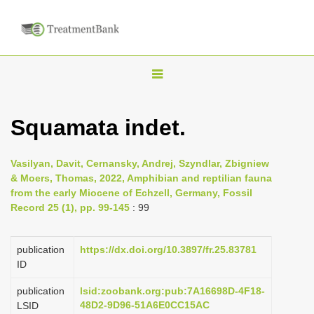
T
o
g
Squamata indet.
g
l
Vasilyan, Davit, Cernansky, Andrej, Szyndlar, Zbigniew
e
& Moers, Thomas, 2022, Amphibian and reptilian fauna
n
from the early Miocene of Echzell, Germany, Fossil
Record 25 (1), pp. 99-145
: 99
a
v
i
publication
https://dx.doi.org/10.3897/fr.25.83781
ID
g
a
publication
lsid:zoobank.org:pub:7A16698D-4F18-
48D2-9D96-51A6E0CC15AC
LSID
t