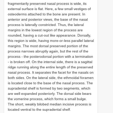
fragmentarily preserved nasal process is wide, its
external surface is flat. Here, a few small vestiges of
osteoderms attached to the bone are present. In
anterior and posterior views, the base of the nasal
process is laterally constricted. Thus, the lateral
margins in the lowest region of the process are
rounded, having a cut-out like appearance. Dorsally,
this region is wide, having more-or-less parallel lateral
margins. The most dorsal preserved portion of the
process narrows abruptly again, but the rest of the
process - the posterodorsal portion with a termination
- is broken off. On the internal side, there is a sagittal
ridge running along the entire length of the preserved
nasal process. It separates the facet for the nasals on
both sides. On the lateral side, the ethmoidal foramen
is located close to the base of the nasal process. The
supradental shelf is formed by two segments, which
are well expanded posteriorly. The dorsal side bears
the vomerine process, which forms a small bulge.
The short, weakly bilobed median incisive process is
located ventral to the supradental shelf.