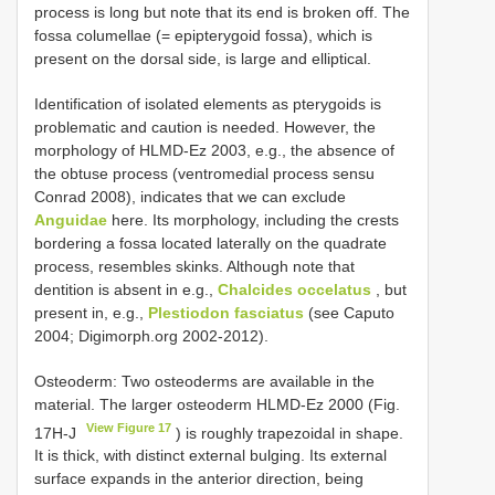
process is long but note that its end is broken off. The
fossa columellae (= epipterygoid fossa), which is
present on the dorsal side, is large and elliptical.
Identification of isolated elements as pterygoids is
problematic and caution is needed. However, the
morphology of HLMD-Ez 2003, e.g., the absence of
the obtuse process (ventromedial process sensu
Conrad 2008), indicates that we can exclude
Anguidae
here. Its morphology, including the crests
bordering a fossa located laterally on the quadrate
process, resembles skinks. Although note that
dentition is absent in e.g.,
Chalcides occelatus
, but
present in, e.g.,
Plestiodon fasciatus
(see Caputo
2004; Digimorph.org 2002-2012).
Osteoderm: Two osteoderms are available in the
material. The larger osteoderm HLMD-Ez 2000 (Fig.
View Figure 17
17H-J
) is roughly trapezoidal in shape.
It is thick, with distinct external bulging. Its external
surface expands in the anterior direction, being