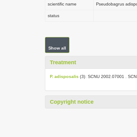
scientific name
Pseudobagrus adispo
status
Show all
Treatment
P. adisposalis
(3):
SCNU 2002.07001
.
SCN
Copyright notice