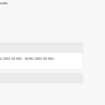
salis
U 2001.04.002
.
SCNU 2001.05.003
;