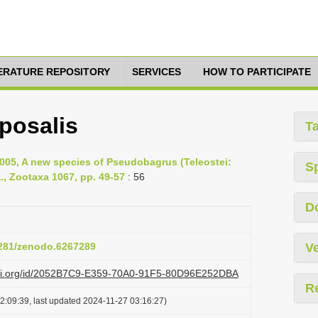
TERATURE REPOSITORY
SERVICES
HOW TO PARTICIPATE
posalis
T
 2005, A new species of Pseudobagrus (Teleostei:
S
., Zootaxa 1067, pp. 49-57
: 56
D
.5281/zenodo.6267289
Ve
lazi.org/id/2052B7C9-E359-70A0-91F5-80D96E252DBA
R
2:09:39, last updated 2024-11-27 03:16:27)