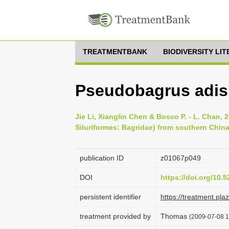
TREATMENTBANK
BIODIVERSITY LI
Pseudobagrus adis
Jie Li, Xianglin Chen & Bosco P. - L. Chan,
Siluriformes: Bagridae) from southern China
publication ID
z01067p049
DOI
https://doi.org/10
persistent identifier
https://treatment.p
treatment provided by
Thomas
(2009-07-08 1