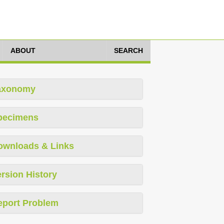
ABOUT
SEARCH
axonomy
pecimens
ownloads & Links
rsion History
eport Problem