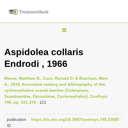
T
o
g
Aspidolea collaris
g
Endrodi , 1966
l
e
n
Moore, Matthew R., Cave, Ronald D. & Branham, Marc
A., 2018, Annotated catalog and bibliography of the
a
cyclocephaline scarab beetles (Coleoptera,
v
Scarabaeidae, Dynastinae, Cyclocephalini), ZooKeys
i
745, pp. 101-378
: 121
g
a
publication
https://dx.doi.org/10.3897/zookeys.745.23685
ID
t