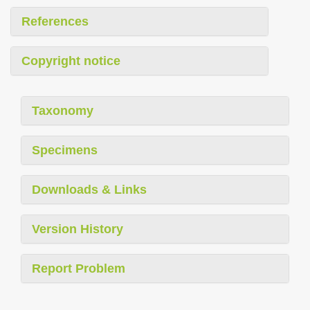
References
Copyright notice
Taxonomy
Specimens
Downloads & Links
Version History
Report Problem