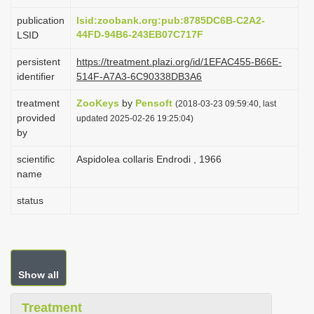
i
publication
lsid:zoobank.org:pub:8785DC6B-C2A2-
o
44FD-94B6-243EB07C717F
LSID
n
persistent
https://treatment.plazi.org/id/1EFAC455-B66E-
identifier
514F-A7A3-6C90338DB3A6
treatment
ZooKeys
by
Pensoft
(2018-03-23 09:59:40, last
provided
updated 2025-02-26 19:25:04)
by
scientific
Aspidolea collaris Endrodi , 1966
name
status
Show all
Treatment