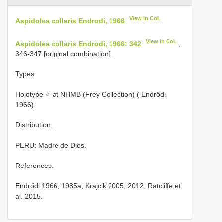
View in CoL
Aspidolea collaris Endrodi, 1966
View in CoL
Aspidolea collaris Endrodi, 1966: 342
,
346-347 [original combination].
Types.
Holotype ♂ at NHMB (Frey Collection) ( Endrődi
1966).
Distribution.
PERU: Madre de Dios.
References.
Endrődi 1966, 1985a, Krajcik 2005, 2012, Ratcliffe et
al. 2015.