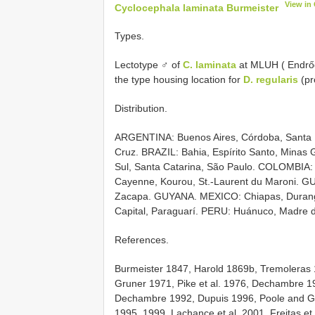
View in
Cyclocephala laminata Burmeister
Types.
Lectotype ♂ of
C. laminata
at MLUH ( Endrőd
the type housing location for
D. regularis
(pr
Distribution.
ARGENTINA: Buenos Aires, Córdoba, Santa 
Cruz. BRAZIL: Bahia, Espírito Santo, Minas 
Sul, Santa Catarina, São Paulo. COLOMBIA: B
Cayenne, Kourou, St.-Laurent du Maroni. GU
Zacapa. GUYANA. MEXICO: Chiapas, Durang
Capital, Paraguarí. PERU: Huánuco, Madre
References.
Burmeister 1847, Harold 1869b, Tremoleras
Gruner 1971, Pike et al. 1976, Dechambre 1
Dechambre 1992, Dupuis 1996, Poole and Gen
1995, 1999, Lachance et al. 2001, Freitas et 