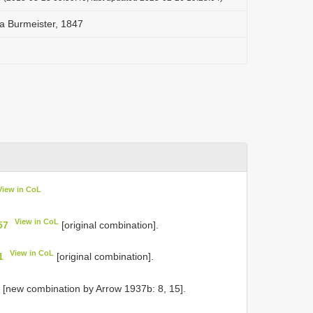
a Burmeister, 1847
View in CoL
View in CoL
57
[original combination].
View in CoL
1
[original combination].
L
[new combination by Arrow 1937b: 8, 15].