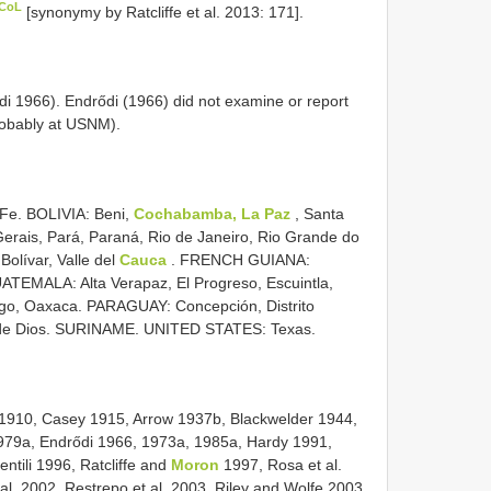
 CoL
[synonymy by Ratcliffe et al. 2013: 171].
i 1966). Endrődi (1966) did not examine or report
obably at USNM).
Fe. BOLIVIA: Beni,
Cochabamba, La Paz
, Santa
Gerais, Pará, Paraná, Rio de Janeiro, Rio Grande do
olívar, Valle del
Cauca
. FRENCH GUIANA:
ATEMALA: Alta Verapaz, El Progreso, Escuintla,
o, Oaxaca. PARAGUAY: Concepción, Distrito
 de Dios. SURINAME. UNITED STATES: Texas.
 1910, Casey 1915, Arrow 1937b, Blackwelder 1944,
979a, Endrődi 1966, 1973a, 1985a, Hardy 1991,
tili 1996, Ratcliffe and
Moron
1997, Rosa et al.
al. 2002, Restrepo et al. 2003, Riley and Wolfe 2003,