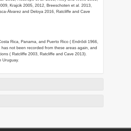
009, Krajcik 2005, 2012, Breeschoten et al. 2013,
asca-Álvarez and Deloya 2016, Ratcliffe and Cave
osta Rica, Panama, and Puerto Rico ( Endrődi 1966,
a
has not been recorded from these areas again, and
ons ( Ratcliffe 2003, Ratcliffe and Cave 2013).
 Uruguay.