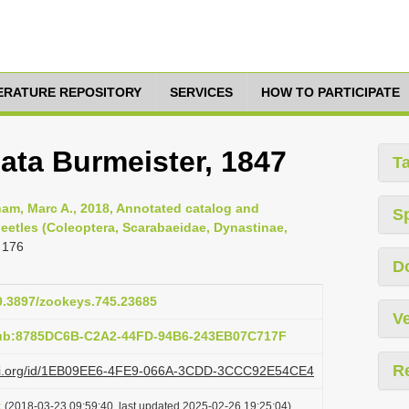
TERATURE REPOSITORY
SERVICES
HOW TO PARTICIPATE
ata Burmeister, 1847
T
am, Marc A., 2018, Annotated catalog and
S
eetles (Coleoptera, Scarabaeidae, Dynastinae,
 176
D
10.3897/zookeys.745.23685
Ve
pub:8785DC6B-C2A2-44FD-94B6-243EB07C717F
R
plazi.org/id/1EB09EE6-4FE9-066A-3CDD-3CCC92E54CE4
t
(2018-03-23 09:59:40, last updated 2025-02-26 19:25:04)