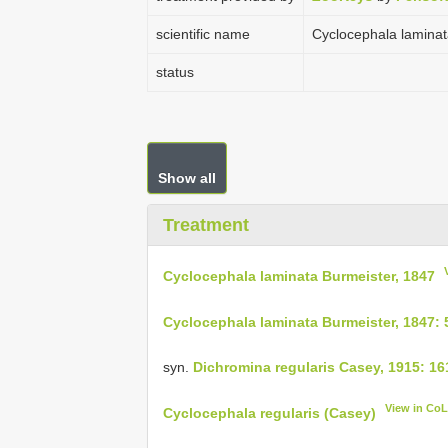
scientific name
Cyclocephala laminat
status
Show all
Treatment
Cyclocephala laminata Burmeister, 1847
Cyclocephala laminata Burmeister, 1847: 
syn.
Dichromina regularis Casey, 1915: 16
View in Co
Cyclocephala regularis (Casey)