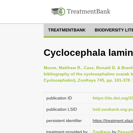
TREATMENTBANK
BIODIVERSITY LI
Cyclocephala lamin
Moore, Matthew R., Cave, Ronald D. & Branh
bibliography of the cyclocephaline scarab b
Cyclocephalini), ZooKeys 745, pp. 101-378
:
publication ID
https://dx.doi.org/
publication LSID
lsid:zoobank.org:
persistent identifier
https://treatment.
treatment provided by
ZooKeys
by
Pensof