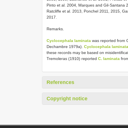
Pinto et al. 2004, Marques and Gil-Santana 2
Ratcliffe et al. 2013, Ponchel 2011, 2015, G
2017.
Remarks.
Cyclocephala laminata
was reported from C
Dechambre 1979a).
Cyclocephala laminat
these records may be based on misidentificati
Tremoleras (1910) reported
C. laminata
from
References
Copyright notice