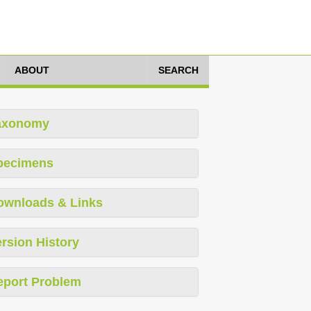
ABOUT
SEARCH
axonomy
pecimens
ownloads & Links
rsion History
eport Problem