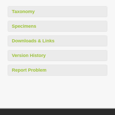
Taxonomy
Specimens
Downloads & Links
Version History
Report Problem