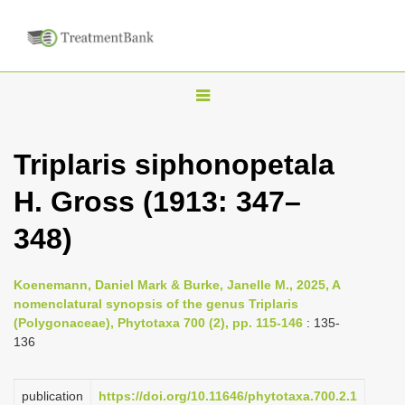
T
o
g
Triplaris siphonopetala
g
H. Gross (1913: 347–
l
e
348)
n
a
Koenemann, Daniel Mark & Burke, Janelle M., 2025, A
v
nomenclatural synopsis of the genus Triplaris
i
(Polygonaceae), Phytotaxa 700 (2), pp. 115-146
: 135-
136
g
a
publication
https://doi.org/10.11646/phytotaxa.700.2.1
t