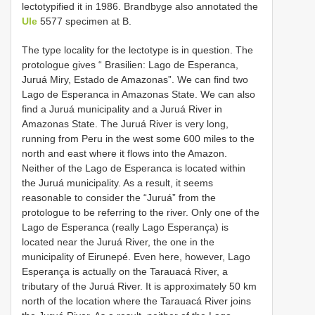
lectotypified it in 1986. Brandbyge also annotated the
Ule
5577 specimen at B.
The type locality for the lectotype is in question. The
protologue gives “ Brasilien: Lago de Esperanca,
Juruá Miry, Estado de Amazonas”. We can find two
Lago de Esperanca in Amazonas State. We can also
find a Juruá municipality and a Juruá River in
Amazonas State. The Juruá River is very long,
running from Peru in the west some 600 miles to the
north and east where it flows into the Amazon.
Neither of the Lago de Esperanca is located within
the Juruá municipality. As a result, it seems
reasonable to consider the “Juruá” from the
protologue to be referring to the river. Only one of the
Lago de Esperanca (really Lago Esperança) is
located near the Juruá River, the one in the
municipality of Eirunepé. Even here, however, Lago
Esperança is actually on the Tarauacá River, a
tributary of the Juruá River. It is approximately 50 km
north of the location where the Tarauacá River joins