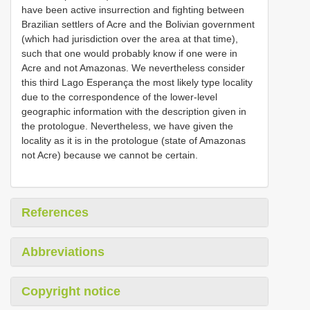
have been active insurrection and fighting between
Brazilian settlers of Acre and the Bolivian government
(which had jurisdiction over the area at that time),
such that one would probably know if one were in
Acre and not Amazonas. We nevertheless consider
this third Lago Esperança the most likely type locality
due to the correspondence of the lower-level
geographic information with the description given in
the protologue. Nevertheless, we have given the
locality as it is in the protologue (state of Amazonas
not Acre) because we cannot be certain.
References
Abbreviations
Copyright notice