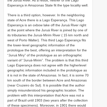
the Juruá River. As a result, neither of the Lago
Esperança in Amazonas State fit the type locality well.
There is a third option, however. In the neighboring
state of Acre there is a Lago Esperança. This Lago
Esperança is an oxbow lake off the Juruá River right
at the point where the Juruá River is joined by one of
its tributaries the Juruá-Mirim River ( 15 km north and
west of Porto Walter). This third Lago Esperança fits
the lower-level geographic information of the
protologue the best, offering an interpretation for the
“Juruá Miry” of the protologue as an orthographic
variant of “Juruá-Mirim”. The problem is that this third
Lago Esperança does not agree with the higherlevel
geographic information included in the protologue as
it is not in the state of Amazonas. In fact, it is some 70
km south of the border between Acre and Amazonas
(near Cruzeiro do Sul). It is possible that the author
simply misunderstood his geographic location. The
problem with this interpretation that Acre was not a
part of Brazil until 1903 (two years after the collection
of these specimens). Moreover, in 1901 there would