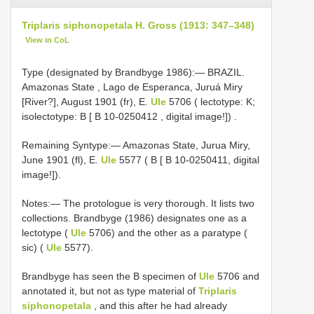
Triplaris siphonopetala H. Gross (1913: 347–348)
View in CoL
Type (designated by Brandbyge 1986):—
BRAZIL.
Amazonas State , Lago de Esperanca, Juruá Miry
[River?], August 1901 (fr), E.
Ule
5706 ( lectotype: K;
isolectotype: B [
B 10-0250412
, digital image!])
.
Remaining Syntype:— Amazonas State, Jurua Miry,
June 1901 (fl), E.
Ule
5577 ( B [ B 10-0250411, digital
image!]).
Notes:— The protologue is very thorough. It lists two
collections. Brandbyge (1986) designates one as a
lectotype (
Ule
5706) and the other as a paratype (
sic) (
Ule
5577).
Brandbyge has seen the B specimen of
Ule
5706 and
annotated it, but not as type material of
Triplaris
siphonopetala
, and this after he had already