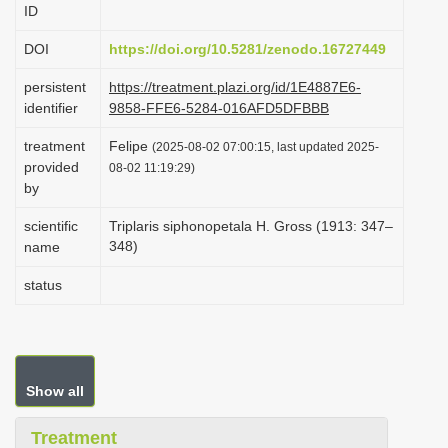
ID
i
o
DOI
https://doi.org/10.5281/zenodo.16727449
n
persistent
https://treatment.plazi.org/id/1E4887E6-
identifier
9858-FFE6-5284-016AFD5DFBBB
treatment
Felipe
(2025-08-02 07:00:15, last updated 2025-
provided
08-02 11:19:29)
by
scientific
Triplaris siphonopetala H. Gross (1913: 347–
348)
name
status
Show all
Treatment