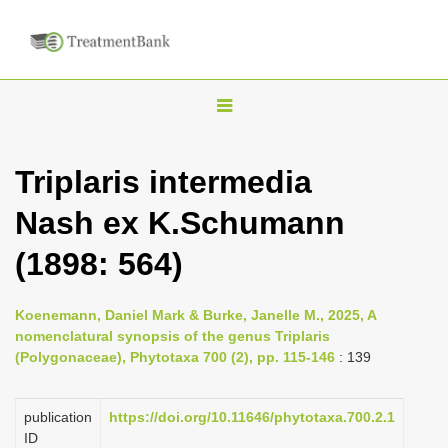
T
o
g
Triplaris intermedia
g
Nash ex K.Schumann
l
e
(1898: 564)
n
a
Koenemann, Daniel Mark & Burke, Janelle M., 2025, A
v
nomenclatural synopsis of the genus Triplaris
i
(Polygonaceae), Phytotaxa 700 (2), pp. 115-146
: 139
g
a
publication
https://doi.org/10.11646/phytotaxa.700.2.1
ID
t