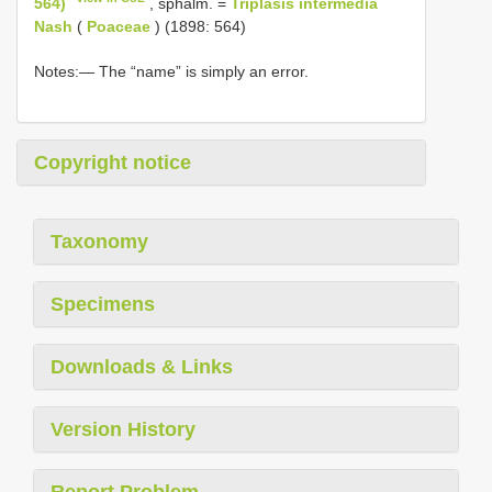
564)
, sphalm. =
Triplasis intermedia
Nash
(
Poaceae
) (1898: 564)
Notes:— The “name” is simply an error.
Copyright notice
Taxonomy
Specimens
Downloads & Links
Version History
Report Problem