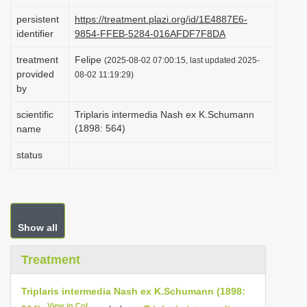
i
persistent
https://treatment.plazi.org/id/1E4887E6-
o
identifier
9854-FFEB-5284-016AFDF7F8DA
n
treatment
Felipe
(2025-08-02 07:00:15, last updated 2025-
provided
08-02 11:19:29)
by
scientific
Triplaris intermedia Nash ex K.Schumann
(1898: 564)
name
status
Show all
Treatment
Triplaris intermedia Nash ex K.Schumann (1898:
View in CoL