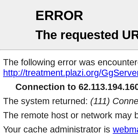
ERROR
The requested UR
The following error was encountere
http://treatment.plazi.org/GgS
Connection to 62.113.194.160
The system returned:
(111) Conne
The remote host or network may b
Your cache administrator is
webma