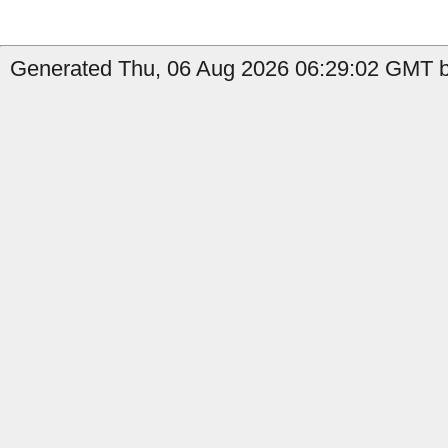
Generated Thu, 06 Aug 2026 06:29:02 GMT b