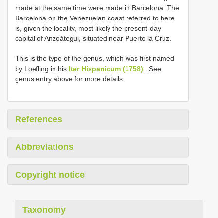
made at the same time were made in Barcelona. The
Barcelona on the Venezuelan coast referred to here
is, given the locality, most likely the present-day
capital of Anzoátegui, situated near Puerto la Cruz.
This is the type of the genus, which was first named
by Loefling in his
Iter Hispanicum (1758)
. See
genus entry above for more details.
References
Abbreviations
Copyright notice
Taxonomy