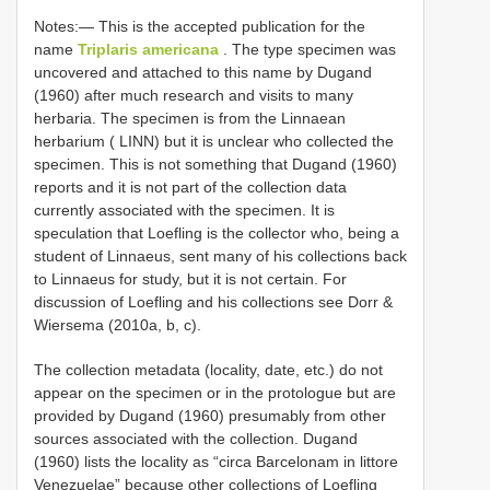
Notes:— This is the accepted publication for the
name
Triplaris americana
. The type specimen was
uncovered and attached to this name by Dugand
(1960) after much research and visits to many
herbaria. The specimen is from the Linnaean
herbarium ( LINN) but it is unclear who collected the
specimen. This is not something that Dugand (1960)
reports and it is not part of the collection data
currently associated with the specimen. It is
speculation that Loefling is the collector who, being a
student of Linnaeus, sent many of his collections back
to Linnaeus for study, but it is not certain. For
discussion of Loefling and his collections see Dorr &
Wiersema (2010a, b, c).
The collection metadata (locality, date, etc.) do not
appear on the specimen or in the protologue but are
provided by Dugand (1960) presumably from other
sources associated with the collection. Dugand
(1960) lists the locality as “circa Barcelonam in littore
Venezuelae” because other collections of Loefling