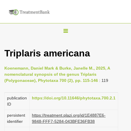
T
o
g
Triplaris americana
g
l
Koenemann, Daniel Mark & Burke, Janelle M., 2025, A
e
nomenclatural synopsis of the genus Triplaris
n
(Polygonaceae), Phytotaxa 700 (2), pp. 115-146
: 119
a
v
publication
https://doi.org/10.11646/phytotaxa.700.2.1
i
ID
g
persistent
https://treatment.plazi.org/id/1E4887E6-
a
identifier
9848-FFF7-5284-043BFE36FB38
t