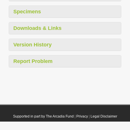
Specimens
Downloads & Links
Version History
Report Problem
Supported in part by The Arcadia Fund
|
Privacy
|
Legal Disclaimer