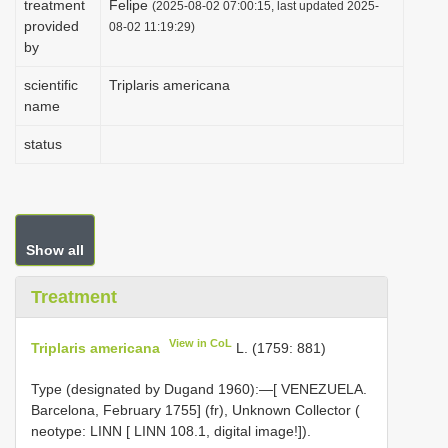
treatment
Felipe
(2025-08-02 07:00:15, last updated 2025-
i
provided
08-02 11:19:29)
by
o
n
scientific
Triplaris americana
name
status
Show all
Treatment
View in CoL
Triplaris americana
L. (1759: 881)
Type (designated by Dugand 1960):—[ VENEZUELA.
Barcelona, February 1755] (fr), Unknown Collector (
neotype: LINN [ LINN 108.1, digital image!]).