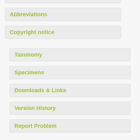
Abbreviations
Copyright notice
Taxonomy
Specimens
Downloads & Links
Version History
Report Problem