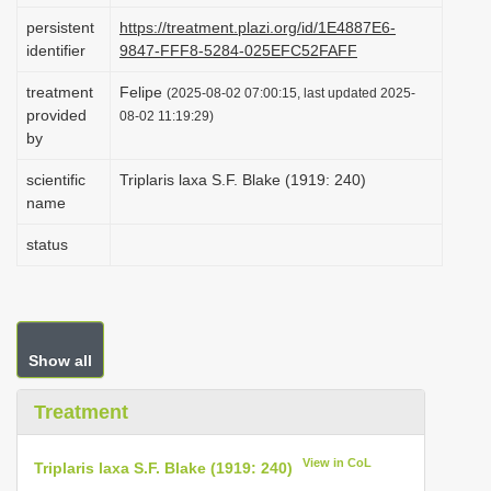
i
persistent
https://treatment.plazi.org/id/1E4887E6-
identifier
9847-FFF8-5284-025EFC52FAFF
o
n
treatment
Felipe
(2025-08-02 07:00:15, last updated 2025-
provided
08-02 11:19:29)
by
scientific
Triplaris laxa S.F. Blake (1919: 240)
name
status
Show all
Treatment
View in CoL
Triplaris laxa S.F. Blake (1919: 240)