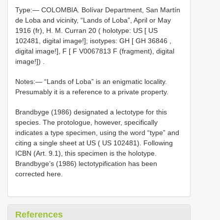
Type:—
COLOMBIA. Bolívar Department, San Martín
de Loba and vicinity, “Lands of Loba”, April or May
1916 (fr), H. M. Curran 20 ( holotype: US [ US
102481, digital image!]; isotypes: GH [
GH 36846
,
digital image!], F [ F
V0067813
F (fragment), digital
image!])
.
Notes:— “Lands of Loba” is an enigmatic locality.
Presumably it is a reference to a private property.
Brandbyge (1986) designated a lectotype for this
species. The protologue, however, specifically
indicates a type specimen, using the word “type” and
citing a single sheet at US ( US 102481). Following
ICBN (Art. 9.1), this specimen is the holotype.
Brandbyge’s (1986) lectotypification has been
corrected here.
References