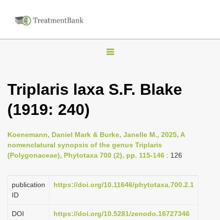
T
o
g
Triplaris laxa S.F. Blake
g
(1919: 240)
l
e
n
Koenemann, Daniel Mark & Burke, Janelle M., 2025, A
nomenclatural synopsis of the genus Triplaris
a
(Polygonaceae), Phytotaxa 700 (2), pp. 115-146
: 126
v
i
publication
https://doi.org/10.11646/phytotaxa.700.2.1
g
ID
a
DOI
https://doi.org/10.5281/zenodo.16727346
t