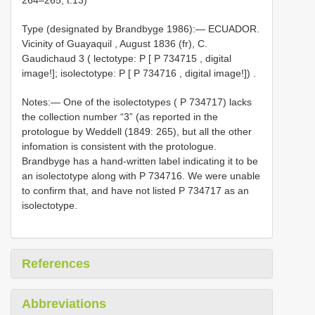
Type (designated by Brandbyge 1986):—
ECUADOR.
Vicinity of Guayaquil , August 1836 (fr), C.
Gaudichaud 3 ( lectotype: P [
P 734715
, digital
image!]; isolectotype: P [
P 734716
, digital image!])
.
Notes:— One of the isolectotypes ( P 734717) lacks
the collection number “3” (as reported in the
protologue by Weddell (1849: 265), but all the other
infomation is consistent with the protologue.
Brandbyge has a hand-written label indicating it to be
an isolectotype along with P 734716. We were unable
to confirm that, and have not listed P 734717 as an
isolectotype.
References
Abbreviations