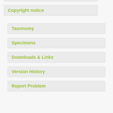
Copyright notice
Taxonomy
Specimens
Downloads & Links
Version History
Report Problem