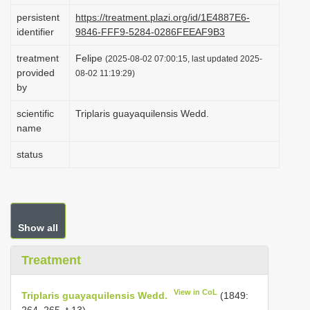
i
persistent
https://treatment.plazi.org/id/1E4887E6-
identifier
9846-FFF9-5284-0286FEEAF9B3
o
n
treatment
Felipe
(2025-08-02 07:00:15, last updated 2025-
provided
08-02 11:19:29)
by
scientific
Triplaris guayaquilensis Wedd.
name
status
Show all
Treatment
View in CoL
Triplaris guayaquilensis Wedd.
(1849:
264–265, t.13)