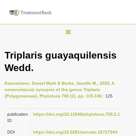
T
o
g
Triplaris guayaquilensis
g
Wedd.
l
e
n
Koenemann, Daniel Mark & Burke, Janelle M., 2025, A
nomenclatural synopsis of the genus Triplaris
a
(Polygonaceae), Phytotaxa 700 (2), pp. 115-146
: 125
v
i
publication
https://doi.org/10.11646/phytotaxa.700.2.1
g
ID
a
DOI
https://doi.org/10.5281/zenodo.16727344
t