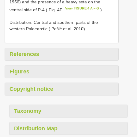
1956) and the presence of a heavy seta on the
View FIGURE 4 A – G
ventral side of P-4 ( Fig. 4F
).
Distribution. Central and southern parts of the
western Palaearctic ( Pešiċ et al. 2010).
References
Figures
Copyright notice
Taxonomy
Distribution Map