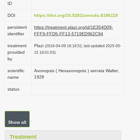
ID
i
o
DOI
https://doi.org/10.5281/zenodo.6186119
n
persistent
https://treatment.plazi.org/id/1E354D09-
identifier
FFF9-FFD5-FF13-5719ED962C94
treatment
Plazi
(2016-04-09 18:18:52, last updated 2025-05-
provided
15 18:01:03)
by
scientific
Axonopsis ( Hexaxonopsis ) serrata Walter,
1928
name
status
Show all
Treatment