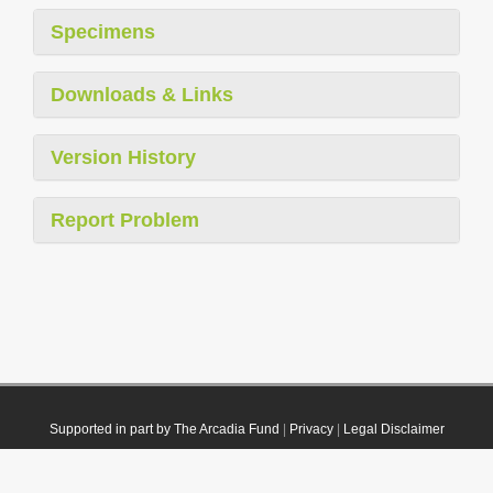
Specimens
Downloads & Links
Version History
Report Problem
Supported in part by The Arcadia Fund
|
Privacy
|
Legal Disclaimer