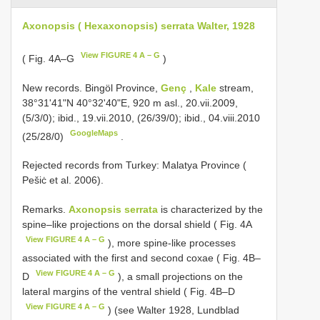
Axonopsis ( Hexaxonopsis) serrata Walter, 1928
View FIGURE 4 A – G
( Fig. 4A–G
)
New records.
Bingöl Province,
Genç
,
Kale
stream,
38°31'41"N 40°32'40"E, 920 m asl., 20.vii.2009,
(5/3/0); ibid., 19.vii.2010, (26/39/0); ibid., 04.viii.2010
GoogleMaps
(25/28/0)
.
Rejected records from Turkey: Malatya Province (
Pešiċ et al. 2006).
Remarks.
Axonopsis serrata
is characterized by the
spine–like projections on the dorsal shield ( Fig. 4A
View FIGURE 4 A – G
), more spine-like processes
associated with the first and second coxae ( Fig. 4B–
View FIGURE 4 A – G
D
), a small projections on the
lateral margins of the ventral shield ( Fig. 4B–D
View FIGURE 4 A – G
) (see Walter 1928, Lundblad