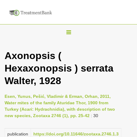
T
o
g
Axonopsis (
g
Hexaxonopsis ) serrata
l
e
Walter, 1928
n
a
Esen, Yunus, Pešić, Vladimir & Erman, Orhan, 2011,
v
Water mites of the family Aturidae Thor, 1900 from
i
Turkey (Acari: Hydrachnidia), with description of two
new species, Zootaxa 2746 (1), pp. 25-42
: 30
g
a
publication
https://doi.org/10.11646/zootaxa.2746.1.3
t