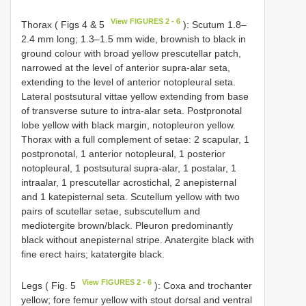
View FIGURES 2 - 6
Thorax ( Figs 4 & 5
): Scutum 1.8–
2.4 mm long; 1.3–1.5 mm wide, brownish to black in
ground colour with broad yellow prescutellar patch,
narrowed at the level of anterior supra-alar seta,
extending to the level of anterior notopleural seta.
Lateral postsutural vittae yellow extending from base
of transverse suture to intra-alar seta. Postpronotal
lobe yellow with black margin, notopleuron yellow.
Thorax with a full complement of setae: 2 scapular, 1
postpronotal, 1 anterior notopleural, 1 posterior
notopleural, 1 postsutural supra-alar, 1 postalar, 1
intraalar, 1 prescutellar acrostichal, 2 anepisternal
and 1 katepisternal seta. Scutellum yellow with two
pairs of scutellar setae, subscutellum and
mediotergite brown/black. Pleuron predominantly
black without anepisternal stripe. Anatergite black with
fine erect hairs; katatergite black.
View FIGURES 2 - 6
Legs ( Fig. 5
): Coxa and trochanter
yellow; fore femur yellow with stout dorsal and ventral