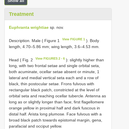
Show all
Treatment
Euphranta wrightiae
sp. nov.
View FIGURE 1
Description. Male ( Figure 1
). Body
length, 4.70–5.86 mm; wing length, 3.6–4.53 mm.
View FIGURES 2 - 6
Head ( Fig. 2
): slightly higher than
long, with two frontal setae and single orbital seta,
both acuminate, ocellar setae absent or minute, 1
lateral and medial vertical seta each and a row of
black, thin postocular setae. Frons fulvous with
rectangular black patch, constricted at the level of
orbital seta and reaching ocellar tubercle. Antenna as
long as or slightly longer than face; first flagellomere
orange yellow in proximal half and dark fuscous in
distal half. Arista long plumose. Face fulvous with a
broad black patch towards epistomal margin, gena,
parafacial and occiput yellow.