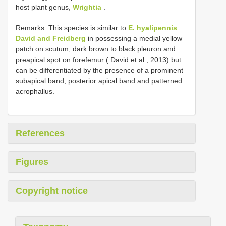
host plant genus,
Wrightia
.
Remarks. This species is similar to
E. hyalipennis
David and Freidberg
in possessing a medial yellow
patch on scutum, dark brown to black pleuron and
preapical spot on forefemur ( David et al., 2013) but
can be differentiated by the presence of a prominent
subapical band, posterior apical band and patterned
acrophallus.
References
Figures
Copyright notice