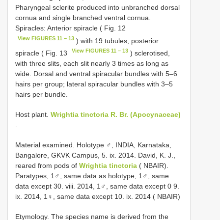
Pharyngeal sclerite produced into unbranched dorsal
cornua and single branched ventral cornua.
Spiracles: Anterior spiracle ( Fig. 12
View FIGURES 11 – 13
) with 19 tubules; posterior
View FIGURES 11 – 13
spiracle ( Fig. 13
) sclerotised,
with three slits, each slit nearly 3 times as long as
wide. Dorsal and ventral spiracular bundles with 5–6
hairs per group; lateral spiracular bundles with 3–5
hairs per bundle.
Host plant.
Wrightia tinctoria R. Br. (Apocynaceae)
.
Material examined. Holotype ♂, INDIA, Karnataka,
Bangalore, GKVK Campus, 5. ix. 2014. David, K. J.,
reared from pods of
Wrightia tinctoria
( NBAIR).
Paratypes, 1♂, same data as holotype, 1♂, same
data except 30. viii. 2014, 1♂, same data except 0 9.
ix. 2014, 1♀, same data except 10. ix. 2014 ( NBAIR)
Etymology. The species name is derived from the