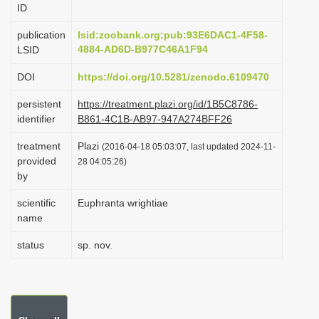
ID
i
o
publication
lsid:zoobank.org:pub:93E6DAC1-4F58-
4884-AD6D-B977C46A1F94
LSID
n
DOI
https://doi.org/10.5281/zenodo.6109470
persistent
https://treatment.plazi.org/id/1B5C8786-
identifier
B861-4C1B-AB97-947A274BFF26
treatment
Plazi
(2016-04-18 05:03:07, last updated 2024-11-
provided
28 04:05:26)
by
scientific
Euphranta wrightiae
name
status
sp. nov.