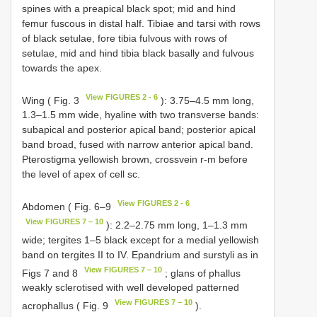
spines with a preapical black spot; mid and hind
femur fuscous in distal half. Tibiae and tarsi with rows
of black setulae, fore tibia fulvous with rows of
setulae, mid and hind tibia black basally and fulvous
towards the apex.
View FIGURES 2 - 6
Wing ( Fig. 3
): 3.75–4.5 mm long,
1.3–1.5 mm wide, hyaline with two transverse bands:
subapical and posterior apical band; posterior apical
band broad, fused with narrow anterior apical band.
Pterostigma yellowish brown, crossvein r-m before
the level of apex of cell sc.
View FIGURES 2 - 6
Abdomen ( Fig. 6–9
View FIGURES 7 – 10
): 2.2–2.75 mm long, 1–1.3 mm
wide; tergites 1–5 black except for a medial yellowish
band on tergites II to IV. Epandrium and surstyli as in
View FIGURES 7 – 10
Figs 7 and 8
; glans of phallus
weakly sclerotised with well developed patterned
View FIGURES 7 – 10
acrophallus ( Fig. 9
).