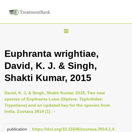
T
o
g
Euphranta wrightiae,
g
David, K. J. & Singh,
l
e
Shakti Kumar, 2015
n
a
David, K. J. & Singh, Shakti Kumar, 2015, Two new
v
species of Euphranta Loew (Diptera: Tephritidae:
i
Trypetiane) and an updated key for the species from
India, Zootaxa 3914 (1)
: -
g
a
publication
https://doi.org/10.11646/zootaxa.3914.1.4
t