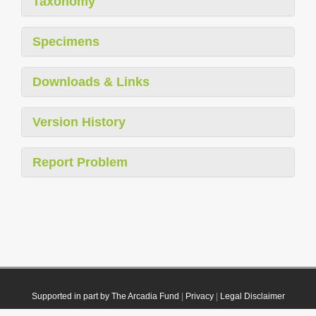
Taxonomy
Specimens
Downloads & Links
Version History
Report Problem
Supported in part by The Arcadia Fund
|
Privacy
|
Legal Disclaimer