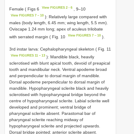
View FIGURES 2 - 6
Female ( Figs 6
, 9–10
View FIGURES 7 – 10
): Relatively large compared with
males (body length, 6.45 mm; wing length, 5.5 mm).
Oviscape 1.24 mm long; apex of aculeus trilobate
View FIGURES 7 – 10
with serrated margin ( Fig. 10
).
3rd instar larva: Cephalopharyngeal skeleton ( Fig. 11
View FIGURES 11 – 13
): Mandible black, heavily
sclerotised with blunt apical tooth, devoid of preapical
tooth and mandibular neck. Ventral apodeme broad
and perpendicular to dorsal margin of mandible.
Dorsal apodeme perpendicular to dorsal margin of
mandible. Hypopharyngeal sclerite black and heavily
sclerotised with hypopharyngeal bridge beyond the
centre of hypopharyngeal sclerite. Labial sclerite well
developed and prominent; ventral bridge of
pharyngeal sclerite absent. Parastomal bar of
pharyngeal sclerite reaching midway of
hypopharyngeal sclerite and projected upwards.
Dorsal bridge pointed; anterior sclerite absent.