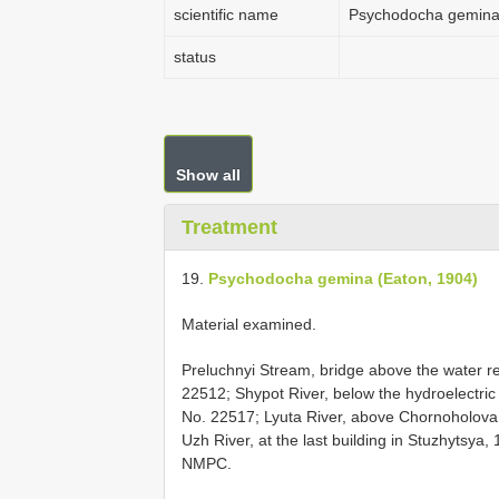
scientific name
Psychodocha gemina 
status
Show all
Treatment
19.
Psychodocha gemina (Eaton, 1904)
Material examined.
Preluchnyi Stream, bridge above the water res
22512; Shypot River, below the hydroelectric p
No. 22517; Lyuta River, above Chornoholova, 1
Uzh River, at the last building in Stuzhytsya, 
NMPC.