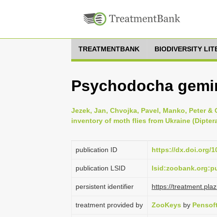
TREATMENTBANK
BIODIVERSITY LI
Psychodocha gemin
Jezek, Jan, Chvojka, Pavel, Manko, Peter & 
inventory of moth flies from Ukraine (Dipte
publication ID
https://dx.doi.org/
publication LSID
lsid:zoobank.org:
persistent identifier
https://treatment.p
treatment provided by
ZooKeys
by
Pensof