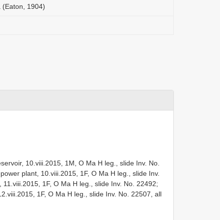
(Eaton, 1904)
ervoir, 10.viii.2015, 1M, O Ma H leg., slide Inv. No.
ower plant, 10.viii.2015, 1F, O Ma H leg., slide Inv.
1.viii.2015, 1F, O Ma H leg., slide Inv. No. 22492;
12.viii.2015, 1F, O Ma H leg., slide Inv. No. 22507, all