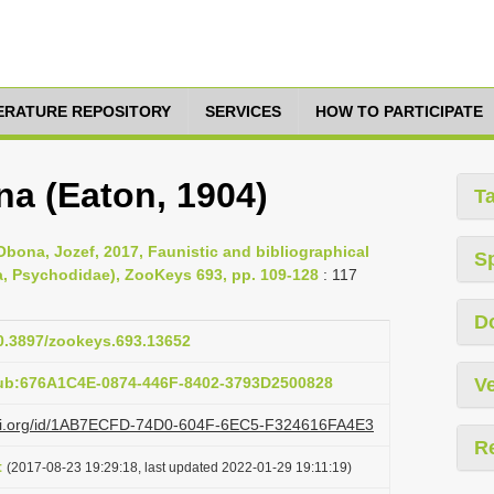
TERATURE REPOSITORY
SERVICES
HOW TO PARTICIPATE
a (Eaton, 1904)
T
Obona, Jozef, 2017, Faunistic and bibliographical
S
ra, Psychodidae), ZooKeys 693, pp. 109-128
: 117
D
10.3897/zookeys.693.13652
pub:676A1C4E-0874-446F-8402-3793D2500828
Ve
lazi.org/id/1AB7ECFD-74D0-604F-6EC5-F324616FA4E3
R
t
(2017-08-23 19:29:18, last updated 2022-01-29 19:11:19)