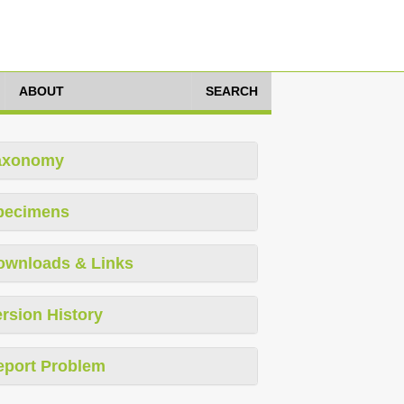
ABOUT
SEARCH
axonomy
pecimens
ownloads & Links
rsion History
eport Problem