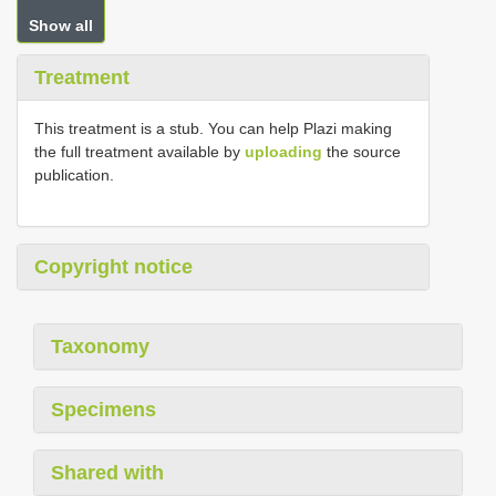
Show all
Treatment
This treatment is a stub. You can help Plazi making
the full treatment available by
uploading
the source
publication.
Copyright notice
Taxonomy
Specimens
Shared with