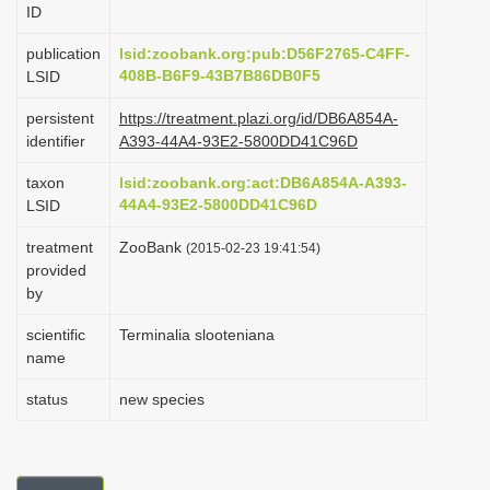
ID
i
o
publication
lsid:zoobank.org:pub:D56F2765-C4FF-
408B-B6F9-43B7B86DB0F5
LSID
n
persistent
https://treatment.plazi.org/id/DB6A854A-
identifier
A393-44A4-93E2-5800DD41C96D
taxon
lsid:zoobank.org:act:DB6A854A-A393-
44A4-93E2-5800DD41C96D
LSID
treatment
ZooBank
(2015-02-23 19:41:54)
provided
by
scientific
Terminalia slooteniana
name
status
new species