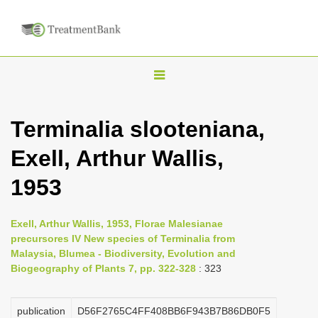
T
o
g
Terminalia slooteniana,
g
Exell, Arthur Wallis,
l
e
1953
n
a
Exell, Arthur Wallis, 1953, Florae Malesianae
v
precursores IV New species of Terminalia from
i
Malaysia, Blumea - Biodiversity, Evolution and
Biogeography of Plants 7, pp. 322-328
: 323
g
a
publication
D56F2765C4FF408BB6F943B7B86DB0F5
t