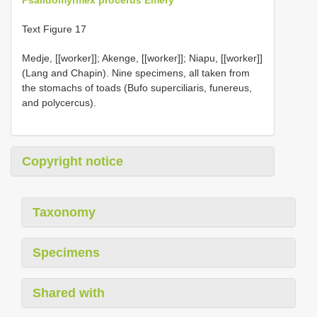
Text Figure 17
Medje, [[worker]]; Akenge, [[worker]]; Niapu, [[worker]]
(Lang and Chapin). Nine specimens, all taken from
the stomachs of toads (Bufo superciliaris, funereus,
and polycercus).
Copyright notice
Taxonomy
Specimens
Shared with