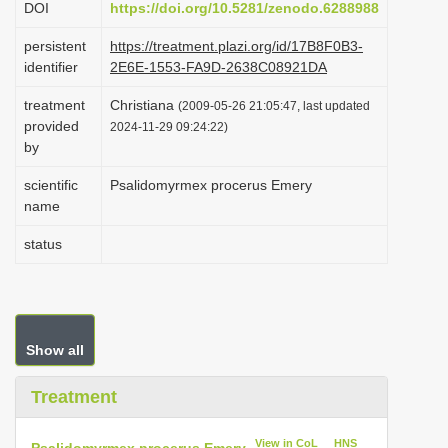
DOI
https://doi.org/10.5281/zenodo.6288988
i
persistent
https://treatment.plazi.org/id/17B8F0B3-
o
identifier
2E6E-1553-FA9D-2638C08921DA
n
treatment
Christiana
(2009-05-26 21:05:47, last updated
provided
2024-11-29 09:24:22)
by
scientific
Psalidomyrmex procerus Emery
name
status
Show all
Treatment
View in CoL
HNS
Psalidomyrmex procerus Emery