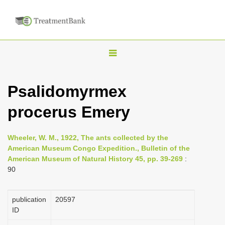
T
o
g
Psalidomyrmex
g
procerus Emery
l
e
n
Wheeler, W. M., 1922, The ants collected by the
American Museum Congo Expedition., Bulletin of the
a
American Museum of Natural History 45, pp. 39-269
:
v
90
i
g
publication
20597
a
ID
t