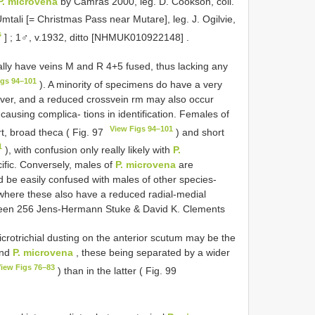
P. microvena
by Camras 2000, leg. D. Cookson, coll.
tali [= Christmas Pass near Mutare], leg. J. Ogilvie,
s
]
;
1♂, v.1932, ditto [NHMUK010922148]
.
lly have veins M and R 4+5 fused, thus lacking any
igs 94–101
). A minority of specimens do have a very
ever, and a reduced crossvein rm may also occur
causing complica- tions in identification. Females of
View Figs 94–101
rt, broad theca ( Fig. 97
) and short
1
), with confusion only really likely with
P.
ific. Conversely, males of
P. microvena
are
uld be easily confused with males of other species-
here these also have a reduced radial-medial
tween 256 Jens-Hermann Stuke & David K. Clements
icrotrichial dusting on the anterior scutum may be the
nd
P. microvena
, these being separated by a wider
iew Figs 76–83
) than in the latter ( Fig. 99