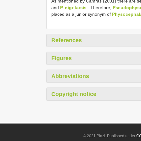
As mentioned by Camras (2001) there are sev
and
P. nigritarsis
. Therefore,
Pseudophysoc
placed as a junior synonym of
Physocephala
References
Figures
Abbreviations
Copyright notice
© 2021 Plazi. Published under
CC