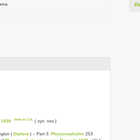
vena
R
View in CoL
 1939
( syn. nov.)
egion (
Diptera
) – Part 3:
Physocephalini
253