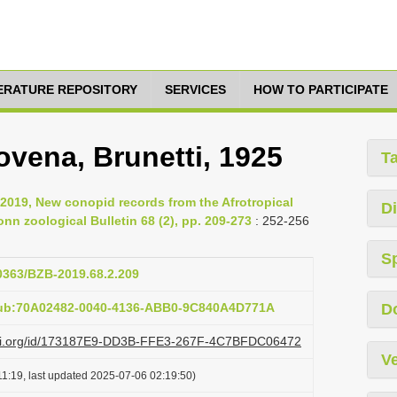
TERATURE REPOSITORY
SERVICES
HOW TO PARTICIPATE
vena, Brunetti, 1925
T
2019, New conopid records from the Afrotropical
Di
onn zoological Bulletin 68 (2), pp. 209-273
: 252-256
S
20363/BZB-2019.68.2.209
pub:70A02482-0040-4136-ABB0-9C840A4D771A
D
lazi.org/id/173187E9-DD3B-FFE3-267F-4C7BFDC06472
Ve
1:19, last updated 2025-07-06 02:19:50)