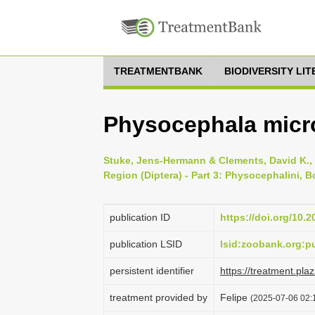
TREATMENTBANK
BIODIVERSITY LI
Physocephala micro
Stuke, Jens-Hermann & Clements, David K., 
Region (Diptera) - Part 3: Physocephalini, B
publication ID
https://doi.org/10.
publication LSID
lsid:zoobank.org:
persistent identifier
https://treatment.p
treatment provided by
Felipe
(2025-07-06 02:1