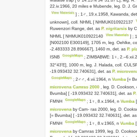
22.iv.1966, 20 miles e Mubende, leg. D. J. G
View Materials
]
;
1♂, 19.x.1958, Kawanda, det
unknown], coll. NHML [
NHMUK010922137
Ruwenzori Range, det. as
P. nigritarsis
by Ca
View Materials
NHML [
NHMUK010922140
]
;
1
[N002100 E300149], 1705 m, leg. Oehlke, co
-2.483333 28.896667], 1460 m, det. as
P. p
GoogleMaps
ISNB
;
ZIMBABWE: 1♀, 2.–6.xii.2
32°43′E], 1000 m, leg. J. Halada, coll. CUL
-19.093432 32.740631], det. as
P. microve
GoogleMaps
;
2♂♂, 4.vii.1964, n
Vumba
[= B
microvena Camras 2000
, leg. D. Cookson,
Bvumba] [ -19.093432 32.740631], det. as
P
GoogleMaps
FMNH
;
1♀, 8.x.1964, n
Vumba
microvena
by Cam- ras 2000, leg. D. Cooks
[= Bvumba] [ -19.093432 32.740631], det. a
GoogleMaps
FMNH
;
1♀, 8.v.1965, n
Vumba
microvena
by Camras 1999, leg. D. Cookso