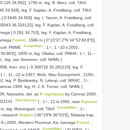
0.125 34.892], 1750 m, leg. B. Merz, coll. TAUI
 34.558], leg. F. Kaplan, A. Freidberg, coll. TAUI
 0.5645 34.558], leg. I. Yarom, A. Freidberg, coll.
500043 36.326122], leg. F. Kaplan, A. Freidberg, coll.
ga [ 0.281 34.753], leg. F. Kaplan, A. Freidberg,
akamega
Forest
, 1586 m [ 0°13′37.2″N 34°52′49.8″E],
GoogleMaps
, coll. PMME
;
1♂, 1.–10.ii.2002,
4.86′E], 1800 m, leg. Okeka, coll. PMHA
;
1♂, 11.–
i , leg. van Someren, coll. NHML [
998, Keri- cho [ -0.368726 35.281219], leg. F.
;
1♂, 11.–12.iv.1957, Molo, Mau Escarpment , 2150–
, leg. P. Basilewsky, N. Leleup, coll. MRAC
;
1♂,
mras 1999, leg. H. J. A. Turner, coll. NHML [
939, Naivasha, det. as
P. nigritarsis
by Camras 2000,
View Materials
22141
]
;
1♂, 12.iii.1993, near
Kaimosi
GoogleMaps
m, leg. Muhangani, coll. TAUI
;
1♀,
la research
Station
[ 00°19′N 36°53′E], Malaise trap,
–9.i.2000, Western Province, Ka- kamega
Forest
,
GoogleMaps
. Copeland, coll. NMKE
;
UGANDA: 1♂,