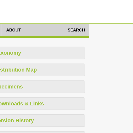
ABOUT
SEARCH
axonomy
stribution Map
pecimens
ownloads & Links
rsion History