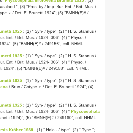
 of
Physocephala microvena Brunetti 1925
: (1) “
saland.”; (3) “Pres. by / Imp. Bur. Ent. / Brit. Mus. /
ype ♀ / Det. E. Brunetti 1924”; (5) “BMNH(E)# /
netti 1925
: (1) “ Syn- / type”; (2) “ H. S. Stannus /
r. Ent. / Brit. Mus. / 1924- 306”; (4) “ Physo. /
i 1924”; (5) “BMNH(E)# / 249156”; coll. NHML
.
netti 1925
: (1) “ Syn- / type”; (2) “ H. S. Stannus /
r. Ent. / Brit. Mus. / 1924- 306”; (4) “ Physo. /
tti 1924”; (5) “BMNH(E)# / 249158”; coll. NHML
.
netti 1925
: (1) “ Syn- / type”; (2) “ H. S. Stannus /
vena
/ Brun / Cotype ♂ / Det. E. Brunetti 1924”; (4)
netti 1925
: (1) “ Syn- / type”; (2) “ H. S. Stannus /
r. Ent. / Brit. Mus. / 1924- 306”; (4) “
Physocephala
Brunetti 1924)”; (5) “BMNH(E)# / 249160”; coll. NHML
.
rsis Kröber 1939
: (1) “ Holo - / type”; (2) “ Type ”;