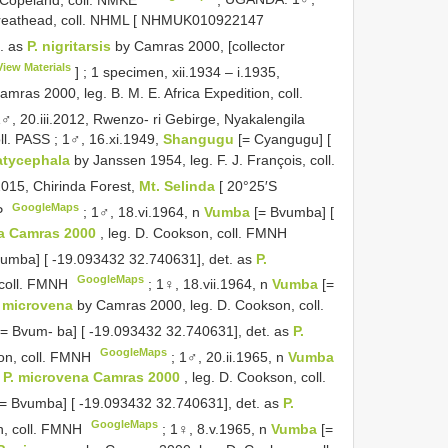
reathead, coll. NHML [
NHMUK010922147
. as
P. nigritarsis
by Camras 2000, [collector
View Materials
]
;
1 specimen, xii.1934 – i.1935,
mras 2000, leg. B. M. E. Africa Expedition, coll.
♂, 20.iii.2012, Rwenzo- ri Gebirge, Nyakalengila
ll. PASS
;
1♂, 16.xi.1949,
Shangugu
[= Cyangugu] [
latycephala
by Janssen 1954, leg. F. J. François, coll.
015, Chirinda Forest,
Mt. Selinda
[ 20°25′S
GoogleMaps
SP
;
1♂, 18.vi.1964, n
Vumba
[= Bvumba] [
na Camras 2000
, leg. D. Cookson, coll. FMNH
vumba] [ -19.093432 32.740631], det. as
P.
GoogleMaps
 coll. FMNH
;
1♀, 18.vii.1964, n
Vumba
[=
. microvena
by Camras 2000, leg. D. Cookson, coll.
[= Bvum- ba] [ -19.093432 32.740631], det. as
P.
GoogleMaps
on, coll. FMNH
;
1♂, 20.ii.1965, n
Vumba
s
P. microvena Camras 2000
, leg. D. Cookson, coll.
[= Bvumba] [ -19.093432 32.740631], det. as
P.
GoogleMaps
n, coll. FMNH
;
1♀, 8.v.1965, n
Vumba
[=