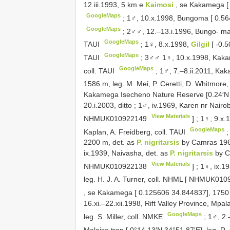
12.iii.1993, 5 km e
Kaimosi
, se Kakamega [ 
GoogleMaps
;
1♂, 10.x.1998, Bungoma [ 0.5645
GoogleMaps
;
2♂♂, 12.–13.i.1996, Bungo- ma [
GoogleMaps
TAUI
;
1♀, 8.x.1998,
Gilgil
[ -0.
GoogleMaps
TAUI
;
3♂♂ 1♀, 10.x.1998, Kakame
GoogleMaps
coll. TAUI
;
1♂, 7.–8.ii.2011, K
1586 m, leg. M. Mei, P. Ceretti, D. Whitmore
Kakamega Isecheno Nature Reserve [0.24′N 3
20.i.2003, ditto
;
1♂, iv.1969, Karen nr Nairob
View Materials
NHMUK010922149
]
;
1♀, 9.x.1
GoogleMaps
Kaplan, A. Freidberg, coll. TAUI
2200 m, det. as
P. nigritarsis
by Camras 1962
ix.1939, Naivasha, det. as
P. nigritarsis
by Ca
View Materials
NHMUK010922138
]
;
1♀, ix.1
leg. H. J. A. Turner, coll. NHML [
NHMUK0109
, se Kakamega [ 0.125606 34.844837], 1750 
16.xi.–22.xii.1998, Rift Valley Province, Mpa
GoogleMaps
leg. S. Miller, coll. NMKE
;
1♂, 2.
Malaise trap [ 0°14.13′N 34°51.87′E], leg. R