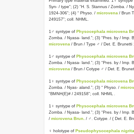
Primary type material examined. 1♀ syntype
Syn- / type”; (2) “H. S. Stannus / Zomba. / Nya
1924-306”; (4) “ Physo. /
microvena
/ Brun T
249157”; coll. NHML.
1♂ syntype of
Physocephala microvena Bru
Zomba. / Nyasa- land.”; (3) “Pres. by / Imp. Bu
microvena
/ Brun / Type ♂ / Det. E. Brunett
1♂ syntype of
Physocephala microvena Bru
Zomba. / Nyasa- land.”; (3) “Pres. by / Imp. Bu
microvena
/ Brun / Cotype ♂ / Det. E. Brune
1♀ syntype of
Physocephala microvena Bru
Zomba. / Nyas- aland.”; (3) “ Physo. /
micro
“BMNH(E)# / 249158”; coll. NHML
.
1♀ syntype of
Physocephala microvena Bru
Zomba. / Nyasa- land.”; (3) “Pres. by / Imp. Bu
/
microvena Brun.
/ ♂. Cotype. / ( Det. E. 
♀ holotype of
Pseudophysocephala nigrita