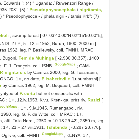
. W. Edwards ”; (4) “ Uganda: / Ruwenzori Range /
1935-203”; (5) “
Pseudophysocephala
/
nigritarsis,
 “ Pseodophysoce - / phala nigri - / tarsis Krb”; (7)
okoli
, swamp forest [ 07°03’40.00″N 02°15’50.00″E],
NDI: 2♀♀, 5.–12.iii.1953, Bururi, 1800–2000 m [
as 1962, leg. P. Basilewsky, coll. FMNH, MRAC
a, Bugoni,
Terr. de Muhinga
[ -2.930 30.357], 1400
GoogleMaps
 F. J. François, coll. ISNB
; CAM-
P. nigritarsis
by Camras 2000, leg. G. Tessmann,
NGO: 1♀, no date,
Elisabethville
[Lubumbashi] [
a
by Camras 1962, leg. M. Bequaert, coll. FMNH
 syntype of
P. curta
but not conspecific with
MRAC
;
1♀, 12.iv.1953, Kivu, Kiten- ga, près riv.
Ruzizi
[
oogleMaps
;
1♀, 9.iv.1945, Rumangabo , riv.
1950, leg. G. F. de Witte, coll. MRAC
;
1♀,
na, affl. Talia Nord , 2350 m [-0.13 29.42], 2350 m, leg.
;
1♂, 21.– 27.viii.1931,
Tshibinda
[ -0.287 28.776],
GoogleMaps
 Ogilvie, coll. FMNH
;
KENYA: 1♂,