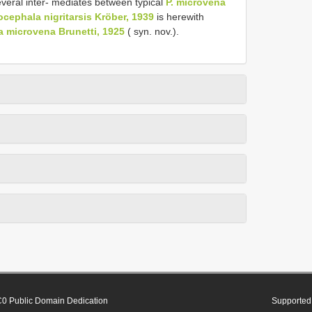
eral inter- mediates between typical
P. microvena
ephala nigritarsis Kröber, 1939
is herewith
 microvena Brunetti, 1925
( syn. nov.).
0 Public Domain Dedication
Supported 