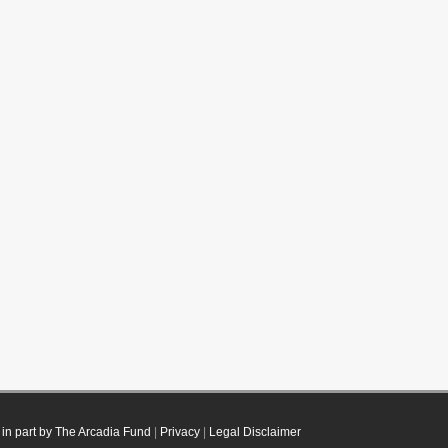
in part by The Arcadia Fund
|
Privacy
|
Legal Disclaimer