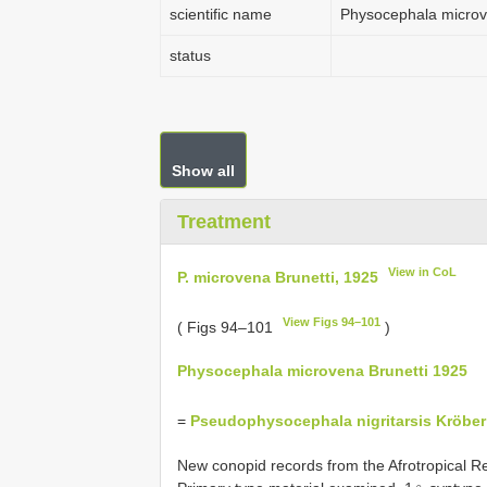
scientific name
Physocephala micro
status
Show all
Treatment
View in CoL
P. microvena Brunetti, 1925
View Figs 94–101
( Figs 94–101
)
Physocephala microvena Brunetti 1925
=
Pseudophysocephala nigritarsis Kröber
New conopid records from the Afrotropical R