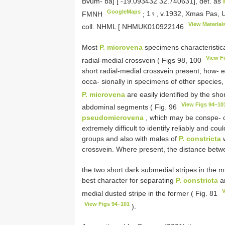
Bvum- ba] [ -19.093432 32.740631], det. as
GoogleMaps
FMNH
;
1♀, v.1932, Xmas Pas, Um
View Material
coll. NHML [
NHMUK010922146
Most
P. microvena
specimens characteristica
View F
radial-medial crossvein ( Figs 98, 100
short radial-medial crossvein present, how- 
occa- sionally in specimens of other species, 
P. microvena
are easily identified by the sho
View Figs 94–10
abdominal segments ( Fig. 96
pseudomicrovena
, which may be conspe- c
extremely difficult to identify reliably and co
groups and also with males of
P. constricta
w
crossvein. Where present, the distance be
the two short dark submedial stripes in the m
best character for separating
P. constricta
a
V
medial dusted stripe in the former ( Fig. 81
View Figs 94–101
).