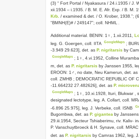
(3) “ Fort Portal / Nyakasura / 24.i.1935 / J
xii.1934 – i.1935. / B. M. E. Afr. Exp. / B. M. 
Krb.
/ examined & det. / O. Krober, 1938.”; (6)
“BMNH(E)# / 249147”; coll. NHML
.
Additional material. BENIN: 1♀, 1.xii.2011,
L
GoogleMaps
leg. G. Goergen, coll. IITA
;
BURU
-3.949 29.623], det. as
P. nigritarsis
by Camr
GoogleMaps
;
1♀, 4.vi.1952, Colline Muramb
m, det. as
P. nigritarsis
by Janssen 1955, leg.
EROON:
1♂, no date, Neu Kamerun, det. as
coll. ZMHB
;
DEMOCRATIC REPUBLIC OF CO
-11.664232 27.482626], det. as
P. microven
GoogleMaps
;
1♀, 10.xi.1928, Ituri, Blukwar ,
designated lectotype, leg. A. Collart, coll. 
G
-6.896 25.975], leg. J. Verbeke, coll. ISNB
Bugombwa, det. as
P. gigantea
by Janssens 
29.iii.1954, Secteur Tshiaberimu, riv. Kaliv- i
P. Vanschuytbroeck & H. Synave, coll. MRAC
det. as
P. nigritarsis
by Camras 1962, leg. J.