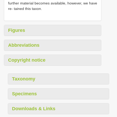
further material becomes available, however, we have
re- tained this taxon.
Figures
Abbreviations
Copyright notice
Taxonomy
Specimens
Downloads & Links