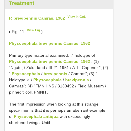
Treatment
View in CoL
P. brevipennis Camras, 1962
View Fig
( Fig. 11
)
Physocephala brevipennis Camras, 1962
Primary type material examined.
♂ holotype of
Physocephala brevipennis Camras, 1962
: (1)
“Ngutu, / Zulu- land / III-21-1951 / A. L. Capener ”; (2)
“
Physocephala
/
brevipennis
/ Camras”; (3) “
Holotype ♂ /
Physocephala
/
brevipennis
/
Camras”; (4) “FMNHINS / 3130492 / Field Museum /
pinned”; coll. FMNH
.
The first impression when looking at this strange
speci- men is that it is perhaps an aberrant example
of
Physocephala antiqua
with exceedingly
shortened wings. Until