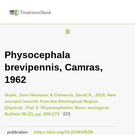
T
o
g
Physocephala
g
brevipennis, Camras,
l
e
1962
n
a
Stuke, Jens-Hermann & Clements, David K., 2019, New
v
conopid records from the Afrotropical Region
i
(Diptera) - Part 3: Physocephalini, Bonn zoological
Bulletin 68 (2), pp. 209-273
: 223
g
a
publication
https://doi.org/10.20363/BZB-
t