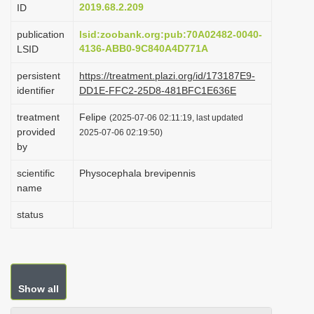
2019.68.2.209
ID
i
o
publication
lsid:zoobank.org:pub:70A02482-0040-
4136-ABB0-9C840A4D771A
LSID
n
persistent
https://treatment.plazi.org/id/173187E9-
identifier
DD1E-FFC2-25D8-481BFC1E636E
treatment
Felipe
(2025-07-06 02:11:19, last updated
provided
2025-07-06 02:19:50)
by
scientific
Physocephala brevipennis
name
status
Show all