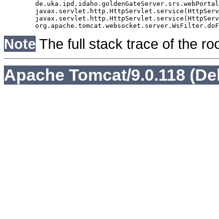
	de.uka.ipd.idaho.goldenGateServer.srs.webPortal.AbstractSrsWebPortalServlet.doGet(AbstractSrsWebPortalServlet.java:90)

	javax.servlet.http.HttpServlet.service(HttpServlet.java:529)

	javax.servlet.http.HttpServlet.service(HttpServlet.java:623)

Note
The full stack trace of the ro
Apache Tomcat/9.0.118 (De