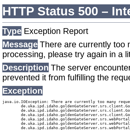
HTTP Status 500 – Int
Type
Exception Report
Message
There are currently too 
processing, please try again in a lit
Description
The server encounter
prevented it from fulfilling the requ
Exception
java.io.IOException: There are currently too many reque
	de.uka.ipd.idaho.goldenGateServer.srs.client.GoldenGateSrsClient.getDocumentResult(GoldenGateSrsClient.java:1006)

	de.uka.ipd.idaho.goldenGateServer.srs.client.GoldenGateSrsClient.searchDocuments(GoldenGateSrsClient.java:811)

	de.uka.ipd.idaho.goldenGateServer.srs.client.GoldenGateSrsClient.searchDocuments(GoldenGateSrsClient.java:807)

	de.uka.ipd.idaho.goldenGateServer.srs.webPortal.SearchPortalDataManager.searchDocuments(SearchPortalDataManager.java:166)

	de.uka.ipd.idaho.goldenGateServer.srs.webPortal.SearchPortalServlet.doHtmlRequest(SearchPortalServlet.java:920)

	de.uka.ipd.idaho.goldenGateServer.srs.webPortal.SearchPortalServlet.doPost(SearchPortalServlet.java:476)
