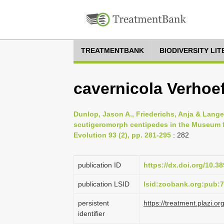
TREATMENTBANK
BIODIVERSITY LI
cavernicola Verhoef
Dunlop, Jason A., Friederichs, Anja & Lange
scutigeromorph centipedes in the Museum f
Evolution 93 (2), pp. 281-295
: 282
publication ID
https://dx.doi.org/10.3
publication LSID
lsid:zoobank.org:pub
persistent
https://treatment.plaz
identifier