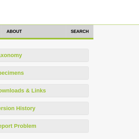
ABOUT
SEARCH
axonomy
pecimens
ownloads & Links
rsion History
eport Problem