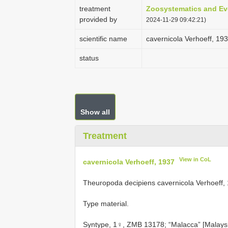
treatment
Zoosystematics and Ev
provided by
2024-11-29 09:42:21)
scientific name
cavernicola Verhoeff, 19
status
Show all
Treatment
View in CoL
cavernicola Verhoeff, 1937
Theuropoda decipiens cavernicola Verhoeff,
Type material.
Syntype, 1♀, ZMB 13178; “Malacca” [Malaysia