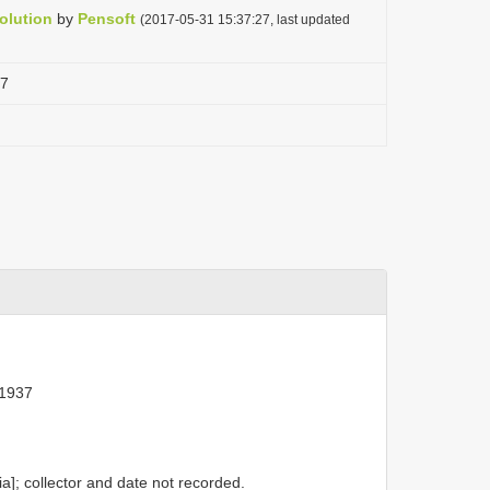
olution
by
Pensoft
(2017-05-31 15:37:27, last updated
37
 1937
]; collector and date not recorded.