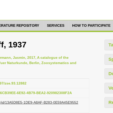
TERATURE REPOSITORY
SERVICES
HOW TO PARTICIPATE
f, 1937
T
rmann, Jasmin, 2017, A catalogue of the
S
uer Naturkunde, Berlin, Zoosystematics and
D
897/zse.93.12882
Ve
:76CB39EE-6E92-4B79-BEA2-920982308F2A
R
i.org/id/13A5D8E5-1DE9-A8AF-B283-0E59A45E9552