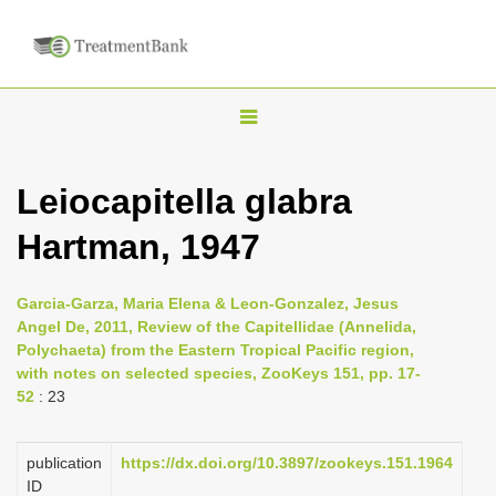
T
o
g
Leiocapitella glabra
g
Hartman, 1947
l
e
n
Garcia-Garza, Maria Elena & Leon-Gonzalez, Jesus
Angel De, 2011, Review of the Capitellidae (Annelida,
a
Polychaeta) from the Eastern Tropical Pacific region,
v
with notes on selected species, ZooKeys 151, pp. 17-
i
52
: 23
g
a
publication
https://dx.doi.org/10.3897/zookeys.151.1964
ID
t