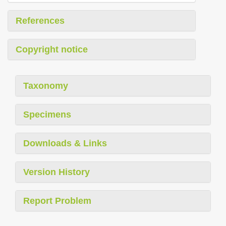
References
Copyright notice
Taxonomy
Specimens
Downloads & Links
Version History
Report Problem