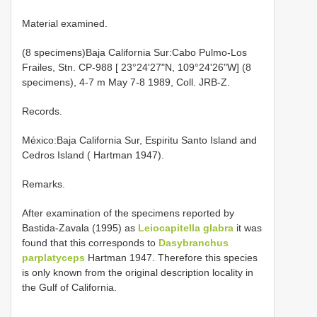
Material examined.
(8 specimens)Baja California Sur:Cabo Pulmo-Los
Frailes, Stn. CP-988 [ 23°24'27"N, 109°24'26"W] (8
specimens), 4-7 m May 7-8 1989, Coll. JRB-Z.
Records.
México:Baja California Sur, Espiritu Santo Island and
Cedros Island ( Hartman 1947).
Remarks.
After examination of the specimens reported by
Bastida-Zavala (1995) as
Leiocapitella glabra
it was
found that this corresponds to
Dasybranchus
parplatyceps
Hartman 1947. Therefore this species
is only known from the original description locality in
the Gulf of California.