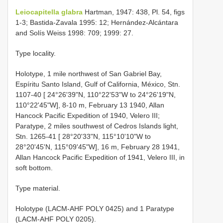
Leiocapitella glabra
Hartman, 1947: 438, Pl. 54, figs
1-3; Bastida-Zavala 1995: 12; Hernández-Alcántara
and Solís Weiss 1998: 709; 1999: 27.
Type locality.
Holotype, 1 mile northwest of San Gabriel Bay,
Espíritu Santo Island, Gulf of California, México, Stn.
1107-40 [ 24°26'39"N, 110°22'53"W to 24°26'19"N,
110°22'45"W], 8-10 m, February 13 1940, Allan
Hancock Pacific Expedition of 1940, Velero III;
Paratype, 2 miles southwest of Cedros Islands light,
Stn. 1265-41 [ 28°20'33"N, 115°10'10"W to
28°20'45'N, 115°09'45"W], 16 m, February 28 1941,
Allan Hancock Pacific Expedition of 1941, Velero III, in
soft bottom.
Type material.
Holotype (LACM-AHF POLY 0425) and 1 Paratype
(LACM-AHF POLY 0205).