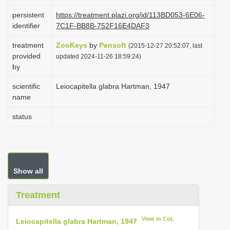
i
persistent
https://treatment.plazi.org/id/113BD053-6E06-
o
identifier
7C1F-BB8B-752F16E4DAF3
n
treatment
ZooKeys
by
Pensoft
(2015-12-27 20:52:07, last
provided
updated 2024-11-26 18:59:24)
by
scientific
Leiocapitella glabra Hartman, 1947
name
status
Show all
Treatment
View in CoL
Leiocapitella glabra Hartman, 1947