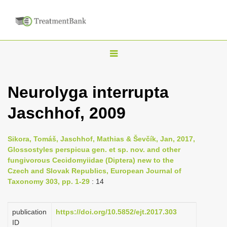
T
o
g
Neurolyga interrupta
g
Jaschhof, 2009
l
e
n
Sikora, Tomáš, Jaschhof, Mathias & Ševčík, Jan, 2017,
Glossostyles perspicua gen. et sp. nov. and other
a
fungivorous Cecidomyiidae (Diptera) new to the
v
Czech and Slovak Republics, European Journal of
i
Taxonomy 303, pp. 1-29
: 14
g
a
publication
https://doi.org/10.5852/ejt.2017.303
ID
t