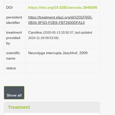
i
DOI
https://doi.org/10.5281/zenodo.3846595
o
persistent
https://treatment.plazi.org/id/1031F655-
n
identifier
0B34-9F5D-FDE6-FB72600DFA14
treatment
Carolina
(2020-05-13 20:50:37, last updated
provided
2024-11-29 09:53:59)
by
scientific
Neurolyga interrupta Jaschhof, 2009
name
status
Show all
Treatment