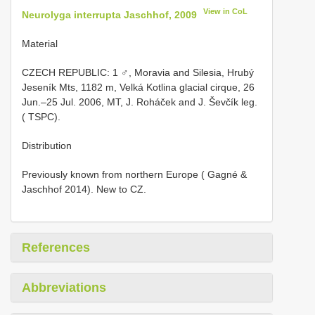
View in CoL
Neurolyga interrupta Jaschhof, 2009
Material
CZECH REPUBLIC: 1 ♂, Moravia and Silesia, Hrubý
Jeseník Mts, 1182 m, Velká Kotlina glacial cirque, 26
Jun.–25 Jul. 2006, MT, J. Roháček and J. Ševčík leg.
( TSPC).
Distribution
Previously known from northern Europe ( Gagné &
Jaschhof 2014). New to CZ.
References
Abbreviations