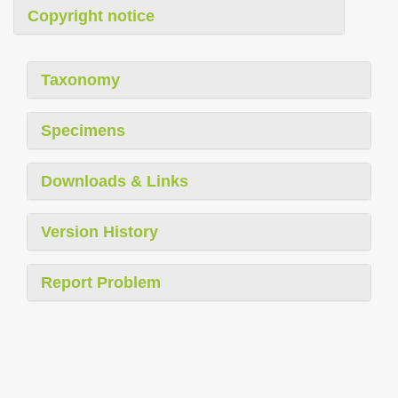
Copyright notice
Taxonomy
Specimens
Downloads & Links
Version History
Report Problem