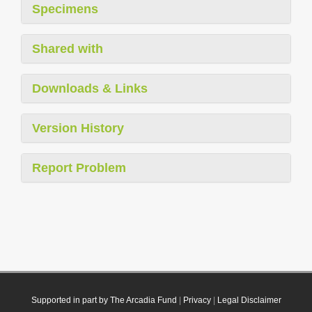
Specimens
Shared with
Downloads & Links
Version History
Report Problem
Supported in part by The Arcadia Fund
|
Privacy
|
Legal Disclaimer