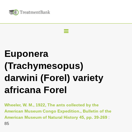
T
o
g
Euponera
g
(Trachymesopus)
l
e
darwini (Forel) variety
n
africana Forel
a
v
i
Wheeler, W. M., 1922, The ants collected by the
American Museum Congo Expedition., Bulletin of the
g
American Museum of Natural History 45, pp. 39-269
:
a
85
t