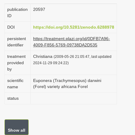
i
publication
20597
o
ID
n
DOI
https://doi.org/10.5281/zenodo.6288978
persistent
https://treatment.plazi.org/id/0DFB7A96-
identifier
4009-F856-5769-09738DA2D535
treatment
Christiana
(2009-05-26 21:05:47, last updated
provided
2024-11-29 09:24:22)
by
scientific
Euponera (Trachymesopus) darwini
(Forel) variety africana Forel
name
status
Show all