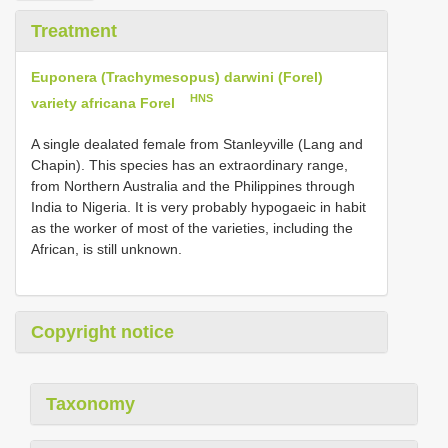
Treatment
Euponera (Trachymesopus) darwini (Forel)
HNS
variety africana Forel
A single dealated female from Stanleyville (Lang and
Chapin). This species has an extraordinary range,
from Northern Australia and the Philippines through
India to Nigeria. It is very probably hypogaeic in habit
as the worker of most of the varieties, including the
African, is still unknown.
Copyright notice
Taxonomy