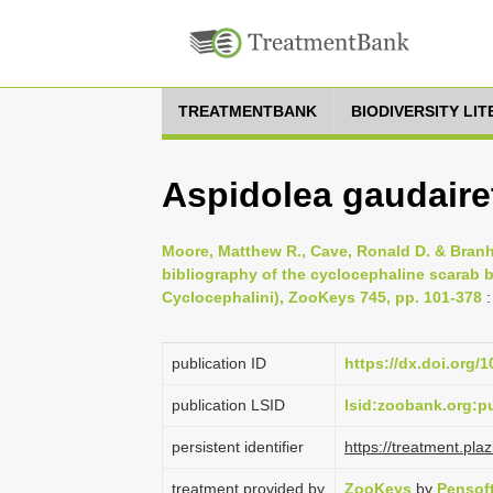
TREATMENTBANK
BIODIVERSITY LI
Aspidolea gaudaire
Moore, Matthew R., Cave, Ronald D. & Branh
bibliography of the cyclocephaline scarab b
Cyclocephalini), ZooKeys 745, pp. 101-378
:
publication ID
https://dx.doi.org/
publication LSID
lsid:zoobank.org:
persistent identifier
https://treatment.p
treatment provided by
ZooKeys
by
Pensof