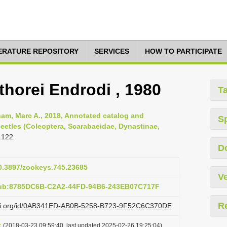
TERATURE REPOSITORY
SERVICES
HOW TO PARTICIPATE
thorei Endrodi , 1980
T
am, Marc A., 2018, Annotated catalog and
S
eetles (Coleoptera, Scarabaeidae, Dynastinae,
 122
D
10.3897/zookeys.745.23685
Ve
pub:8785DC6B-C2A2-44FD-94B6-243EB07C717F
R
lazi.org/id/0AB341ED-AB0B-5258-B723-9F52C6C370DE
t
(2018-03-23 09:59:40, last updated 2025-02-26 19:25:04)