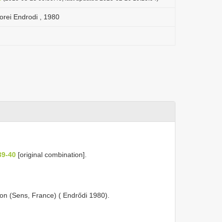
orei Endrodi , 1980
39-40
[original combination].
on (Sens, France) ( Endrődi 1980).