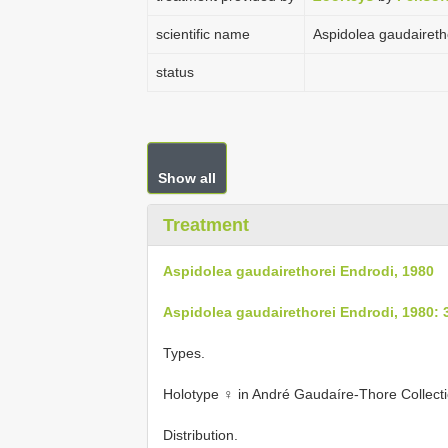
scientific name
Aspidolea gaudaireth
status
Show all
Treatment
Aspidolea gaudairethorei Endrodi, 1980
Aspidolea gaudairethorei Endrodi, 1980: 
Types.
Holotype ♀ in André Gaudaíre-Thore Collecti
Distribution.