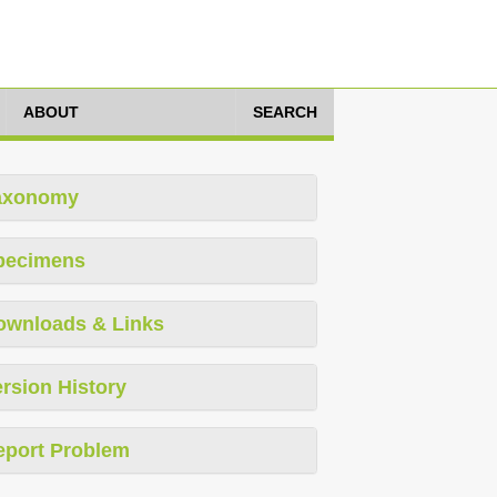
ABOUT
SEARCH
axonomy
pecimens
ownloads & Links
rsion History
eport Problem