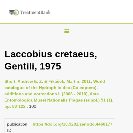
T
o
g
Laccobius cretaeus,
g
Gentili, 1975
l
e
n
Short, Andrew E. Z. & Fikáček, Martin, 2011, World
catalogue of the Hydrophiloidea (Coleoptera):
a
additions and corrections II (2006 - 2010), Acta
v
Entomologica Musei Nationalis Pragae (suppl.) 51 (1),
i
pp. 83-122
: 100
g
a
publication
https://doi.org/10.5281/zenodo.4468177
ID
t