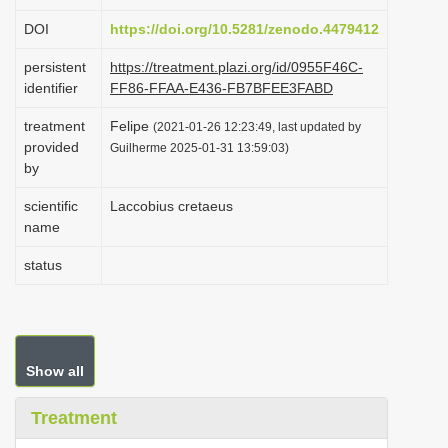
i
DOI
https://doi.org/10.5281/zenodo.4479412
o
persistent
https://treatment.plazi.org/id/0955F46C-
n
identifier
FF86-FFAA-E436-FB7BFEE3FABD
treatment
Felipe
(2021-01-26 12:23:49, last updated by
provided
Guilherme 2025-01-31 13:59:03)
by
scientific
Laccobius cretaeus
name
status
Show all
Treatment