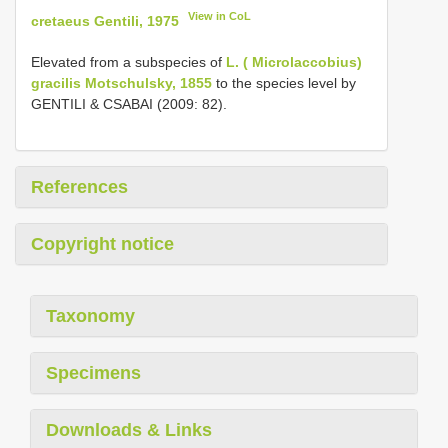
View in CoL
cretaeus Gentili, 1975
Elevated from a subspecies of
L. ( Microlaccobius)
gracilis Motschulsky, 1855
to the species level by
GENTILI & CSABAI (2009: 82).
References
Copyright notice
Taxonomy
Specimens
Downloads & Links