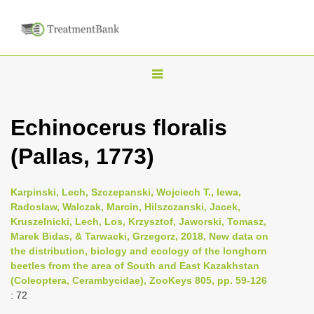
T
o
g
Echinocerus floralis
g
(Pallas, 1773)
l
e
n
Karpinski, Lech, Szczepanski, Wojciech T., lewa,
Radoslaw, Walczak, Marcin, Hilszczanski, Jacek,
a
Kruszelnicki, Lech, Los, Krzysztof, Jaworski, Tomasz,
v
Marek Bidas, & Tarwacki, Grzegorz, 2018, New data on
i
the distribution, biology and ecology of the longhorn
beetles from the area of South and East Kazakhstan
g
(Coleoptera, Cerambycidae), ZooKeys 805, pp. 59-126
a
: 72
t