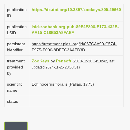
i
publication
https://dx.doi.org/10.3897/zookeys.805.29660
o
ID
n
publication
lsid:zoobank.org:pub:89E4F806-F173-432B-
AA15-C18E53A8FAEF
LSID
persistent
https://treatment.plazi.org/id/067CAA90-C574-
identifier
F975-E006-8DEFC3AAEB3D
treatment
ZooKeys
by
Pensoft
(2018-12-20 14:18:42, last
provided
updated 2024-11-25 23:58:51)
by
scientific
Echinocerus floralis (Pallas, 1773)
name
status