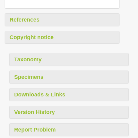
References
Copyright notice
Taxonomy
Specimens
Downloads & Links
Version History
Report Problem