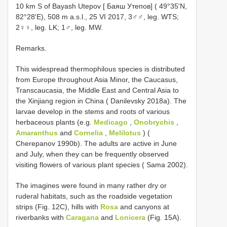
10 km S of Bayash Utepov [ Баяш Утепов] ( 49°35'N,
82°28'E), 508 m a.s.l., 25 VI 2017, 3♂♂, leg. WTS;
2♀♀, leg. LK; 1♂, leg. MW.
Remarks.
This widespread thermophilous species is distributed
from Europe throughout Asia Minor, the Caucasus,
Transcaucasia, the Middle East and Central Asia to
the Xinjiang region in China ( Danilevsky 2018a). The
larvae develop in the stems and roots of various
herbaceous plants (e.g.
Medicago
,
Onobrychis
,
Amaranthus
and
Cornelia
,
Melilotus
) (
Cherepanov 1990b). The adults are active in June
and July, when they can be frequently observed
visiting flowers of various plant species ( Sama 2002).
The imagines were found in many rather dry or
ruderal habitats, such as the roadside vegetation
strips (Fig. 12C), hills with
Rosa
and canyons at
riverbanks with
Caragana
and
Lonicera
(Fig. 15A).