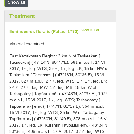
Show all
Treatment
View in CoL
Echinocerus floralis (Pallas, 1773)
Material examined.
East Kazakhstan Region: 3 km N of Taskesken [
Таскескен] ( 47°14'N, 80°47'E), 581 m a.s.l., 14 VI
2017, 1♂, leg. WTS; 3♂♂, 1♀, leg. LK; 15 km NW of
Taskesken [ Таскескен] ( 47°18'N, 80°36'E), 15 VI
2017, 627 m a.s.l., 2♂♂, leg. WTS; 1♂, 1♀, leg. LK;
2♂♂, 2♀♀, leg. MW; 1♂, leg. MB; 15 km W of
Tarbagatay [ Тарбагатай] ( 47°46'N, 81°37'E), 1072
m a.s.l., 15 VI 2017, 1♀, leg. WTS; Tarbagatay [
Тарбагатай] env. ( 47°47'N, 81°17'E), 964 m a.s.l.,
15 VI 2017, 1♂, leg. WTS; 25 km W of Tarbagatay [
Тарбагатай] ( 47°50'N, 81°49'E), 878 m a.s.l., 16 VI
2017, 1♀, leg. LK; Kurshim [ Күршім] env. ( 48°34'N,
83°36'E), 406 m a.s.l., 17 VI 2017, 3♂♂, leg. WTS;