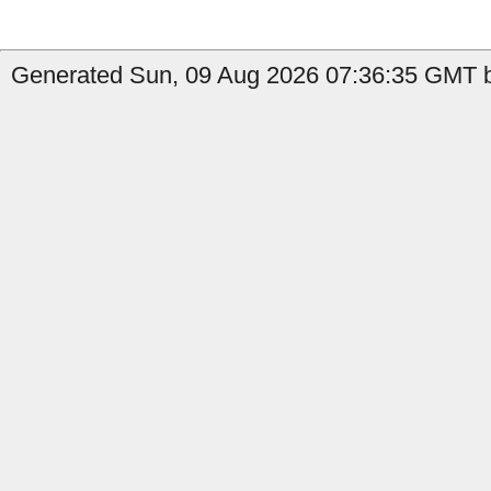
Generated Sun, 09 Aug 2026 07:36:35 GMT b