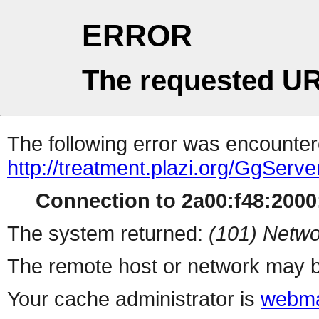
ERROR
The requested UR
The following error was encountere
http://treatment.plazi.org/Gg
Connection to 2a00:f48:2000:
The system returned:
(101) Netwo
The remote host or network may b
Your cache administrator is
webma