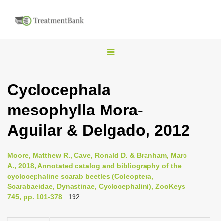
T
o
g
Cyclocephala
g
mesophylla Mora-
l
e
Aguilar & Delgado, 2012
n
a
Moore, Matthew R., Cave, Ronald D. & Branham, Marc
v
A., 2018, Annotated catalog and bibliography of the
i
cyclocephaline scarab beetles (Coleoptera,
Scarabaeidae, Dynastinae, Cyclocephalini), ZooKeys
g
745, pp. 101-378
: 192
a
t