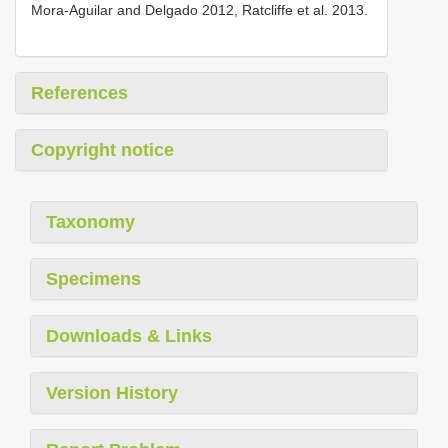
Mora-Aguilar and Delgado 2012, Ratcliffe et al. 2013.
References
Copyright notice
Taxonomy
Specimens
Downloads & Links
Version History