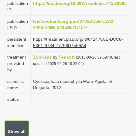
publication
https://dx.doi.org/10.3897/zookeys.745.23685
i
ID
o
publication
lsid:zoobank.org:pub:8785DC6B-C2A2-
n
44FD-94B6-243EB07C717F
LSID
persistent
https://treatment.plazi.org/id/04247C8E-DCC8-
identifier
53F1-9784-77706D75F9A4
treatment
ZooKeys
by
Pensoft
(2018-03-23 09:59:40, last
provided
updated 2025-02-26 19:25:04)
by
scientific
Cyclocephala mesophylla Mora-Aguilar &
Delgado, 2012
name
status
Show all