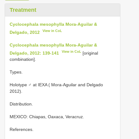
Treatment
Cyclocephala mesophylla Mora-Aguilar &
View in CoL
Delgado, 2012
Cyclocephala mesophylla Mora-Aguilar &
View in CoL
Delgado, 2012: 139-141
[original
combination].
Types.
Holotype ♂ at IEXA ( Mora-Aguilar and Delgado
2012).
Distribution.
MEXICO: Chiapas, Oaxaca, Veracruz.
References.