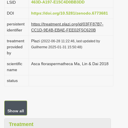
463D-A197-E15C4D0BB3DD
LSID
i
DOI
https://doi.org/10.5281/zenodo.6773681
o
n
persistent
https://treatment.plazi.org/id/03FF87B7-
identifier
CC1D-9E4B-EBAE-FEE02F5C620B
treatment
Plazi
(2022-06-28 11:22:46, last updated by
provided
Guilherme 2025-01-31 15:50:48)
by
scientific
Asca floraspermatheca Ma, Lin & Dai 2018
name
status
Show all
Treatment