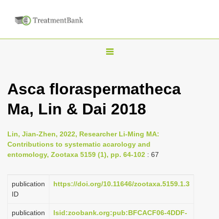
T
o
g
Asca floraspermatheca
g
Ma, Lin & Dai 2018
l
e
n
Lin, Jian-Zhen, 2022, Researcher Li-Ming MA:
Contributions to systematic acarology and
a
entomology, Zootaxa 5159 (1), pp. 64-102
: 67
v
i
publication
https://doi.org/10.11646/zootaxa.5159.1.3
g
ID
a
publication
lsid:zoobank.org:pub:BFCACF06-4DDF-
t