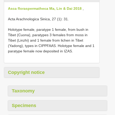
Asca floraspermatheca Ma, Lin & Dai 2018
,
Acta Arachnologica Sinica, 27 (1): 31.
Holotype female, paratype 1 female, from bush in
Tibet (Cuona), paratypes 3 females from moss in
Tibet (Linzhi) and 1 female from lichen in Tibet
(Yadong), types in CIPPFAAS. Holotype female and 1
paratype female now deposited in IZAS.
Copyright notice
Taxonomy
Specimens