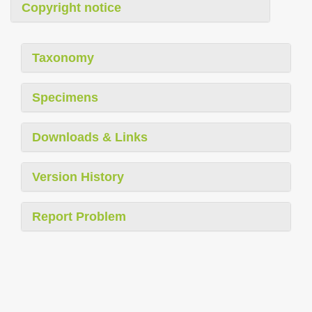
Copyright notice
Taxonomy
Specimens
Downloads & Links
Version History
Report Problem