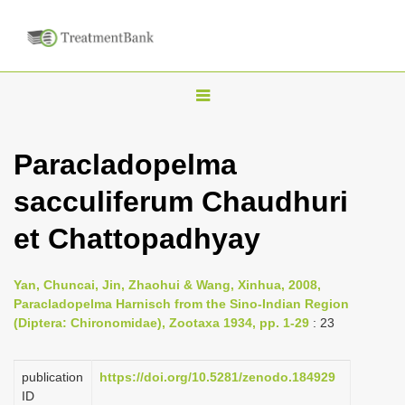
T
o
g
Paracladopelma
g
sacculiferum Chaudhuri
l
e
et Chattopadhyay
n
a
Yan, Chuncai, Jin, Zhaohui & Wang, Xinhua, 2008,
v
Paracladopelma Harnisch from the Sino-Indian Region
i
(Diptera: Chironomidae), Zootaxa 1934, pp. 1-29
: 23
g
a
publication
https://doi.org/10.5281/zenodo.184929
ID
t