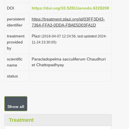
i
DOI
https://doi.org/10.5281/zenodo.6228208
o
persistent
https://treatment.plazi.org/id/03FF3D43-
n
identifier
7364-FFA3-0DDA-FBAE5D03FA1D
treatment
Plazi
(2016-04-07 12:24:56, last updated 2024-
provided
11-24 23:30:05)
by
scientific
Paracladopelma sacculiferum Chaudhuri
et Chattopadhyay
name
status
Show all
Treatment