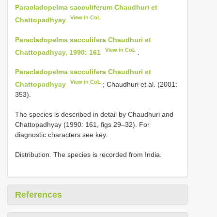
Paracladopelma sacculiferum Chaudhuri et
View in CoL
Chattopadhyay
Paracladopelma sacculifera Chaudhuri et
View in CoL
Chattopadhyay, 1990: 161
.
Paracladopelma sacculifera Chaudhuri et
View in CoL
Chattopadhyay
; Chaudhuri et al. (2001:
353).
The species is described in detail by Chaudhuri and
Chattopadhyay (1990: 161, figs 29–32). For
diagnostic characters see key.
Distribution. The species is recorded from India.
References