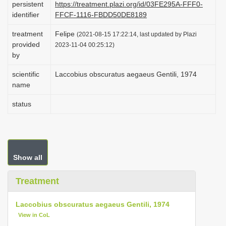
persistent
https://treatment.plazi.org/id/03FE295A-FFF0-
i
identifier
FFCF-1116-FBDD50DE8189
o
treatment
Felipe
(2021-08-15 17:22:14, last updated by Plazi
n
provided
2023-11-04 00:25:12)
by
scientific
Laccobius obscuratus aegaeus Gentili, 1974
name
status
Show all
Treatment
Laccobius obscuratus aegaeus Gentili, 1974
View in CoL