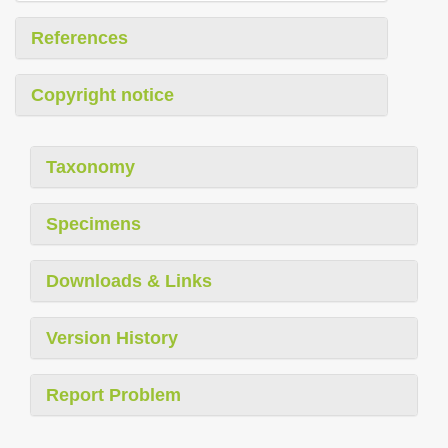
References
Copyright notice
Taxonomy
Specimens
Downloads & Links
Version History
Report Problem