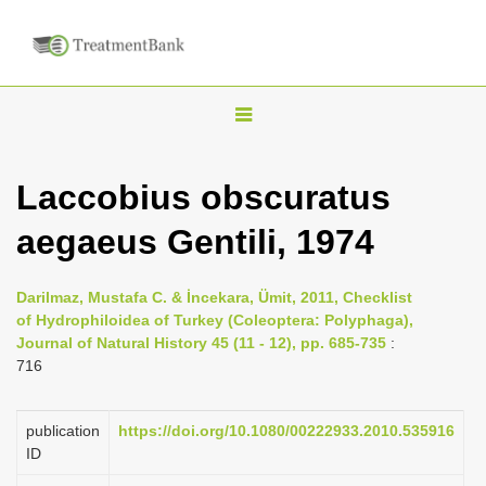
T
o
g
Laccobius obscuratus
g
aegaeus Gentili, 1974
l
e
n
Darilmaz, Mustafa C. & İncekara, Ümit, 2011, Checklist
of Hydrophiloidea of Turkey (Coleoptera: Polyphaga),
a
Journal of Natural History 45 (11 - 12), pp. 685-735
:
v
716
i
g
publication
https://doi.org/10.1080/00222933.2010.535916
a
ID
t