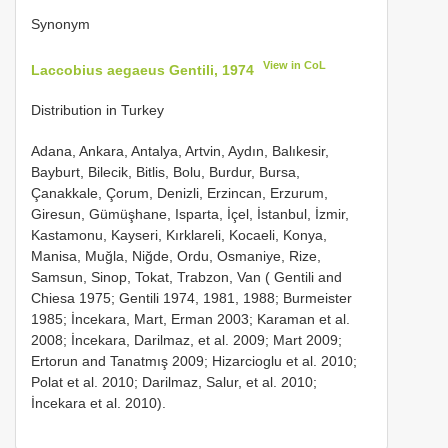
Synonym
View in CoL
Laccobius aegaeus Gentili, 1974
Distribution in Turkey
Adana, Ankara, Antalya, Artvin, Aydın, Balıkesir,
Bayburt, Bilecik, Bitlis, Bolu, Burdur, Bursa,
Çanakkale, Çorum, Denizli, Erzincan, Erzurum,
Giresun, Gümüşhane, Isparta, İçel, İstanbul, İzmir,
Kastamonu, Kayseri, Kırklareli, Kocaeli, Konya,
Manisa, Muğla, Niğde, Ordu, Osmaniye, Rize,
Samsun, Sinop, Tokat, Trabzon, Van ( Gentili and
Chiesa 1975; Gentili 1974, 1981, 1988; Burmeister
1985; İncekara, Mart, Erman 2003; Karaman et al.
2008; İncekara, Darilmaz, et al. 2009; Mart 2009;
Ertorun and Tanatmış 2009; Hizarcioglu et al. 2010;
Polat et al. 2010; Darilmaz, Salur, et al. 2010;
İncekara et al. 2010).