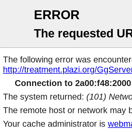
ERROR
The requested UR
The following error was encountere
http://treatment.plazi.org/GgS
Connection to 2a00:f48:2000:
The system returned:
(101) Netwo
The remote host or network may b
Your cache administrator is
webma