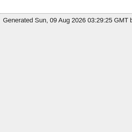
Generated Sun, 09 Aug 2026 03:29:25 GMT b