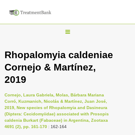
T
o
g
Rhopalomyia caldeniae
g
Cornejo & Martínez,
l
e
2019
n
a
Cornejo, Laura Gabriela, Molas, Bárbara Mariana
v
Corró, Kuzmanich, Nicolás & Martínez, Juan José,
i
2019, New species of Rhopalomyia and Dasineura
(Diptera: Cecidomyiidae) associated with Prosopis
g
caldenia Burkart (Fabaceae) in Argentina, Zootaxa
a
4691 (2), pp. 161-170
: 162-164
t