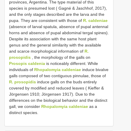
provinces, Argentina. The type material of this
species is presumed lost ( Gagné & Jaschhof, 2017),
and the only stages described are the larva and the
pupa. They are consistent with those of
R. caldeniae
(absence of larval spatula, absence of pupal antennal
horns and absence of pupal abdominal tergal spines).
Despite its association with the same host plant
genus and the general similarity with the available
and scarce morphological information of
R.
prosopidis
, the morphology of the galls on
Prosopis caldenia
is noticeably different. While
individuals of
Rhopalomyia caldeniae
induce bivalve
galls composed of two contiguous pinnulae, those of
R. prosopidis
induce galls on the buds entirely
covered by modified and reduced leaves ( Kieffer &
Jörgensen 1910; Jörgensen 1917). Due to the
differences on the biological behavior and the distinct
gall, we consider
Rhopalomyia caldeniae
as a
distinct species.