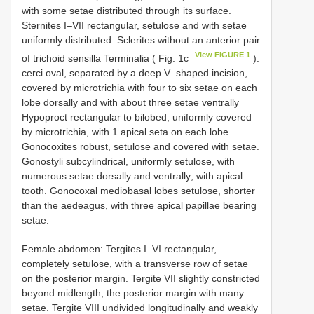
with some setae distributed through its surface.
Sternites I–VII rectangular, setulose and with setae
uniformly distributed. Sclerites without an anterior pair
View FIGURE 1
of trichoid sensilla Terminalia ( Fig. 1c
):
cerci oval, separated by a deep V–shaped incision,
covered by microtrichia with four to six setae on each
lobe dorsally and with about three setae ventrally
Hypoproct rectangular to bilobed, uniformly covered
by microtrichia, with 1 apical seta on each lobe.
Gonocoxites robust, setulose and covered with setae.
Gonostyli subcylindrical, uniformly setulose, with
numerous setae dorsally and ventrally; with apical
tooth. Gonocoxal mediobasal lobes setulose, shorter
than the aedeagus, with three apical papillae bearing
setae.
Female abdomen: Tergites I–VI rectangular,
completely setulose, with a transverse row of setae
on the posterior margin. Tergite VII slightly constricted
beyond midlength, the posterior margin with many
setae. Tergite VIII undivided longitudinally and weakly