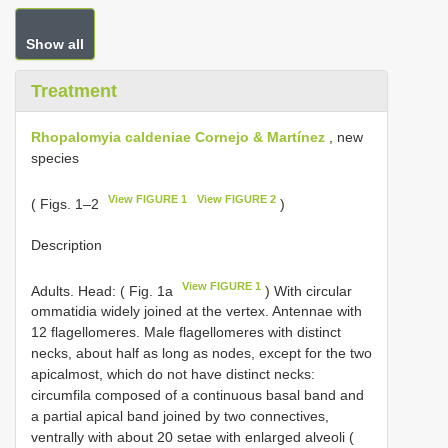
Show all
Treatment
Rhopalomyia caldeniae Cornejo & Martínez
, new
species
View FIGURE 1
View FIGURE 2
( Figs. 1–2
)
Description
View FIGURE 1
Adults. Head: ( Fig. 1a
) With circular
ommatidia widely joined at the vertex. Antennae with
12 flagellomeres. Male flagellomeres with distinct
necks, about half as long as nodes, except for the two
apicalmost, which do not have distinct necks:
circumfila composed of a continuous basal band and
a partial apical band joined by two connectives,
ventrally with about 20 setae with enlarged alveoli (