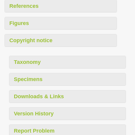
References
Figures
Copyright notice
Taxonomy
Specimens
Downloads & Links
Version History
Report Problem