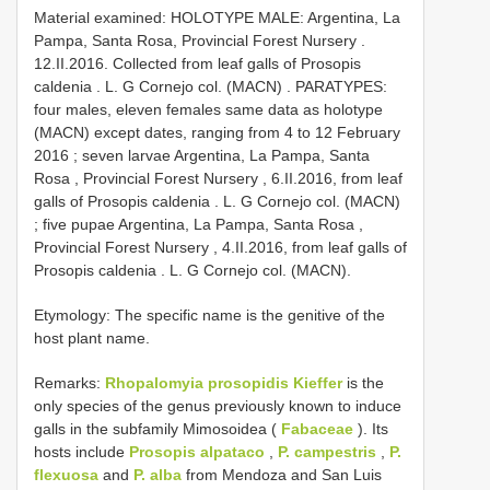
Material examined:
HOLOTYPE MALE: Argentina, La
Pampa, Santa Rosa, Provincial Forest Nursery .
12.II.2016. Collected from leaf galls of Prosopis
caldenia . L. G Cornejo col. (MACN)
.
PARATYPES:
four males, eleven females same data as holotype
(MACN) except dates, ranging from 4 to 12 February
2016
;
seven larvae Argentina, La Pampa, Santa
Rosa , Provincial Forest Nursery , 6.II.2016, from leaf
galls of Prosopis caldenia . L. G Cornejo col. (MACN)
;
five pupae Argentina, La Pampa, Santa Rosa ,
Provincial Forest Nursery , 4.II.2016, from leaf galls of
Prosopis caldenia . L. G Cornejo col. (MACN).
Etymology: The specific name is the genitive of the
host plant name.
Remarks:
Rhopalomyia prosopidis Kieffer
is the
only species of the genus previously known to induce
galls in the subfamily Mimosoidea (
Fabaceae
). Its
hosts include
Prosopis alpataco
,
P. campestris
,
P.
flexuosa
and
P. alba
from Mendoza and San Luis