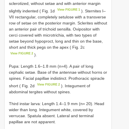
sclerotized, without setae and with anterior margin
View FIGURE 1
slightly indented ( Fig. 1d
). Sternites I–
VII rectangular, completely setulose with a transverse
row of setae on the posterior margin. Sclerites without
an anterior pair of trichoid sensilla. Ovipositor with
cerci covered with microtrichia, with two types of
setae beyond hypoproct, long and thin on the base,
short and thick pegs on the apex ( Fig. 2c
View FIGURE 2
).
Pupa: Length 1.6–1.8 mm (n=4). A pair of long
cephalic setae. Base of the antennae without horns or
spines. Facial papillae indistinct. Prothoracic spiracle
View FIGURE 2
short ( Fig. 2d
). Integument of
abdominal tergites without spines.
Third instar larva: Length 1.4–1.9 mm (n= 20). Head
wider than long. Integument white, covered by
verrucae. Spatula absent. Lateral and terminal
papillae are not apparent.