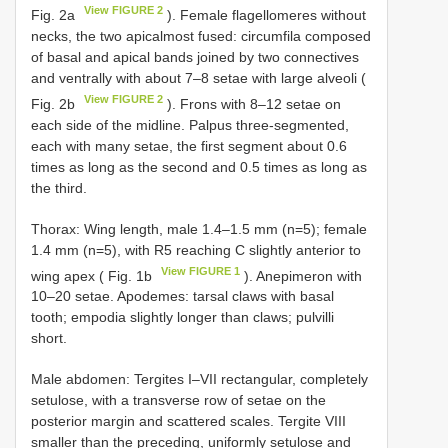
View FIGURE 2
Fig. 2a
). Female flagellomeres without
necks, the two apicalmost fused: circumfila composed
of basal and apical bands joined by two connectives
and ventrally with about 7–8 setae with large alveoli (
View FIGURE 2
Fig. 2b
). Frons with 8–12 setae on
each side of the midline. Palpus three-segmented,
each with many setae, the first segment about 0.6
times as long as the second and 0.5 times as long as
the third.
Thorax: Wing length, male 1.4–1.5 mm (n=5); female
1.4 mm (n=5), with R5 reaching C slightly anterior to
View FIGURE 1
wing apex ( Fig. 1b
). Anepimeron with
10–20 setae. Apodemes: tarsal claws with basal
tooth; empodia slightly longer than claws; pulvilli
short.
Male abdomen: Tergites I–VII rectangular, completely
setulose, with a transverse row of setae on the
posterior margin and scattered scales. Tergite VIII
smaller than the preceding, uniformly setulose and