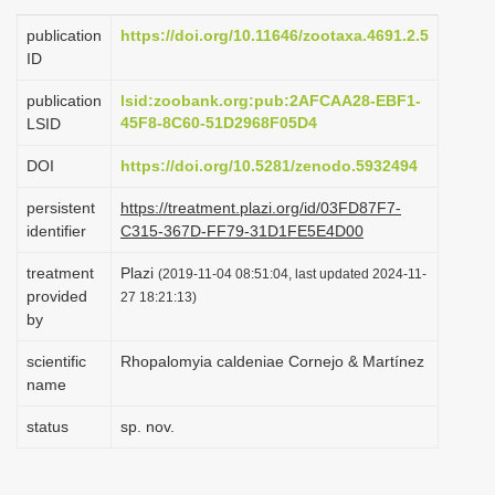
i
publication
https://doi.org/10.11646/zootaxa.4691.2.5
o
ID
n
publication
lsid:zoobank.org:pub:2AFCAA28-EBF1-
45F8-8C60-51D2968F05D4
LSID
DOI
https://doi.org/10.5281/zenodo.5932494
persistent
https://treatment.plazi.org/id/03FD87F7-
identifier
C315-367D-FF79-31D1FE5E4D00
treatment
Plazi
(2019-11-04 08:51:04, last updated 2024-11-
provided
27 18:21:13)
by
scientific
Rhopalomyia caldeniae Cornejo & Martínez
name
status
sp. nov.