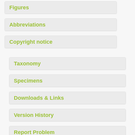
Figures
Abbreviations
Copyright notice
Taxonomy
Specimens
Downloads & Links
Version History
Report Problem