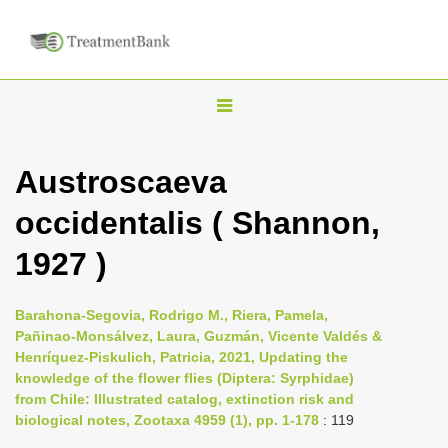
T
o
g
Austroscaeva
g
occidentalis ( Shannon,
l
e
1927 )
n
a
Barahona-Segovia, Rodrigo M., Riera, Pamela,
v
Pañinao-Monsálvez, Laura, Guzmán, Vicente Valdés &
i
Henríquez-Piskulich, Patricia, 2021, Updating the
knowledge of the flower flies (Diptera: Syrphidae)
g
from Chile: Illustrated catalog, extinction risk and
a
biological notes, Zootaxa 4959 (1), pp. 1-178
: 119
t