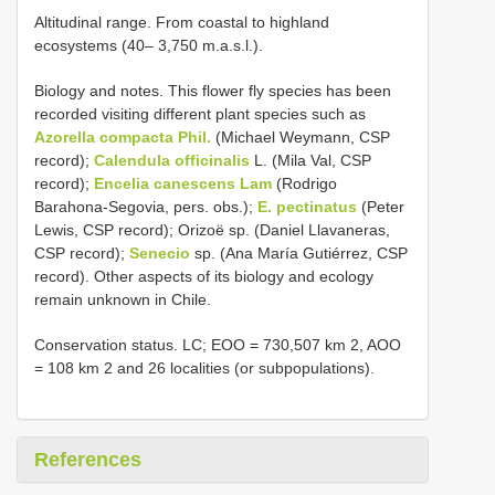
Altitudinal range. From coastal to highland
ecosystems (40– 3,750 m.a.s.l.).
Biology and notes. This flower fly species has been
recorded visiting different plant species such as
Azorella compacta Phil.
(Michael Weymann, CSP
record);
Calendula officinalis
L. (Mila Val, CSP
record);
Encelia canescens Lam
(Rodrigo
Barahona-Segovia, pers. obs.);
E. pectinatus
(Peter
Lewis, CSP record); Orizoë sp. (Daniel Llavaneras,
CSP record);
Senecio
sp. (Ana María Gutiérrez, CSP
record). Other aspects of its biology and ecology
remain unknown in Chile.
Conservation status. LC; EOO = 730,507 km 2, AOO
= 108 km 2 and 26 localities (or subpopulations).
References