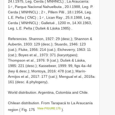
24.I.1975, Leg. Cerda ( MNHNCL)
;
La
Araucanía:
1♂, Parque Nacional Nahuelbuta , 20.I.1988, Leg. P.
Cerda ( MNHNCL)
;
2♀, Pillem Pilli , 18.I.1954, Leg.
L.E. Peña ( CNC)
;
1♂, Lican Ray , 25.II.1988, Leg.
Cerda ( MNHNCL)
;
Galletué , 1200 m, 14.XII.1963,
Leg. L.E. Peña ( Dušek & Láska 1985)
.
References. Shannon, 1927: 29 (desc.); Shannon &
Aubertin, 1933: 129 (desc.); Stuardo, 1946: 123
(cat.); Fluke, 1956: 214 (cat.); Etcheverry, 1963: 11
(cat.); Boyes et al., 1973: 371 (karyotypes);
Thompson et al., 1976: 9 (cat.); Dušek & Láska,
1985: 221 (desc.); Kassebeer, 1999: 99, figs 4a–4d
(key & desc.); Montoya, 2016: 478 (cat.); Marín-
Armijos et al., 2017: 177 (cat.); Mengual et al., 2018a:
161 (desc. & phylogeny).
World distribution. Argentina, Colombia and Chile.
Chilean distribution. From Tarapacá to La Araucanía
View FIGURE 175
region ( Fig. 175
).