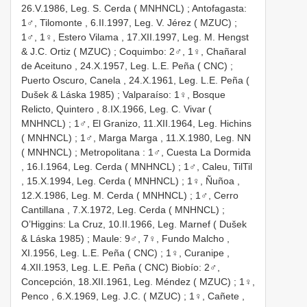
26.V.1986, Leg. S. Cerda ( MNHNCL)
;
Antofagasta:
1♂, Tilomonte , 6.II.1997, Leg. V. Jérez ( MZUC)
;
1♂, 1♀, Estero Vilama , 17.XII.1997, Leg. M. Hengst
& J.C. Ortiz ( MZUC)
;
Coquimbo: 2♂, 1♀, Chañaral
de Aceituno , 24.X.1957, Leg. L.E. Peña ( CNC)
;
Puerto Oscuro, Canela , 24.X.1961, Leg. L.E. Peña (
Dušek & Láska 1985)
;
Valparaíso: 1♀, Bosque
Relicto, Quintero , 8.IX.1966, Leg. C. Vivar (
MNHNCL)
;
1♂, El Granizo, 11.XII.1964, Leg. Hichins
( MNHNCL)
;
1♂, Marga Marga , 11.X.1980, Leg. NN
( MNHNCL)
;
Metropolitana
:
1♂, Cuesta La Dormida
, 16.I.1964, Leg. Cerda ( MNHNCL)
;
1♂, Caleu, TilTil
, 15.X.1994, Leg. Cerda ( MNHNCL)
;
1♀, Ñuñoa ,
12.X.1986, Leg. M. Cerda ( MNHNCL)
;
1♂, Cerro
Cantillana , 7.X.1972, Leg. Cerda ( MNHNCL)
;
O’Higgins: La Cruz, 10.II.1966, Leg. Marnef ( Dušek
& Láska 1985)
;
Maule: 9♂, 7♀, Fundo Malcho ,
XI.1956, Leg. L.E. Peña ( CNC)
;
1♀, Curanipe ,
4.XII.1953, Leg. L.E. Peña ( CNC)
Biobío: 2♂,
Concepción, 18.XII.1961, Leg. Méndez ( MZUC)
;
1♀,
Penco , 6.X.1969, Leg. J.C. ( MZUC)
;
1♀, Cañete ,