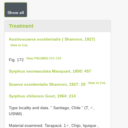
Show all
Treatment
Austroscaeva occidentalis ( Shannon, 1927)
View in CoL
View FIGURES 171–172
Fig. 172
Syrphus sexmaculata Macquart, 1850: 457
View in CoL
Scaeva occidentalis Shannon, 1927: 29
Syrphus chilensis Goot, 1964: 214
Type locality and data. “ Santiago, Chile ” (T, ♂,
USNM)
.
Material examined.
Tarapacá: 1♂, Chijo, Iquique ,