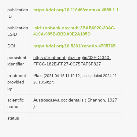
i
publication
https://doi.org/10.11646/zootaxa.4959.1.1
o
ID
n
publication
lsid:zoobank.org:pub:3BAB6920-30AC-
410A-995B-BBDA9E2A105D
LSID
DOI
https://doi.org/10.5281/zenodo.4705765
persistent
https://treatment.plazi.org/id/03FD4340-
identifier
FFCC-182E-FF27-0C75FAF6F827
treatment
Plazi
(2021-04-15 11:19:12, last updated 2024-11-
provided
28 18:50:27)
by
scientific
Austroscaeva occidentalis ( Shannon, 1927
)
name
status