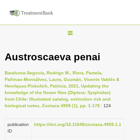
T
o
g
Austroscaeva penai
g
l
Barahona-Segovia, Rodrigo M., Riera, Pamela,
e
Pañinao-Monsálvez, Laura, Guzmán, Vicente Valdés &
n
Henríquez-Piskulich, Patricia, 2021, Updating the
knowledge of the flower flies (Diptera: Syrphidae)
a
from Chile: Illustrated catalog, extinction risk and
v
biological notes, Zootaxa 4959 (1), pp. 1-178
: 124
i
g
publication
https://doi.org/10.11646/zootaxa.4959.1.1
a
ID
t