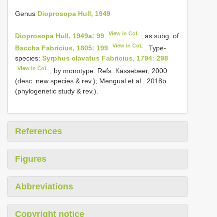
Genus
Dioprosopa Hull, 1949
View in CoL
Dioprosopa Hull, 1949a: 99
; as subg. of
View in CoL
Baccha Fabricius, 1805: 199
. Type-
species:
Syrphus clavatus Fabricius, 1794: 298
View in CoL
; by monotype. Refs. Kassebeer, 2000
(desc. new species & rev.); Mengual et al., 2018b
(phylogenetic study & rev.).
References
Figures
Abbreviations
Copyright notice