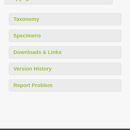
Taxonomy
Specimens
Downloads & Links
Version History
Report Problem