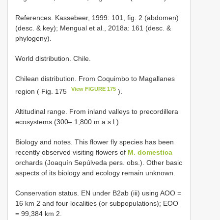
References. Kassebeer, 1999: 101, fig. 2 (abdomen)
(desc. & key); Mengual et al., 2018a: 161 (desc. &
phylogeny).
World distribution. Chile.
Chilean distribution. From Coquimbo to Magallanes
View FIGURE 175
region ( Fig. 175
).
Altitudinal range. From inland valleys to precordillera
ecosystems (300– 1,800 m.a.s.l.).
Biology and notes. This flower fly species has been
recently observed visiting flowers of
M. domestica
orchards (Joaquín Sepúlveda pers. obs.). Other basic
aspects of its biology and ecology remain unknown.
Conservation status. EN under B2ab (iii) using AOO =
16 km 2 and four localities (or subpopulations); EOO
= 99,384 km 2.