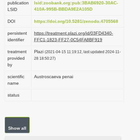
publication
lsid:zoobank.org:pub:3BAB6920-30AC-
i
410A-995B-BBDA9E2A105D
LSID
o
DOI
https://doi.org/10.5281/zenodo.4705568
n
persistent
https://treatment.plazi.org/id/03FD4340-
identifier
FFC1-1823-FF27-0C54FA8BF919
treatment
Plazi
(2021-04-15 11:19:12, last updated 2024-11-
provided
28 18:50:27)
by
scientific
Austroscaeva penai
name
status
Show all