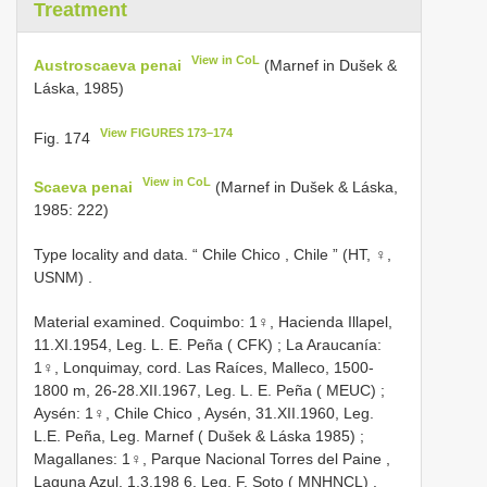
Treatment
View in CoL
Austroscaeva penai
(Marnef in Dušek &
Láska, 1985)
View FIGURES 173–174
Fig. 174
View in CoL
Scaeva penai
(Marnef in Dušek & Láska,
1985: 222)
Type locality and data. “ Chile Chico , Chile ” (HT, ♀,
USNM)
.
Material examined.
Coquimbo: 1♀, Hacienda Illapel,
11.XI.1954, Leg. L. E. Peña ( CFK)
;
La
Araucanía:
1♀, Lonquimay, cord. Las Raíces, Malleco, 1500-
1800 m, 26-28.XII.1967, Leg. L. E. Peña ( MEUC)
;
Aysén: 1♀, Chile Chico
,
Aysén, 31.XII.1960, Leg.
L.E. Peña, Leg. Marnef ( Dušek & Láska 1985)
;
Magallanes: 1♀, Parque Nacional Torres del Paine ,
Laguna Azul, 1.3.198 6, Leg. F. Soto ( MNHNCL)
.