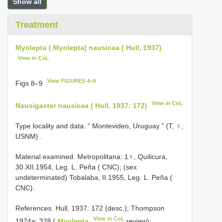
Show all
Treatment
Myolepta ( Myolepta) nausicaa ( Hull, 1937)
View in CoL
View FIGURES 4–9
Figs 8–9
View in CoL
Nausigaster nausicaa ( Hull, 1937: 172)
Type locality and data. “ Montevideo, Uruguay ” (T, ♀,
USNM)
.
Material examined. Metropolitana: 1♀, Quilicura,
30.XII.1954, Leg. L. Peña ( CNC); (sex
undeterminated) Tobalaba, II.1955, Leg. L. Peña (
CNC).
References. Hull, 1937: 172 (desc.); Thompson
View in CoL
1974a: 328 (
Myolepta
review);