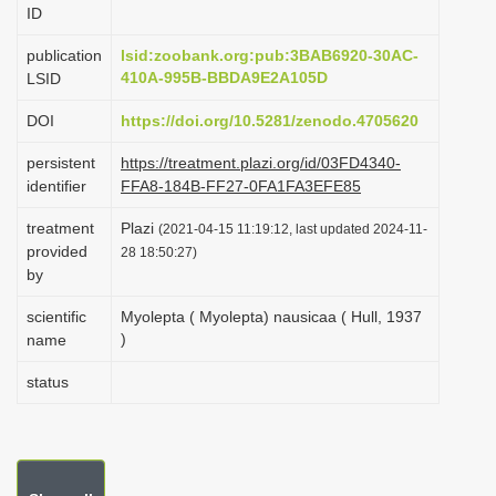
ID
i
o
publication
lsid:zoobank.org:pub:3BAB6920-30AC-
410A-995B-BBDA9E2A105D
LSID
n
DOI
https://doi.org/10.5281/zenodo.4705620
persistent
https://treatment.plazi.org/id/03FD4340-
identifier
FFA8-184B-FF27-0FA1FA3EFE85
treatment
Plazi
(2021-04-15 11:19:12, last updated 2024-11-
provided
28 18:50:27)
by
scientific
Myolepta ( Myolepta) nausicaa ( Hull, 1937
)
name
status