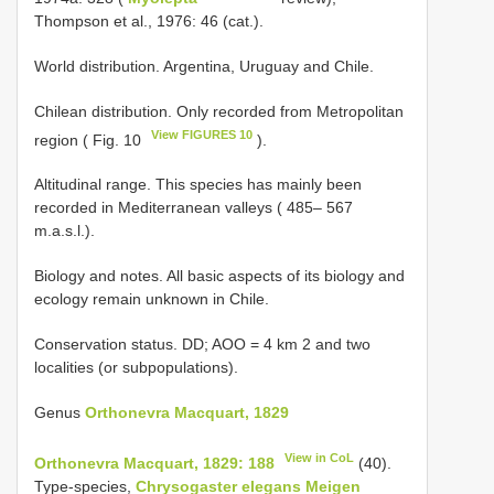
Thompson et al., 1976: 46 (cat.).
World distribution. Argentina, Uruguay and Chile.
Chilean distribution. Only recorded from Metropolitan
View FIGURES 10
region ( Fig. 10
).
Altitudinal range. This species has mainly been
recorded in Mediterranean valleys ( 485– 567
m.a.s.l.).
Biology and notes. All basic aspects of its biology and
ecology remain unknown in Chile.
Conservation status. DD; AOO = 4 km 2 and two
localities (or subpopulations).
Genus
Orthonevra Macquart, 1829
View in CoL
Orthonevra Macquart, 1829: 188
(40).
Type-species,
Chrysogaster elegans Meigen