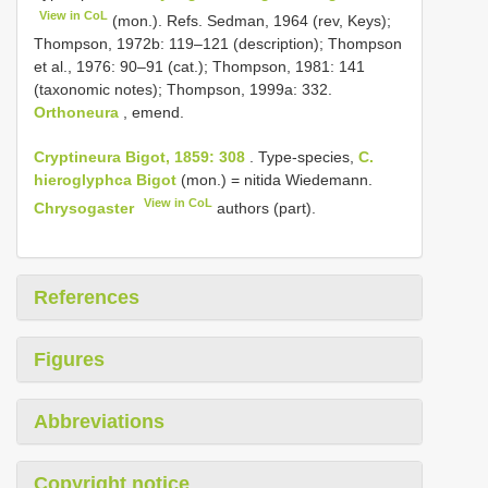
View in CoL
(mon.). Refs. Sedman, 1964 (rev, Keys);
Thompson, 1972b: 119–121 (description); Thompson
et al., 1976: 90–91 (cat.); Thompson, 1981: 141
(taxonomic notes); Thompson, 1999a: 332.
Orthoneura
, emend.
Cryptineura Bigot, 1859: 308
. Type-species,
C.
hieroglyphca Bigot
(mon.) = nitida Wiedemann.
View in CoL
Chrysogaster
authors (part).
References
Figures
Abbreviations
Copyright notice