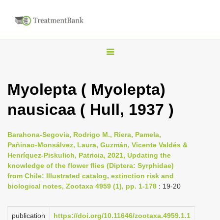
T
o
g
Myolepta ( Myolepta)
g
nausicaa ( Hull, 1937 )
l
e
n
Barahona-Segovia, Rodrigo M., Riera, Pamela,
Pañinao-Monsálvez, Laura, Guzmán, Vicente Valdés &
a
Henríquez-Piskulich, Patricia, 2021, Updating the
v
knowledge of the flower flies (Diptera: Syrphidae)
i
from Chile: Illustrated catalog, extinction risk and
biological notes, Zootaxa 4959 (1), pp. 1-178
: 19-20
g
a
publication
https://doi.org/10.11646/zootaxa.4959.1.1
t