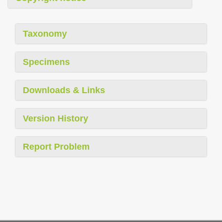
Taxonomy
Specimens
Downloads & Links
Version History
Report Problem