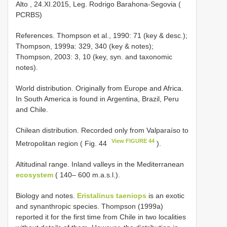
Alto , 24.XI.2015, Leg. Rodrigo Barahona-Segovia (
PCRBS)
References. Thompson et al., 1990: 71 (key & desc.);
Thompson, 1999a: 329, 340 (key & notes);
Thompson, 2003: 3, 10 (key, syn. and taxonomic
notes).
World distribution. Originally from Europe and Africa.
In South America is found in Argentina, Brazil, Peru
and Chile.
Chilean distribution. Recorded only from Valparaíso to
View FIGURE 44
Metropolitan region ( Fig. 44
).
Altitudinal range. Inland valleys in the Mediterranean
ecosystem
( 140– 600 m.a.s.l.).
Biology and notes.
Eristalinus taeniops
is an exotic
and synanthropic species. Thompson (1999a)
reported it for the first time from Chile in two localities