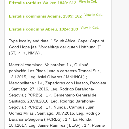
View in CoL
Eristalis torridus Walker, 1849: 612
View in CoL
Eristalis communis Adams, 1905: 162
View in CoL
Eristalis concinna Abreu, 1924: 109
Type locality and data. “ South Africa. Cape: Cape of
Good Hope [as “Vorgebirge der guten Hoffnung “]”
(ST, ♂, ♀, NMW)
.
Material examined.
Valparaíso: 1♀, Quilpué,
población Los Pinos junto a carretera Troncal Sur ,
13.I.2015, Leg. Asiel Olivares ( MNHNCL)
;
Metropolitana : 1♂, Zapadores con Huasco, Recoleta
,
Santiago, 27.II.2016, Leg. Rodrigo Barahona-
Segovia ( PCRBS)
; 1♂, Cementerio General de
Santiago, 28.VII.2016, Leg. Rodrigo Barahona-
Segovia ( PCRBS)
;
1♀, Ñuñoa , Campus Juan
Gomez Millas
,
Santiago, 30.V.2015, Leg. Rodrigo
Barahona-Segovia ( PCRBS)
; 1♂, La
Florida,
18.I.2017, Leg. Jaime Ramírez ( LEAF)
;
1♂, Puente