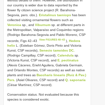
without details of them. However, the distribution in
our country is wider due to data reported by the
flower fly citizen science project (R. Barahona-
Segovia, pers. obs.).
Eristalinus taeniops
has been
collected visiting ornamental flowers such as
Veronica
sp., and
Viburnum
sp. at different parts in
the Metropolitan, Valparaíso and Coquimbo regions
(Rodrigo Barahona-Segovia and Pablo Moreno, CSP
View FIGURES 40–43
records; Figs 42–43
),
Hedera
helix
L. (Esteban Gómez, Doris Pinto and Victoria
Kunst, CSP records),
Senecio tamoides DC.
(Rodrigo Campillay, CSP record);
Calendula
sp.
(Victoria Kunst, CSP record), and
E. pectinatus
(Alexis Cáceres, Eriehl Aguilera, Gabriela Germain,
and Orlando Montes, CSP records) as well as native
plants and trees as
Baccharis linearis (Ruiz & Pav.)
Pers.
(Asiel Olivares, CSP record) and
Q. saponaria
(César Martínez, CSP record).
Conservation status. Not evaluated because this
species is considered exotic.