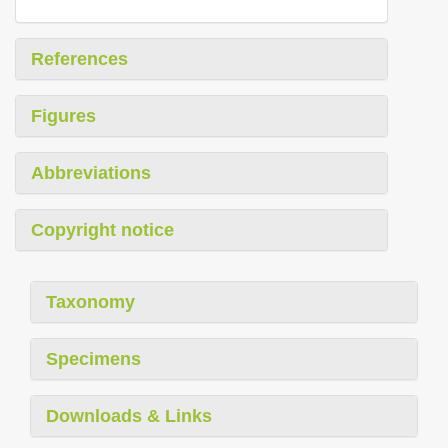
References
Figures
Abbreviations
Copyright notice
Taxonomy
Specimens
Downloads & Links