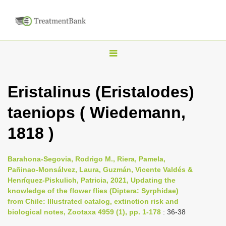
T
o
g
Eristalinus (Eristalodes)
g
taeniops ( Wiedemann,
l
e
1818 )
n
a
Barahona-Segovia, Rodrigo M., Riera, Pamela,
v
Pañinao-Monsálvez, Laura, Guzmán, Vicente Valdés &
i
Henríquez-Piskulich, Patricia, 2021, Updating the
knowledge of the flower flies (Diptera: Syrphidae)
g
from Chile: Illustrated catalog, extinction risk and
a
biological notes, Zootaxa 4959 (1), pp. 1-178
: 36-38
t