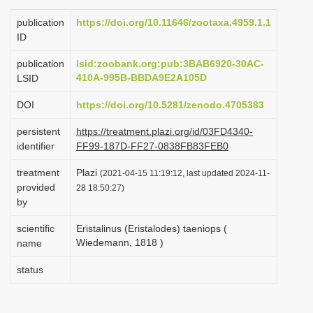
i
publication
https://doi.org/10.11646/zootaxa.4959.1.1
o
ID
n
publication
lsid:zoobank.org:pub:3BAB6920-30AC-
410A-995B-BBDA9E2A105D
LSID
DOI
https://doi.org/10.5281/zenodo.4705383
persistent
https://treatment.plazi.org/id/03FD4340-
identifier
FF99-187D-FF27-0838FB83FEB0
treatment
Plazi
(2021-04-15 11:19:12, last updated 2024-11-
provided
28 18:50:27)
by
scientific
Eristalinus (Eristalodes) taeniops (
Wiedemann, 1818 )
name
status