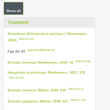
Show all
Treatment
Eristalinus (Eristalodes) taeniops ( Wiedemann,
View in CoL
1818)
View FIGURES 40–43
Figs 42–43
View in CoL
Eristalis taeniops Wiedemann, 1818: 42
Helophilus pulchriceps Wiedemann, 1822: 375
View in CoL
View in CoL
Eristalis secretus Walker, 1849: 620
View in CoL
Eristalis aegyptius Walker, 1849: 621