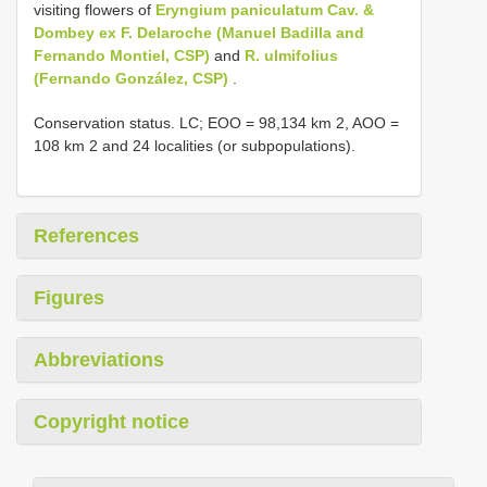
visiting flowers of
Eryngium paniculatum Cav. &
Dombey ex F. Delaroche (Manuel Badilla and
Fernando Montiel, CSP)
and
R. ulmifolius
(Fernando González, CSP)
.
Conservation status. LC; EOO = 98,134 km 2, AOO =
108 km 2 and 24 localities (or subpopulations).
References
Figures
Abbreviations
Copyright notice