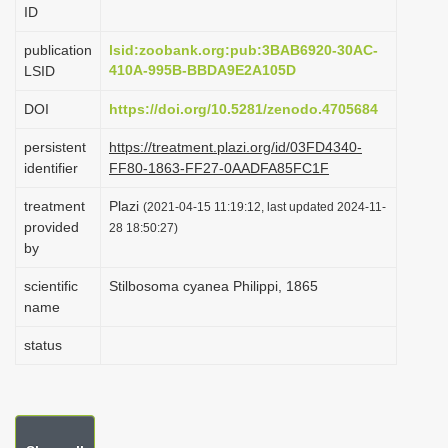
ID
i
o
publication
lsid:zoobank.org:pub:3BAB6920-30AC-
410A-995B-BBDA9E2A105D
LSID
n
DOI
https://doi.org/10.5281/zenodo.4705684
persistent
https://treatment.plazi.org/id/03FD4340-
identifier
FF80-1863-FF27-0AADFA85FC1F
treatment
Plazi
(2021-04-15 11:19:12, last updated 2024-11-
provided
28 18:50:27)
by
scientific
Stilbosoma cyanea Philippi, 1865
name
status