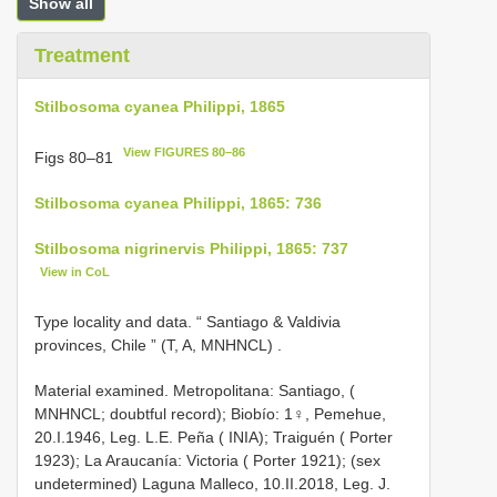
Show all
Treatment
Stilbosoma cyanea Philippi, 1865
View FIGURES 80–86
Figs 80–81
Stilbosoma cyanea Philippi, 1865: 736
Stilbosoma nigrinervis Philippi, 1865: 737
View in CoL
Type locality and data. “ Santiago & Valdivia
provinces, Chile ” (T, A, MNHNCL)
.
Material examined. Metropolitana: Santiago, (
MNHNCL; doubtful record); Biobío: 1♀, Pemehue,
20.I.1946, Leg. L.E. Peña ( INIA); Traiguén ( Porter
1923); La Araucanía: Victoria ( Porter 1921); (sex
undetermined) Laguna Malleco, 10.II.2018, Leg. J.