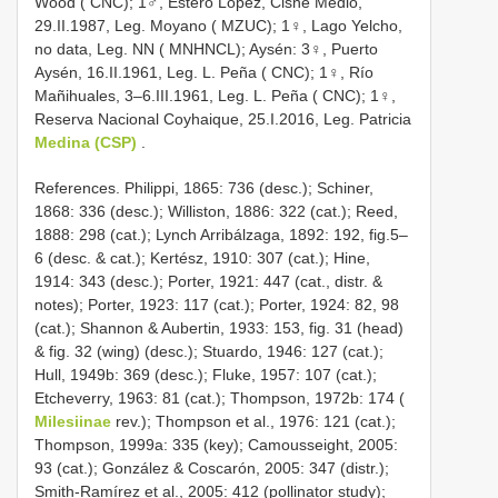
Wood ( CNC); 1♂, Estero López, Cisne Medio,
29.II.1987, Leg. Moyano ( MZUC); 1♀, Lago Yelcho,
no data, Leg. NN ( MNHNCL); Aysén: 3♀, Puerto
Aysén, 16.II.1961, Leg. L. Peña ( CNC); 1♀, Río
Mañihuales, 3–6.III.1961, Leg. L. Peña ( CNC); 1♀,
Reserva Nacional Coyhaique, 25.I.2016, Leg. Patricia
Medina (CSP)
.
References. Philippi, 1865: 736 (desc.); Schiner,
1868: 336 (desc.); Williston, 1886: 322 (cat.); Reed,
1888: 298 (cat.); Lynch Arribálzaga, 1892: 192, fig.5–
6 (desc. & cat.); Kertész, 1910: 307 (cat.); Hine,
1914: 343 (desc.); Porter, 1921: 447 (cat., distr. &
notes); Porter, 1923: 117 (cat.); Porter, 1924: 82, 98
(cat.); Shannon & Aubertin, 1933: 153, fig. 31 (head)
& fig. 32 (wing) (desc.); Stuardo, 1946: 127 (cat.);
Hull, 1949b: 369 (desc.); Fluke, 1957: 107 (cat.);
Etcheverry, 1963: 81 (cat.); Thompson, 1972b: 174 (
Milesiinae
rev.); Thompson et al., 1976: 121 (cat.);
Thompson, 1999a: 335 (key); Camousseight, 2005:
93 (cat.); González & Coscarón, 2005: 347 (distr.);
Smith-Ramírez et al., 2005: 412 (pollinator study);