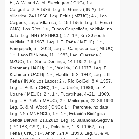
H., A. W. and A. M. Skevington ( CNC); 1♀,
Conguillío, 2.IV.1998, Leg. B. Guiñez ( INIA); 1♂,
Villarrica, 24.I.1960; Leg. Feltis ( MZUC); 4♀, Los
Coigües, Lago Villarrica, 1–15.I.1965, Leg. L. Peña (
CNC); Los Ríos: 1♀, Fundo Caupolicán, Valdivia, no
data, Leg. NN ( MNHNCL); 1♂, 1♀, Km 20 south
Valdivia, 3.II.1967, Leg. L.E. Peña ( MEUC); 1♀,
Panguipulli, 6.II.2013, Leg. J. Campodonico ( MEUC);
1♀, Lago Riñi- hue, 11.I.1983, Leg. Quezada (
MZUC); 1♀, Santo Domingo, 14.I.1982, Leg. E.
Krahmer ( UACH); 1♀, Valdivia, 16.I.1977, Leg. E.
Krahmer ( UACH); 1♀, Maullín, 5.XI.1942, Leg. L.E.
Peña ( INIA); Los Lagos: 2♀, Río GolGol, 8.XI.1957,
Leg. L. Peña ( CNC); 1♂, La Unión, I.1996, Le. A.
Ugarte ( MEUC); 2♂, 1♀, Pucatrihue, 4–21.II.1969,
Leg. L.E. Peña ( MEUC); 2♀, Mailcopué, 22.XII.1993,
Leg. G. & M. Wood ( CNC); 1♀, Petrohue, no data,
Leg. NN ( MNHNCL); 1♂, 1♀, Estación Biológica
Senda Darwin, 21.I.2018, Leg. R. Barahona-Segovia
( PCRBS, CSP); 1♀, Dalcahue, 1–8.II.1962, Leg. L.
Peña ( CNC); 1♂, Ahoní, 24.XII.1993, Leg. G. & M.