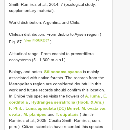
Smith-Ramírez et al., 2014: 7 (ecological study,
supplementary material).
World distribution. Argentina and Chile.
Chilean distribution. From Biobío to Aysén region (
View FIGURE 87
Fig. 87
).
Altitudinal range. From coastal to precordillera
ecosystems (5– 1,300 m.a.s.l.).
Biology and notes.
Stilbosoma cyanea
is mainly
associated with native forests. The records from the
Metropolitan region are considered doubtful in this
work and future records should confirm this location.
In Chiloé this species visits the flowers of
A. luma
,
E.
cordifolia
,
Hydrangea serratifolia (Hook. & Arn.)
F. Phil.
,
Luma apiculata (DC) Burret, M. ovata var.
ovata
,
M. planipes
and
T. stipularis
( Smith-
Ramírez et al., 2005, Cecilia Smith-Ramírez, com.
pers.). Citizen scientists have recorded this species