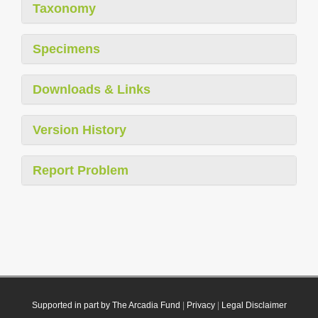
Taxonomy
Specimens
Downloads & Links
Version History
Report Problem
Supported in part by The Arcadia Fund
|
Privacy
|
Legal Disclaimer