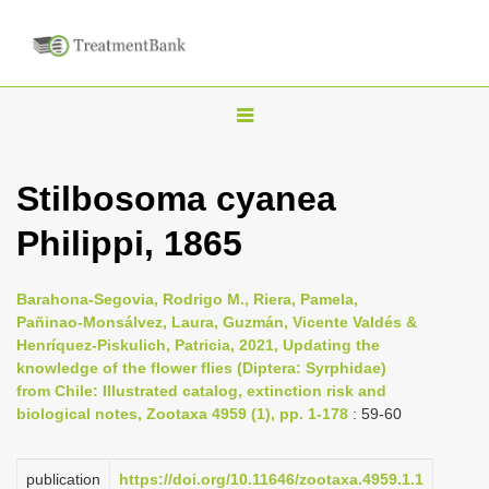
T
o
g
Stilbosoma cyanea
g
Philippi, 1865
l
e
n
Barahona-Segovia, Rodrigo M., Riera, Pamela,
Pañinao-Monsálvez, Laura, Guzmán, Vicente Valdés &
a
Henríquez-Piskulich, Patricia, 2021, Updating the
v
knowledge of the flower flies (Diptera: Syrphidae)
i
from Chile: Illustrated catalog, extinction risk and
biological notes, Zootaxa 4959 (1), pp. 1-178
: 59-60
g
a
publication
https://doi.org/10.11646/zootaxa.4959.1.1
t