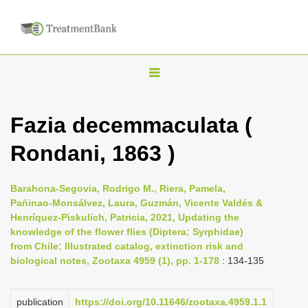
T
o
g
Fazia decemmaculata (
g
Rondani, 1863 )
l
e
n
Barahona-Segovia, Rodrigo M., Riera, Pamela,
Pañinao-Monsálvez, Laura, Guzmán, Vicente Valdés &
a
Henríquez-Piskulich, Patricia, 2021, Updating the
v
knowledge of the flower flies (Diptera: Syrphidae)
i
from Chile: Illustrated catalog, extinction risk and
biological notes, Zootaxa 4959 (1), pp. 1-178
: 134-135
g
a
publication
https://doi.org/10.11646/zootaxa.4959.1.1
t