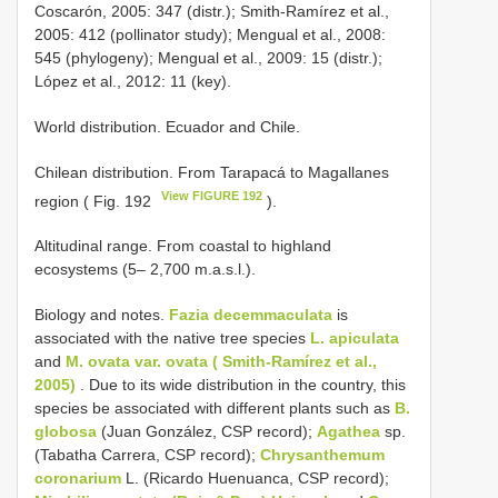
Coscarón, 2005: 347 (distr.); Smith-Ramírez et al.,
2005: 412 (pollinator study); Mengual et al., 2008:
545 (phylogeny); Mengual et al., 2009: 15 (distr.);
López et al., 2012: 11 (key).
World distribution. Ecuador and Chile.
Chilean distribution. From Tarapacá to Magallanes
View FIGURE 192
region ( Fig. 192
).
Altitudinal range. From coastal to highland
ecosystems (5– 2,700 m.a.s.l.).
Biology and notes.
Fazia decemmaculata
is
associated with the native tree species
L. apiculata
and
M. ovata var. ovata ( Smith-Ramírez et al.,
2005)
. Due to its wide distribution in the country, this
species be associated with different plants such as
B.
globosa
(Juan González, CSP record);
Agathea
sp.
(Tabatha Carrera, CSP record);
Chrysanthemum
coronarium
L. (Ricardo Huenuanca, CSP record);