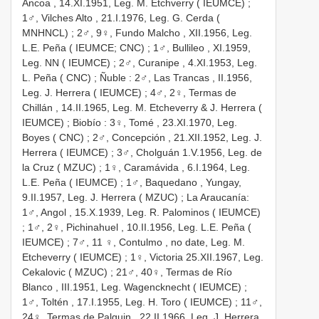
Ancoa , 14.XI.1951, Leg. M. Etchverry ( IEUMCE)
;
1♂, Vilches Alto , 21.I.1976, Leg. G. Cerda (
MNHNCL)
;
2♂, 9♀, Fundo Malcho , XII.1956, Leg.
L.E. Peña ( IEUMCE; CNC)
;
1♂, Bullileo , XI.1959,
Leg. NN ( IEUMCE)
;
2♂, Curanipe , 4.XI.1953, Leg.
L. Peña ( CNC)
;
Ñuble
:
2♂, Las Trancas , II.1956,
Leg. J. Herrera ( IEUMCE)
;
4♂, 2♀, Termas de
Chillán , 14.II.1965, Leg. M. Etcheverry & J. Herrera (
IEUMCE)
;
Biobío
:
3♀, Tomé , 23.XI.1970, Leg.
Boyes ( CNC)
;
2♂, Concepción , 21.XII.1952, Leg. J.
Herrera ( IEUMCE)
;
3♂, Cholguán 1.V.1956, Leg. de
la Cruz ( MZUC)
;
1♀, Caramávida , 6.I.1964, Leg.
L.E. Peña ( IEUMCE)
;
1♂, Baquedano , Yungay,
9.II.1957, Leg. J. Herrera ( MZUC)
; La Araucanía:
1♂, Angol , 15.X.1939, Leg. R. Palominos ( IEUMCE)
;
1♂, 2♀, Pichinahuel , 10.II.1956, Leg. L.E. Peña (
IEUMCE)
;
7♂, 11 ♀, Contulmo , no date, Leg. M.
Etcheverry ( IEUMCE)
;
1♀, Victoria 25.XII.1967, Leg.
Cekalovic ( MZUC)
;
21♂, 40♀, Termas de Río
Blanco , III.1951, Leg. Wagencknecht ( IEUMCE)
;
1♂, Toltén , 17.I.1955, Leg. H. Toro ( IEUMCE)
;
11♂,
24♀, Termas de Palguin , 22.II.1966, Leg. J. Herrera