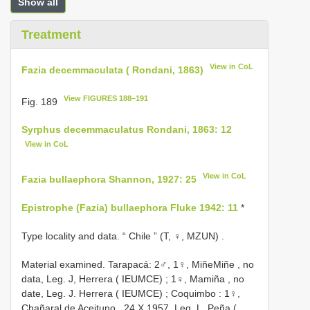
Show all
Treatment
View in CoL
Fazia decemmaculata ( Rondani, 1863)
View FIGURES 188–191
Fig. 189
Syrphus decemmaculatus Rondani, 1863: 12
View in CoL
View in CoL
Fazia bullaephora Shannon, 1927: 25
Epistrophe (Fazia) bullaephora Fluke 1942: 11
*
Type locality and data. “ Chile ” (T, ♀, MZUN)
.
Material examined. Tarapacá:
2♂, 1♀, MiñeMiñe , no
data, Leg. J, Herrera ( IEUMCE)
;
1♀, Mamiña , no
date, Leg. J. Herrera ( IEUMCE)
;
Coquimbo
:
1♀,
Chañaral de Aceituno , 24.X.1957, Leg. L. Peña (