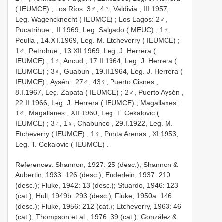
( IEUMCE)
; Los Ríos:
3♂, 4♀, Valdivia , III.1957,
Leg. Wagencknecht ( IEUMCE)
; Los Lagos:
2♂,
Pucatrihue , III.1969, Leg. Salgado ( MEUC)
;
1♂,
Peulla , 14.XII.1969, Leg. M. Etcheverry ( IEUMCE)
;
1♂, Petrohue , 13.XII.1969, Leg. J. Herrera (
IEUMCE)
;
1♂, Ancud , 17.II.1964, Leg. J. Herrera (
IEUMCE)
;
3♀, Guabun , 19.II.1964, Leg. J. Herrera (
IEUMCE)
;
Aysén
:
27♂, 43♀, Puerto Cisnes ,
8.I.1967, Leg. Zapata ( IEUMCE)
;
2♂, Puerto Aysén ,
22.II.1966, Leg. J. Herrera ( IEUMCE)
;
Magallanes
:
1♂, Magallanes , XII.1960, Leg. T. Cekalovic (
IEUMCE)
;
3♂, 1♀, Chabunco , 29.I.1922, Leg. M.
Etcheverry ( IEUMCE)
;
1♀, Punta Arenas , XI.1953,
Leg. T. Cekalovic ( IEUMCE)
.
References. Shannon, 1927: 25 (desc.); Shannon &
Aubertin, 1933: 126 (desc.); Enderlein, 1937: 210
(desc.); Fluke, 1942: 13 (desc.); Stuardo, 1946: 123
(cat.); Hull, 1949b: 293 (desc.); Fluke, 1950a: 146
(desc.); Fluke, 1956: 212 (cat.); Etcheverry, 1963: 46
(cat.); Thompson et al., 1976: 39 (cat.); González &