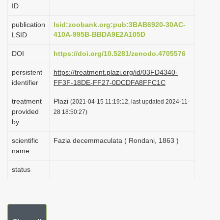
ID
i
o
publication
lsid:zoobank.org:pub:3BAB6920-30AC-
410A-995B-BBDA9E2A105D
LSID
n
DOI
https://doi.org/10.5281/zenodo.4705576
persistent
https://treatment.plazi.org/id/03FD4340-
identifier
FF3F-18DE-FF27-0DCDFA8FFC1C
treatment
Plazi
(2021-04-15 11:19:12, last updated 2024-11-
provided
28 18:50:27)
by
scientific
Fazia decemmaculata ( Rondani, 1863 )
name
status