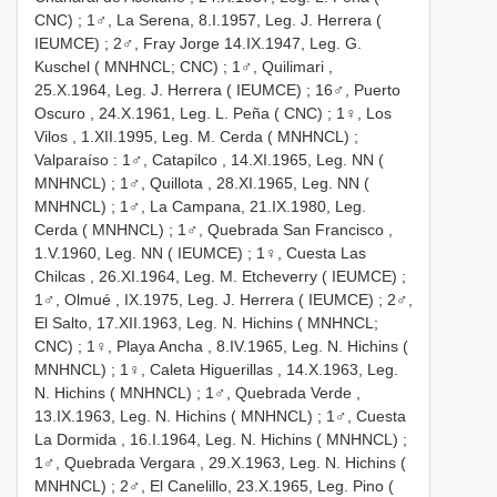
CNC)
;
1♂, La Serena, 8.I.1957, Leg. J. Herrera (
IEUMCE)
;
2♂, Fray Jorge 14.IX.1947, Leg. G.
Kuschel ( MNHNCL; CNC)
;
1♂, Quilimari ,
25.X.1964, Leg. J. Herrera ( IEUMCE)
;
16♂, Puerto
Oscuro , 24.X.1961, Leg. L. Peña ( CNC)
;
1♀, Los
Vilos , 1.XII.1995, Leg. M. Cerda ( MNHNCL)
;
Valparaíso
:
1♂, Catapilco , 14.XI.1965, Leg. NN (
MNHNCL)
;
1♂, Quillota , 28.XI.1965, Leg. NN (
MNHNCL)
;
1♂, La Campana, 21.IX.1980, Leg.
Cerda ( MNHNCL)
;
1♂, Quebrada San Francisco ,
1.V.1960, Leg. NN ( IEUMCE)
;
1♀, Cuesta Las
Chilcas , 26.XI.1964, Leg. M. Etcheverry ( IEUMCE)
;
1♂, Olmué , IX.1975, Leg. J. Herrera ( IEUMCE)
;
2♂,
El Salto, 17.XII.1963, Leg. N. Hichins ( MNHNCL;
CNC)
;
1♀, Playa Ancha , 8.IV.1965, Leg. N. Hichins (
MNHNCL)
;
1♀, Caleta Higuerillas , 14.X.1963, Leg.
N. Hichins ( MNHNCL)
;
1♂, Quebrada Verde ,
13.IX.1963, Leg. N. Hichins ( MNHNCL)
;
1♂, Cuesta
La Dormida , 16.I.1964, Leg. N. Hichins ( MNHNCL)
;
1♂, Quebrada Vergara , 29.X.1963, Leg. N. Hichins (
MNHNCL)
;
2♂, El Canelillo, 23.X.1965, Leg. Pino (