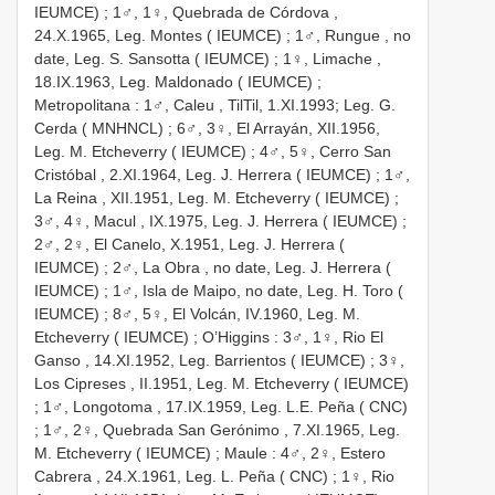
IEUMCE)
;
1♂, 1♀, Quebrada de Córdova ,
24.X.1965, Leg. Montes ( IEUMCE)
;
1♂, Rungue , no
date, Leg. S. Sansotta ( IEUMCE)
;
1♀, Limache ,
18.IX.1963, Leg. Maldonado ( IEUMCE)
;
Metropolitana
:
1♂, Caleu , TilTil, 1.XI.1993; Leg. G.
Cerda ( MNHNCL)
;
6♂, 3♀, El Arrayán, XII.1956,
Leg. M. Etcheverry ( IEUMCE)
;
4♂, 5♀, Cerro San
Cristóbal , 2.XI.1964, Leg. J. Herrera ( IEUMCE)
;
1♂,
La Reina , XII.1951, Leg. M. Etcheverry ( IEUMCE)
;
3♂, 4♀, Macul , IX.1975, Leg. J. Herrera ( IEUMCE)
;
2♂, 2♀, El Canelo, X.1951, Leg. J. Herrera (
IEUMCE)
;
2♂, La Obra , no date, Leg. J. Herrera (
IEUMCE)
;
1♂, Isla de Maipo, no date, Leg. H. Toro (
IEUMCE)
;
8♂, 5♀, El Volcán, IV.1960, Leg. M.
Etcheverry ( IEUMCE)
;
O’Higgins
:
3♂, 1♀, Rio El
Ganso , 14.XI.1952, Leg. Barrientos ( IEUMCE)
;
3♀,
Los Cipreses , II.1951, Leg. M. Etcheverry ( IEUMCE)
;
1♂, Longotoma , 17.IX.1959, Leg. L.E. Peña ( CNC)
;
1♂, 2♀, Quebrada San Gerónimo , 7.XI.1965, Leg.
M. Etcheverry ( IEUMCE)
;
Maule
:
4♂, 2♀, Estero
Cabrera , 24.X.1961, Leg. L. Peña ( CNC)
;
1♀, Rio