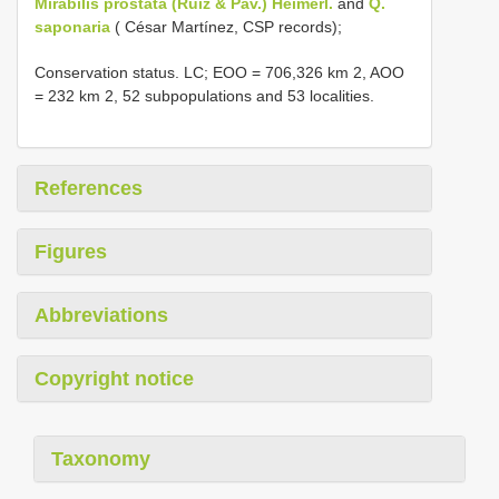
Mirabilis prostata (Ruiz & Pav.) Heimerl.
and
Q.
saponaria
( César Martínez, CSP records);
Conservation status. LC; EOO = 706,326 km 2, AOO
= 232 km 2, 52 subpopulations and 53 localities.
References
Figures
Abbreviations
Copyright notice
Taxonomy