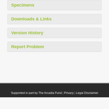
Specimens
Downloads & Links
Version History
Report Problem
Supported in part by The Arcadia Fund
|
Privacy
|
Legal Disclaimer