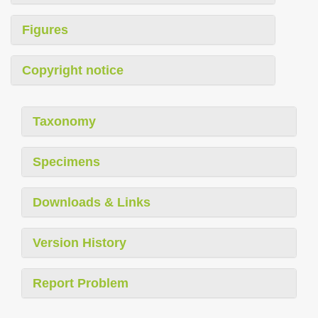
Figures
Copyright notice
Taxonomy
Specimens
Downloads & Links
Version History
Report Problem