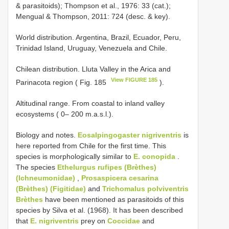
& parasitoids); Thompson et al., 1976: 33 (cat.);
Mengual & Thompson, 2011: 724 (desc. & key).
World distribution. Argentina, Brazil, Ecuador, Peru,
Trinidad Island, Uruguay, Venezuela and Chile.
Chilean distribution. Lluta Valley in the Arica and
View FIGURE 185
Parinacota region ( Fig. 185
).
Altitudinal range. From coastal to inland valley
ecosystems ( 0– 200 m.a.s.l.).
Biology and notes.
Eosalpingogaster nigriventris
is
here reported from Chile for the first time. This
species is morphologically similar to
E. conopida
.
The species
Ethelurgus rufipes (Brèthes)
(Ichneumonidae)
,
Prosaspicera cesarina
(Brèthes) (Figitidae)
and
Trichomalus polviventris
Brèthes
have been mentioned as parasitoids of this
species by Silva et al. (1968). It has been described
that
E. nigriventris
prey on
Coccidae
and