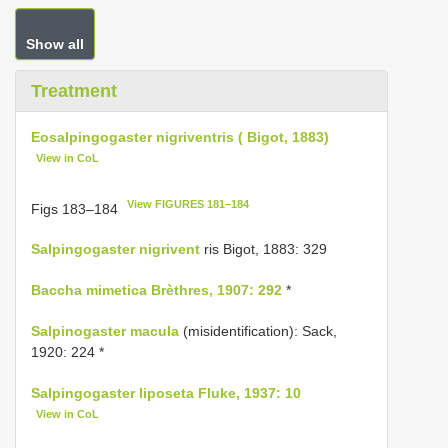
Show all
Treatment
Eosalpingogaster nigriventris ( Bigot, 1883)
View in CoL
View FIGURES 181–184
Figs 183–184
Salpingogaster nigrivent
ris Bigot, 1883: 329
Baccha mimetica Brèthres, 1907: 292
*
Salpinogaster macula
(misidentification): Sack,
1920: 224 *
Salpingogaster liposeta Fluke, 1937: 10
View in CoL