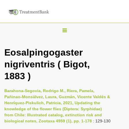
T
o
g
Eosalpingogaster
g
nigriventris ( Bigot,
l
e
1883 )
n
a
Barahona-Segovia, Rodrigo M., Riera, Pamela,
v
Pañinao-Monsálvez, Laura, Guzmán, Vicente Valdés &
i
Henríquez-Piskulich, Patricia, 2021, Updating the
knowledge of the flower flies (Diptera: Syrphidae)
g
from Chile: Illustrated catalog, extinction risk and
a
biological notes, Zootaxa 4959 (1), pp. 1-178
: 129-130
t