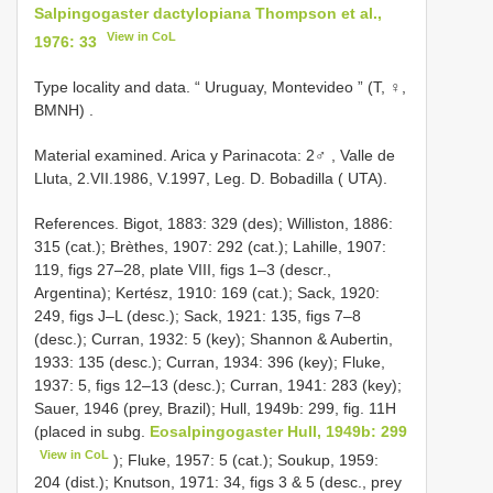
Salpingogaster dactylopiana Thompson et al.,
View in CoL
1976: 33
Type locality and data. “ Uruguay, Montevideo ” (T, ♀,
BMNH)
.
Material examined.
Arica y Parinacota: 2♂
,
Valle de
Lluta, 2.VII.1986, V.1997, Leg. D. Bobadilla
( UTA).
References. Bigot, 1883: 329 (des); Williston, 1886:
315 (cat.); Brèthes, 1907: 292 (cat.); Lahille, 1907:
119, figs 27–28, plate VIII, figs 1–3 (descr.,
Argentina); Kertész, 1910: 169 (cat.); Sack, 1920:
249, figs J–L (desc.); Sack, 1921: 135, figs 7–8
(desc.); Curran, 1932: 5 (key); Shannon & Aubertin,
1933: 135 (desc.); Curran, 1934: 396 (key); Fluke,
1937: 5, figs 12–13 (desc.); Curran, 1941: 283 (key);
Sauer, 1946 (prey, Brazil); Hull, 1949b: 299, fig. 11H
(placed in subg.
Eosalpingogaster Hull, 1949b: 299
View in CoL
); Fluke, 1957: 5 (cat.); Soukup, 1959:
204 (dist.); Knutson, 1971: 34, figs 3 & 5 (desc., prey