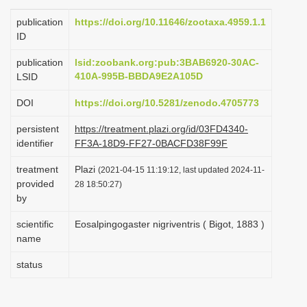
i
publication
https://doi.org/10.11646/zootaxa.4959.1.1
o
ID
n
publication
lsid:zoobank.org:pub:3BAB6920-30AC-
410A-995B-BBDA9E2A105D
LSID
DOI
https://doi.org/10.5281/zenodo.4705773
persistent
https://treatment.plazi.org/id/03FD4340-
identifier
FF3A-18D9-FF27-0BACFD38F99F
treatment
Plazi
(2021-04-15 11:19:12, last updated 2024-11-
provided
28 18:50:27)
by
scientific
Eosalpingogaster nigriventris ( Bigot, 1883 )
name
status