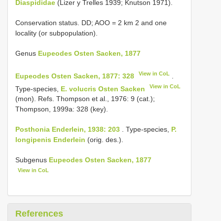
Diaspididae
(Lizer y Trelles 1939; Knutson 1971).
Conservation status. DD; AOO = 2 km 2 and one
locality (or subpopulation).
Genus
Eupeodes Osten Sacken, 1877
View in CoL
Eupeodes Osten Sacken, 1877: 328
.
View in CoL
Type-species,
E. volucris Osten Sacken
(mon). Refs. Thompson et al., 1976: 9 (cat.);
Thompson, 1999a: 328 (key).
Posthonia Enderlein, 1938: 203
. Type-species,
P.
longipenis Enderlein
(orig. des.).
Subgenus
Eupeodes Osten Sacken, 1877
View in CoL
References