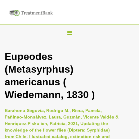
T
o
g
Eupeodes
g
(Metasyrphus)
l
e
americanus (
n
Wiedemann, 1830 )
a
v
i
Barahona-Segovia, Rodrigo M., Riera, Pamela,
Pañinao-Monsálvez, Laura, Guzmán, Vicente Valdés &
g
Henríquez-Piskulich, Patricia, 2021, Updating the
a
knowledge of the flower flies (Diptera: Syrphidae)
t
from Chile: Illustrated catalog, extinction risk and