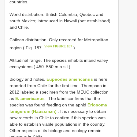
countries.
World distribution. British Columbia, Quebec and
south Mexico; introduced in Hawaii (not established)
and Chile.
Chilean distribution. Only recorded for Metropolitan
View FIGURE 187
region ( Fig. 187
).
Altitudinal range. The species inhabits inland valley
ecosystems ( 450–550 m.a.s.l.).
Biology and notes.
Eupeodes americanus
is here
reported from Chile for the first time. Thompson in
2012 labeled a specimen from the MEUC collection
as
E. americanus
. The label confirms that the
species was found feeding on the aphid
Eriosoma
lanigerum (Haussman)
. It is necessary to obtain
new records in Chile to confirm if this species was
able to establish viable populations in the country.
Other aspects of its biology and ecology remain
unknown in Chile.