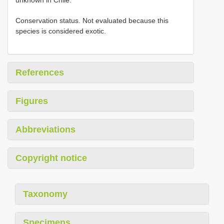
Conservation status. Not evaluated because this
species is considered exotic.
References
Figures
Abbreviations
Copyright notice
Taxonomy
Specimens