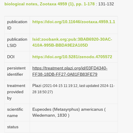
biological notes, Zootaxa 4959 (1), pp. 1-178
: 131-132
i
o
publication
https://doi.org/10.11646/zootaxa.4959.1.1
n
ID
publication
lsid:zoobank.org:pub:3BAB6920-30AC-
410A-995B-BBDA9E2A105D
LSID
DOI
https://doi.org/10.5281/zenodo.4705572
persistent
https://treatment.plazi.org/id/03FD4340-
identifier
FF38-18DB-FF27-0A81FB83FE79
treatment
Plazi
(2021-04-15 11:19:12, last updated 2024-11-
provided
28 18:50:27)
by
scientific
Eupeodes (Metasyrphus) americanus (
Wiedemann, 1830 )
name
status