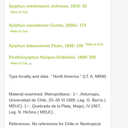
Syrphus wiedemanni Johnson, 1919: 32
View in CoL
Syrphus canadensis Curran, 1926c: 172
View in CoL
View in CoL
Syrphus lebanoensis Fluke, 1930: 139
Posthosyrphus flavipes Enderlein, 1938: 205
View in CoL
*
Type locality and data. “ North America ” (LT, A, NMW)
.
Material examined.
Metropolitana : 1♂, Antumapu,
Universidad de Chile, 20–30.VI.1989, Leg. G. Barría (
MEUC); 1♂, Quebrada de la Plata, Maipú, IV.1967,
Leg. N. Hichins ( MEUC)
.
References. No references for Chile or Neotropical