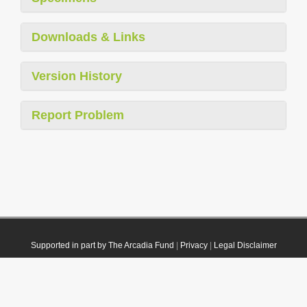
Downloads & Links
Version History
Report Problem
Supported in part by The Arcadia Fund
|
Privacy
|
Legal Disclaimer
© 2021 Plazi. Published under
CC0 Public Domain Dedication