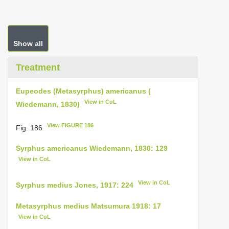
Show all
Treatment
Eupeodes (Metasyrphus) americanus (
View in CoL
Wiedemann, 1830)
View FIGURE 186
Fig. 186
Syrphus americanus Wiedemann, 1830: 129
View in CoL
View in CoL
Syrphus medius Jones, 1917: 224
Metasyrphus medius Matsumura 1918: 17
View in CoL