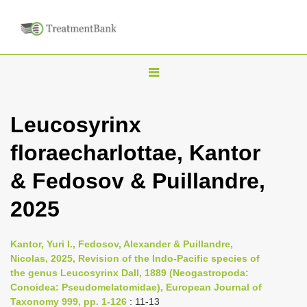
T
o
g
Leucosyrinx
g
floraecharlottae, Kantor
l
e
& Fedosov & Puillandre,
n
2025
a
v
i
Kantor, Yuri I., Fedosov, Alexander & Puillandre,
Nicolas, 2025, Revision of the Indo-Pacific species of
g
the genus Leucosyrinx Dall, 1889 (Neogastropoda:
a
Conoidea: Pseudomelatomidae), European Journal of
t
Taxonomy 999, pp. 1-126
: 11-13