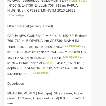
Holotype (sequenced) SOLOMON SEA •
Vitiaz Strait
; 6°00′ S, 147°36′ E; depth 706–715 m; PAPUA
NIUGINI, stn CP3995;
MNHN-IM-2013-19852
.
GoogleMaps
Other material (all sequenced)
PAPUA NEW GUINEA • 2 lv; 8°14′ S, 150°32′ E; depth
760–769 m; BIOPAPUA, stn CP3736;
MNHN-IM-
GoogleMaps
2009-17046
,
MNHN-IM-2009-17052
•
1
lv; 9°14′ S, 152°18′ E; depth 694–766 m; BIOPAPUA,
GoogleMaps
stn CP3741;
MNHN-IM-2009-17050
•
1
lv; New Britain, north of
Rabaul
; 4°4′ S, 151°50′ E;
depth 702–724 m; BIOPAPUA, stn CP3672;
MNHN-
GoogleMaps
IM-2009-17133
.
Description
MEASUREMENTS ( holotype). SL 29.2 mm, AL (with
canal) 13.3 mm, AL (without canal) 8.9 mm, SW 9.1
mm.