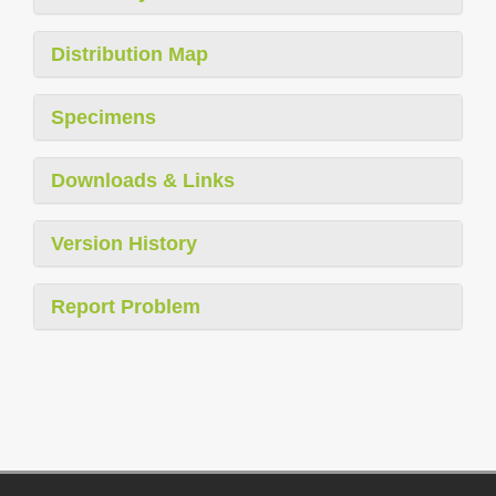
Distribution Map
Specimens
Downloads & Links
Version History
Report Problem