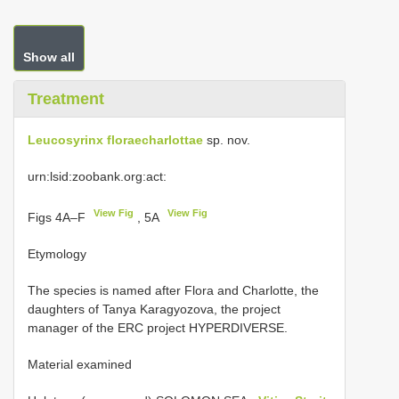
Show all
Treatment
Leucosyrinx floraecharlottae
sp. nov.
urn:lsid:zoobank.org:act:
View Fig
View Fig
Figs 4A–F
, 5A
Etymology
The species is named after Flora and Charlotte, the
daughters of Tanya Karagyozova, the project
manager of the ERC project HYPERDIVERSE.
Material examined