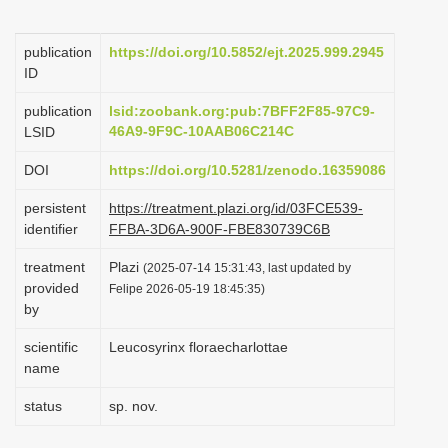
i
o
publication
https://doi.org/10.5852/ejt.2025.999.2945
ID
n
publication
lsid:zoobank.org:pub:7BFF2F85-97C9-
46A9-9F9C-10AAB06C214C
LSID
DOI
https://doi.org/10.5281/zenodo.16359086
persistent
https://treatment.plazi.org/id/03FCE539-
identifier
FFBA-3D6A-900F-FBE830739C6B
treatment
Plazi
(2025-07-14 15:31:43, last updated by
provided
Felipe 2026-05-19 18:45:35)
by
scientific
Leucosyrinx floraecharlottae
name
status
sp. nov.