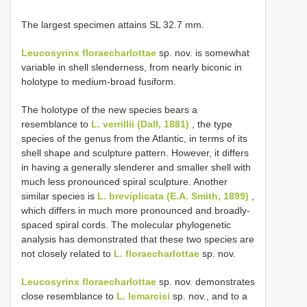
The largest specimen attains SL 32.7 mm.
Leucosyrinx floraecharlottae
sp. nov. is somewhat
variable in shell slenderness, from nearly biconic in
holotype to medium-broad fusiform.
The holotype of the new species bears a
resemblance to
L. verrillii (Dall, 1881)
, the type
species of the genus from the Atlantic, in terms of its
shell shape and sculpture pattern. However, it differs
in having a generally slenderer and smaller shell with
much less pronounced spiral sculpture. Another
similar species is
L. breviplicata (E.A. Smith, 1899)
,
which differs in much more pronounced and broadly-
spaced spiral cords. The molecular phylogenetic
analysis has demonstrated that these two species are
not closely related to
L. floraecharlottae
sp. nov.
Leucosyrinx floraecharlottae
sp. nov. demonstrates
close resemblance to
L. lemarcisi
sp. nov., and to a