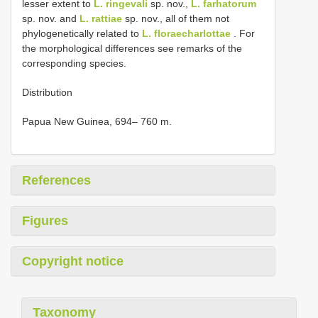
lesser extent to
L. ringevali
sp. nov.,
L. farhatorum
sp. nov. and
L. rattiae
sp. nov., all of them not
phylogenetically related to
L. floraecharlottae
. For
the morphological differences see remarks of the
corresponding species.
Distribution
Papua New Guinea, 694– 760 m.
References
Figures
Copyright notice
Taxonomy