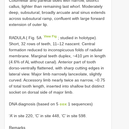
Columellar and parietal sides with narrow, distinct
callus, lighter than remaining last whorl. Moderately
deep, subsutural, broadly arcuate anal sinus extends
across subsutural ramp, confluent with large forward
extension of outer lip.
View Fig
RADULA ( Fig. 5A
; studied in holotype).
Short, 32 rows of teeth, 11–12 nascent. Central
formation reduced to inconspicuous folds of radular
membrane. Marginal teeth duplex, ~410 µm in length
(4.6% of AL without canal). Anterior part of tooth
dorso-ventrally flattened, with sharp cutting edges in
lateral view. Major limb narrowly lanceolate, slightly
curved. Accessory limb nearly twice as narrow, ~0.75
of total tooth length, inserted into shallow but distinct
socket on dorsal side of major limb.
DNA diagnosis (based on 5
cox
1 sequences)
‘A’ in site 220, ‘C’ in site 448, ‘C’ in site 598.
Remarks