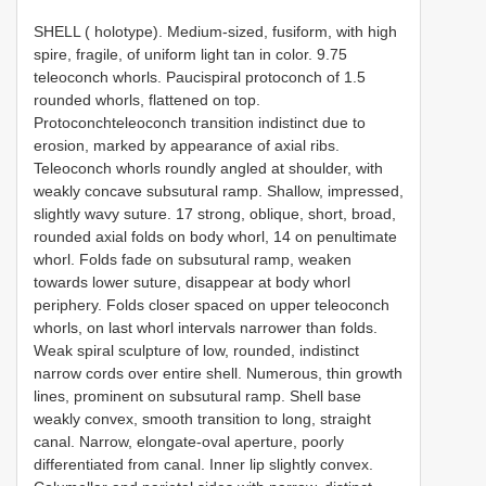
SHELL ( holotype). Medium-sized, fusiform, with high
spire, fragile, of uniform light tan in color. 9.75
teleoconch whorls. Paucispiral protoconch of 1.5
rounded whorls, flattened on top.
Protoconchteleoconch transition indistinct due to
erosion, marked by appearance of axial ribs.
Teleoconch whorls roundly angled at shoulder, with
weakly concave subsutural ramp. Shallow, impressed,
slightly wavy suture. 17 strong, oblique, short, broad,
rounded axial folds on body whorl, 14 on penultimate
whorl. Folds fade on subsutural ramp, weaken
towards lower suture, disappear at body whorl
periphery. Folds closer spaced on upper teleoconch
whorls, on last whorl intervals narrower than folds.
Weak spiral sculpture of low, rounded, indistinct
narrow cords over entire shell. Numerous, thin growth
lines, prominent on subsutural ramp. Shell base
weakly convex, smooth transition to long, straight
canal. Narrow, elongate-oval aperture, poorly
differentiated from canal. Inner lip slightly convex.