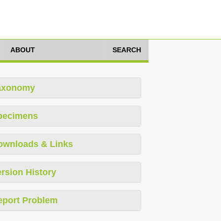
ABOUT
SEARCH
axonomy
pecimens
ownloads & Links
rsion History
eport Problem