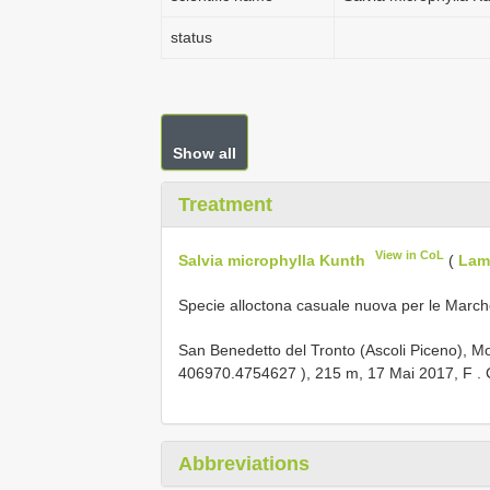
status
Show all
Treatment
View in CoL
Salvia microphylla Kunth
(
Lam
Specie alloctona casuale nuova per le March
San Benedetto del Tronto (Ascoli Piceno),
406970.4754627
), 215 m, 17 Mai 2017, F
.
Abbreviations