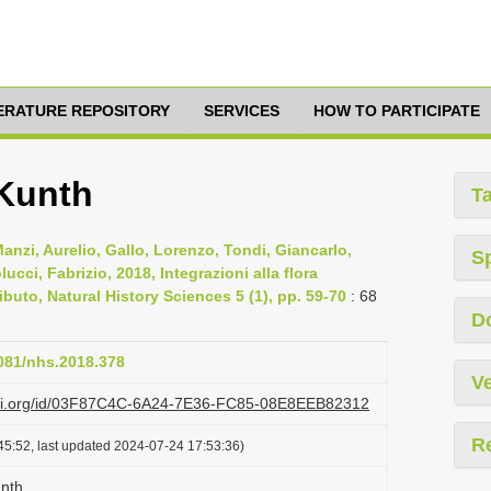
TERATURE REPOSITORY
SERVICES
HOW TO PARTICIPATE
 Kunth
T
nzi, Aurelio, Gallo, Lorenzo, Tondi, Giancarlo,
S
cci, Fabrizio, 2018, Integrazioni alla flora
ibuto, Natural History Sciences 5 (1), pp. 59-70
: 68
D
4081/nhs.2018.378
Ve
lazi.org/id/03F87C4C-6A24-7E36-FC85-08E8EEB82312
R
45:52, last updated 2024-07-24 17:53:36)
unth