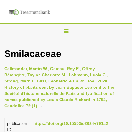
T
o
g
Smilacaceae
g
l
Callmander, Martin W., Gereau, Roy E., Offroy,
e
Bérangère, Taylor, Charlotte M., Lohmann, Lucia G.,
n
Strong, Mark T., Biral, Leonardo & Calvo, Joel, 2024,
History of plants sent by Jean-Baptiste Leblond to the
a
Société d'histoire naturelle de Paris and typification of
v
names published by Louis Claude Richard in 1792,
i
Candollea 79 (1)
: -
g
a
publication
https://doi.org/10.15553/c2024v791a2
t
ID