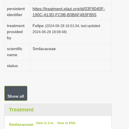
i
persistent
https://treatment.plazi.org/id/03F8040F-
o
identifier
190C-A13D-FC9B-B3BAF483FB55
n
treatment
Felipe
(2024-06-28 16:01:04, last updated
provided
2024-06-28 18:08:48)
by
scientific
Smilacaceae
name
status
Show all
Treatment
View in CoL
View at ENA
Smilacaceae