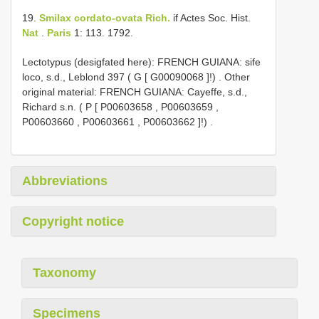
19.
Smilax cordato-ovata Rich.
if Actes Soc. Hist.
Nat
.
Paris
1: 113. 1792.
Lectotypus (desigfated here): FRENCH GUIANA: sife
loco, s.d., Leblond 397 ( G [
G00090068
]!)
.
Other
original material: FRENCH GUIANA: Cayeffe, s.d.,
Richard s.n. ( P [
P00603658
,
P00603659
,
P00603660
,
P00603661
,
P00603662
]!)
.
Abbreviations
Copyright notice
Taxonomy
Specimens