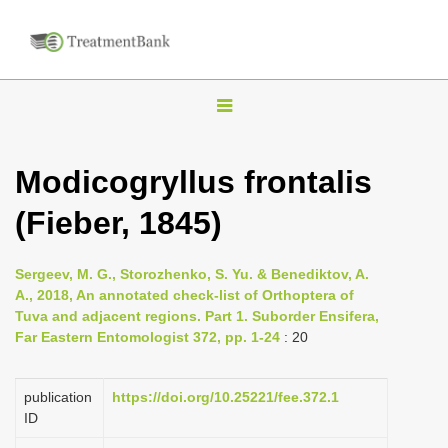
T
o
g
Modicogryllus frontalis
g
(Fieber, 1845)
l
e
n
Sergeev, M. G., Storozhenko, S. Yu. & Benediktov, A.
A., 2018, An annotated check-list of Orthoptera of
a
Tuva and adjacent regions. Part 1. Suborder Ensifera,
v
Far Eastern Entomologist 372, pp. 1-24
: 20
i
g
publication
https://doi.org/10.25221/fee.372.1
a
ID
t