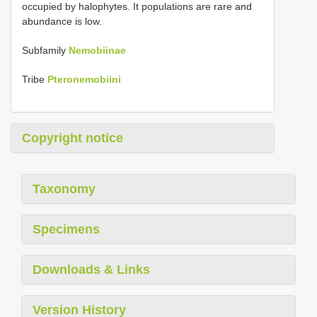
occupied by halophytes. It populations are rare and
abundance is low.
Subfamily
Nemobiinae
Tribe
Pteronemobiini
Copyright notice
Taxonomy
Specimens
Downloads & Links
Version History