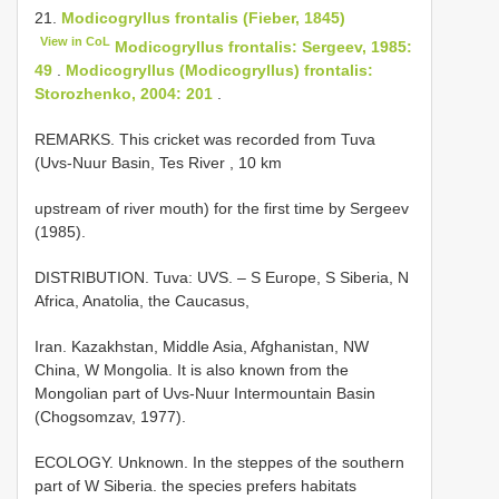
21.
Modicogryllus frontalis (Fieber, 1845)
View in CoL
Modicogryllus frontalis: Sergeev, 1985:
49
.
Modicogryllus (Modicogryllus) frontalis:
Storozhenko, 2004: 201
.
REMARKS. This cricket was recorded from Tuva
(Uvs-Nuur Basin, Tes River , 10 km
upstream of river mouth) for the first time by Sergeev
(1985).
DISTRIBUTION. Tuva: UVS. – S Europe, S Siberia, N
Africa, Anatolia, the Caucasus,
Iran. Kazakhstan, Middle Asia, Afghanistan, NW
China, W Mongolia. It is also known from the
Mongolian part of Uvs-Nuur Intermountain Basin
(Chogsomzav, 1977).
ECOLOGY. Unknown. In the steppes of the southern
part of W Siberia. the species prefers habitats