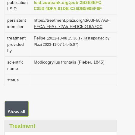
publication
lsid:zoobank.org:pub:2B2E8EFC-
i
C053-4DFA-91DB-C26DB590EF6F
LSID
o
persistent
https://treatment.plazi.org/id/03F687A9-
n
identifier
FFCA-FFA7-72A5-FEDC5D16A7CC
treatment
Felipe
(2022-10-08 15:36:17, last updated by
provided
Plazi 2023-11-07 14:45:07)
by
scientific
Modicogryllus frontalis (Fieber, 1845)
name
status
Show all
Treatment