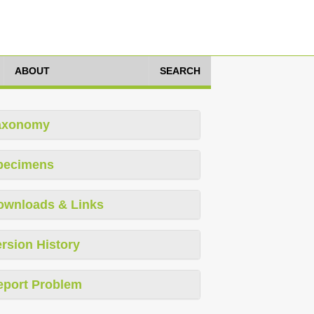
ABOUT
SEARCH
axonomy
pecimens
ownloads & Links
rsion History
eport Problem