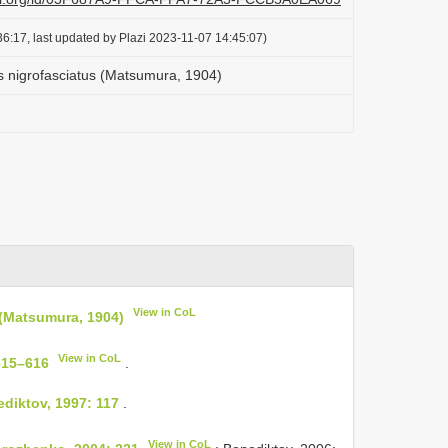
6:17, last updated by Plazi 2023-11-07 14:45:07)
 nigrofasciatus (Matsumura, 1904)
View in CoL
 (Matsumura, 1904)
View in CoL
615–616
.
diktov, 1997: 117
.
View in CoL