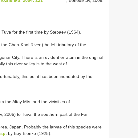
orozhenko, 2004: 221
; Benediktov, 2006:
va for the first time by Stebaev (1964).
the Chaa-Khol River (the left tributary of the
nar City. There is an evident erratum in the original
 this river valley is to the west of
rtunately, this point has been inundated by the
the Altay Mts. and the vicinities of
, 2006) to Tuva, the southern part of the Far
orea, Japan. Probably the larvae of this species were
sp.
by Bey-Bienko (1925).