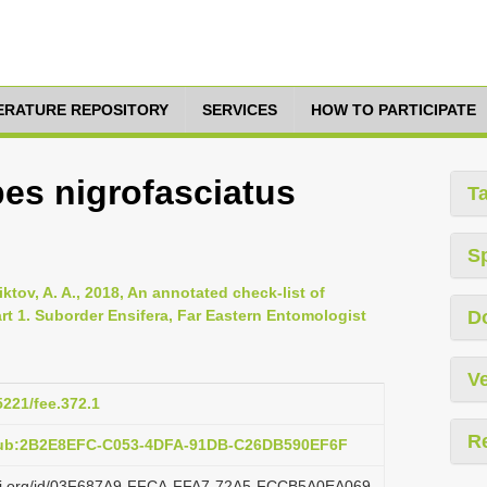
TERATURE REPOSITORY
SERVICES
HOW TO PARTICIPATE
es nigrofasciatus
T
S
ktov, A. A., 2018, An annotated check-list of
rt 1. Suborder Ensifera, Far Eastern Entomologist
D
Ve
5221/fee.372.1
R
:pub:2B2E8EFC-C053-4DFA-91DB-C26DB590EF6F
lazi.org/id/03F687A9-FFCA-FFA7-72A5-FCCB5A0EA069