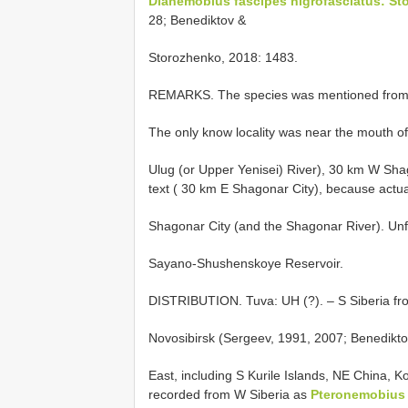
Dianemobius fascipes nigrofasciatus: St
28; Benediktov &
Storozhenko, 2018: 1483.
REMARKS. The species was mentioned from Tu
The only know locality was near the mouth of 
Ulug (or Upper Yenisei) River), 30 km W Shago
text ( 30 km E Shagonar City), because actually
Shagonar City (and the Shagonar River). Unfo
Sayano-Shushenskoye Reservoir.
DISTRIBUTION. Tuva: UH (?). – S Siberia from 
Novosibirsk (Sergeev, 1991, 2007; Benediktov
East, including S Kurile Islands, NE China, K
recorded from W Siberia as
Pteronemobius 