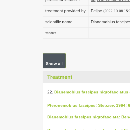
treatment provided by
Felipe
(2022-10-08 15:3
scientific name
Dianemobius fascipes
status
Show all
Treatment
22.
Dianemobius fascipes nigrofasciatus
Pteronemobius fascipes: Stebaev, 1964: 
Dianemobius fascipes nigrofasciata: Bene