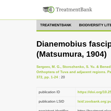
TREATMENTBANK
BIODIVERSITY LI
Dianemobius fascip
(Matsumura, 1904)
Sergeev, M. G., Storozhenko, S. Yu. & Benedi
Orthoptera of Tuva and adjacent regions. Pa
372, pp. 1-24
: 20
publication ID
https://doi.org/10.2
publication LSID
lsid:zoobank.org
persistent identifier
https://treatment.p