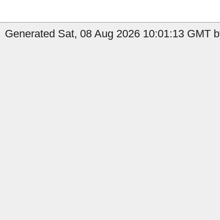
Generated Sat, 08 Aug 2026 10:01:13 GMT b