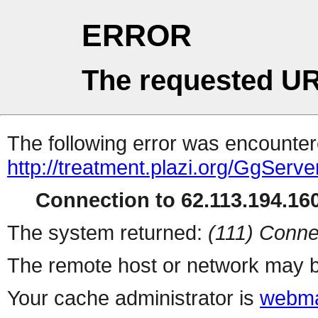
ERROR
The requested UR
The following error was encountere
http://treatment.plazi.org/GgS
Connection to 62.113.194.160
The system returned:
(111) Conne
The remote host or network may b
Your cache administrator is
webma