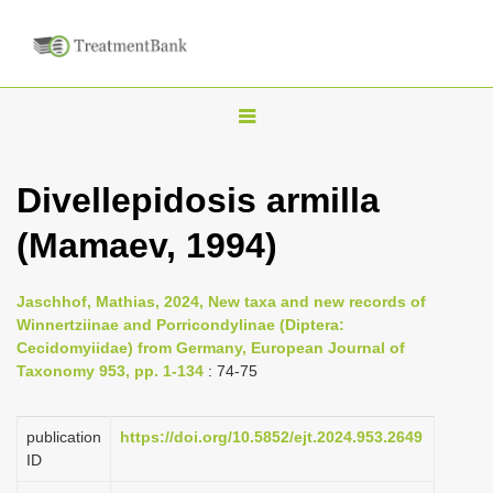
T
o
g
Divellepidosis armilla
g
(Mamaev, 1994)
l
e
n
Jaschhof, Mathias, 2024, New taxa and new records of
Winnertziinae and Porricondylinae (Diptera:
a
Cecidomyiidae) from Germany, European Journal of
v
Taxonomy 953, pp. 1-134
: 74-75
i
g
publication
https://doi.org/10.5852/ejt.2024.953.2649
a
ID
t