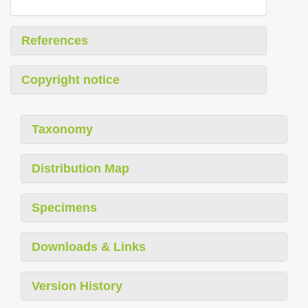
References
Copyright notice
Taxonomy
Distribution Map
Specimens
Downloads & Links
Version History