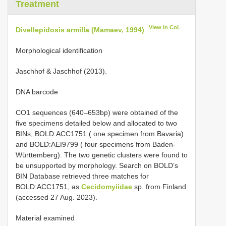
Treatment
View in CoL
Divellepidosis armilla (Mamaev, 1994)
Morphological identification
Jaschhof & Jaschhof (2013).
DNA barcode
CO1 sequences (640‒653bp) were obtained of the
five specimens detailed below and allocated to two
BINs, BOLD:ACC1751 ( one specimen from Bavaria)
and BOLD:AEI9799 ( four specimens from Baden-
Württemberg). The two genetic clusters were found to
be unsupported by morphology. Search on BOLD’s
BIN Database retrieved three matches for
BOLD:ACC1751, as
Cecidomyiidae
sp. from Finland
(accessed 27 Aug. 2023).
Material examined