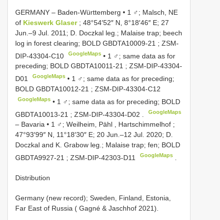
GERMANY ‒ Baden-Württemberg • 1 ♂; Malsch, NE
of
Kieswerk Glaser
; 48°54′52″ N, 8°18′46″ E; 27
Jun.‒9 Jul. 2011; D. Doczkal leg.; Malaise trap; beech
log in forest clearing; BOLD
GBDTA10009-21
;
ZSM-
GoogleMaps
DIP-43304-C10
•
1 ♂; same data as for
preceding; BOLD
GBDTA10011-21
;
ZSM-DIP-43304-
GoogleMaps
D01
•
1 ♂; same data as for preceding;
BOLD
GBDTA10012-21
;
ZSM-DIP-43304-C12
GoogleMaps
•
1 ♂; same data as for preceding; BOLD
GoogleMaps
GBDTA10013-21
;
ZSM-DIP-43304-D02
.
‒ Bavaria • 1 ♂; Weilheim, Pähl , Hartschimmelhof ;
47°93′99″ N, 11°18′30″ E; 20 Jun.‒12 Jul. 2020; D.
Doczkal and K. Grabow leg.; Malaise trap; fen; BOLD
GoogleMaps
GBDTA9927-21
;
ZSM-DIP-42303-D11
.
Distribution
Germany (new record); Sweden, Finland, Estonia,
Far East of Russia ( Gagné & Jaschhof 2021).