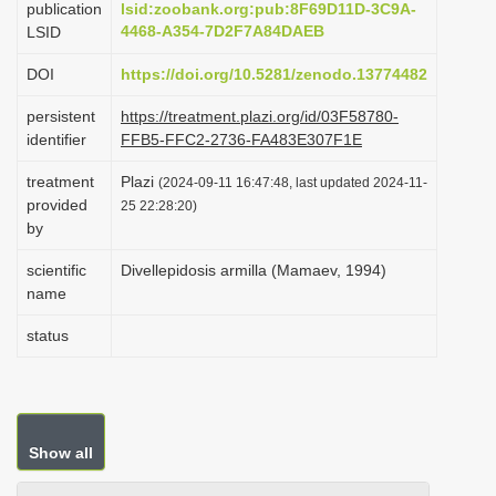
publication
lsid:zoobank.org:pub:8F69D11D-3C9A-
i
4468-A354-7D2F7A84DAEB
LSID
o
DOI
https://doi.org/10.5281/zenodo.13774482
n
persistent
https://treatment.plazi.org/id/03F58780-
identifier
FFB5-FFC2-2736-FA483E307F1E
treatment
Plazi
(2024-09-11 16:47:48, last updated 2024-11-
provided
25 22:28:20)
by
scientific
Divellepidosis armilla (Mamaev, 1994)
name
status
Show all