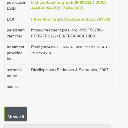
publication
lsid:zoobank.org:pub:8F69D11D-3C9A-
i
4468-A354-7D2F7A84DAEB
LSID
o
DOI
https://doi.org/10.5281/zenodo.13769932
n
persistent
https://treatment.plazi.org/id/03F58780-
identifier
FFB5-FFC1-24EB-FBFA3AD678B9
treatment
Plazi
(2024-09-11 16:47:48, last updated 2024-11-
provided
25 22:28:20)
by
scientific
Divellepidosis Fedotova & Sidorenko, 2007
name
status
Show all