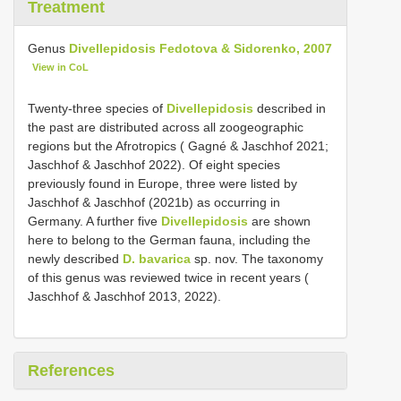
Treatment
Genus
Divellepidosis Fedotova & Sidorenko, 2007
View in CoL
Twenty-three species of
Divellepidosis
described in
the past are distributed across all zoogeographic
regions but the Afrotropics ( Gagné & Jaschhof 2021;
Jaschhof & Jaschhof 2022). Of eight species
previously found in Europe, three were listed by
Jaschhof & Jaschhof (2021b) as occurring in
Germany. A further five
Divellepidosis
are shown
here to belong to the German fauna, including the
newly described
D. bavarica
sp. nov. The taxonomy
of this genus was reviewed twice in recent years (
Jaschhof & Jaschhof 2013, 2022).
References