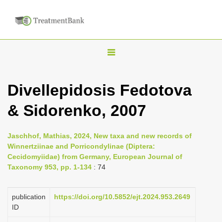
T
o
g
Divellepidosis Fedotova
g
& Sidorenko, 2007
l
e
n
Jaschhof, Mathias, 2024, New taxa and new records of
Winnertziinae and Porricondylinae (Diptera:
a
Cecidomyiidae) from Germany, European Journal of
v
Taxonomy 953, pp. 1-134
: 74
i
g
publication
https://doi.org/10.5852/ejt.2024.953.2649
a
ID
t