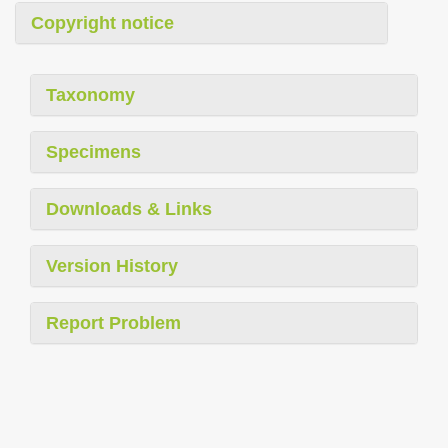
Copyright notice
Taxonomy
Specimens
Downloads & Links
Version History
Report Problem